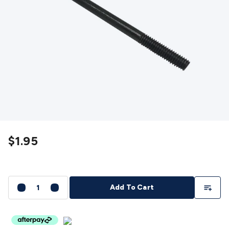
Detectors
Battery Testers
Metal Detectors
Test & Jumpers
Leads
General Testers
Tools
Spacers & Standoffs
Pliers &
Cutters
Screwdrivers
Crimpers & Wire
Strippers
Tweezers
Screws & Fasteners
Anti-Static Tools &
Work Mats
Drills & Electric
Tools
Magnets
Measuring
Specialised Tools
Workbench
Gear
Chemicals, Cleaners & Lubricants
Stands &
Safety
Inspection Cameras
Tape & Adhesives
Storage &
Cases
Heatshrink
Magnifiers
Microscopes
Scales
Weather
Stations
Indoor
Outdoor
Enclosures & Panel
Hardware
Plastic Boxes
Metal Boxes
Rack Mount
Panel
$1.95
Hardware
CNC Routers
CNC Router Machines
CNC Router
Materials
CNC Router Accessories
CNC Router Spare
Parts
Vinyl Cutters
Vinyl Cutting Machines
Vinyl Material
Vinyl
Cutter Accessories
Vinyl Cutter Spare Parts
Laser Engravers
Add To Li
Add To Cart
& Cutters
Laser Engravers & Cutters Machines
Laser
Engravers & Cutters Materials
Laser Engraver
Accessories
Laser Engraver Spare Parts
Sound &