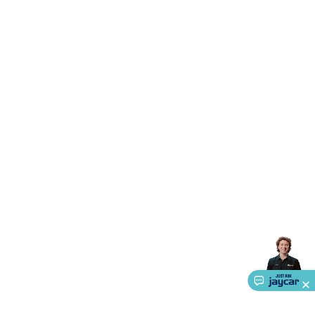
Triacs & Diacs
Diodes
FETs
Microcontrollers
Low Power
Schottky
Sensors
Optoelectronics (LEDs &
Lighting)
LEDs
Incandescent Globes & Accessories
LCD/LED
Display Panels
Heatsinks & Fans
Structural Heatsinks
Non-
Structural Heatsinks
Heatsink Compounds &
Accessories
Fans
Equipment Knobs
Modules & Sub
Assemblies
Security & Surveillance
Security Camera
Systems
Security Accessories
CCTV Cables &
Accessories
Security Monitors
Security Signs
Camera
Accessories
Security Cameras
IP & Wireless Cameras
Dome
Cameras
Dummy Cameras
Bullet Cameras
Covert
Smart
Cameras
Property Protection
Alarms & Sirens
Door
Security
Door Phones
RFID & Access
Control
Sensors
Personal Security
Intercoms &
Doorbells
Computing &
Communication
Peripherals
Speakers &
Microphones
Monitor Brackets
UPS for Computers
USB
Hubs
Card Readers
Webcams & Display Devices
Keyboards
& Mice
Laptop Accessories
Gaming Gear &