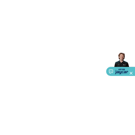
Triacs & Diacs
Diodes
FETs
Microcontrollers
Low Power
Schottky
Sensors
Optoelectronics (LEDs &
Lighting)
LEDs
Incandescent Globes & Accessories
LCD/LED
Display Panels
Heatsinks & Fans
Structural Heatsinks
Non-
Structural Heatsinks
Heatsink Compounds &
Accessories
Fans
Equipment Knobs
Modules & Sub
Assemblies
Security & Surveillance
Security Camera
Systems
Security Accessories
CCTV Cables &
Accessories
Security Monitors
Security Signs
Camera
Accessories
Security Cameras
IP & Wireless Cameras
Dome
Cameras
Dummy Cameras
Bullet Cameras
Covert
Smart
Cameras
Property Protection
Alarms & Sirens
Door
Security
Door Phones
RFID & Access
Control
Sensors
Personal Security
Intercoms &
Doorbells
Computing &
Communication
Peripherals
Speakers &
Microphones
Monitor Brackets
UPS for Computers
USB
Hubs
Card Readers
Webcams & Display Devices
Keyboards
& Mice
Laptop Accessories
Gaming Gear &