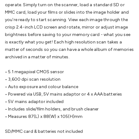
Batteries
Consumable Batteries
Alkaline Batteries
Button
operate. Simply turn on the scanner, load a standard SD or
Cell Batteries
Lithium Consumable Batteries
Battery
MMC card, load your films or slides into the image holder and
Chargers
SLA & Gell Battery Chargers
Li-ion Battery
you're ready to start scanning. View each image through the
Chargers
Ni-MH & Ni-Cd Battery Chargers
Battery
crisp 2.4-inch LCD screen and rotate, mirror or adjust image
Accessories
Battery Holders & Snaps
Battery Terminals &
brightness before saving to your memory card - what you see
Clips
Battery Boxes & Isolators
Battery Maintenance
Power
is exactly what you get! Each high resolution scan takes a
Supplies
DC Output
AC Output
Laboratory
DC-DC
matter of seconds so you can have a whole album of memories
Converters
Transformers
LED Power Supplies
Open Frame
archived in a matter of minutes.
DIN Rail Type
Switchmode
Mains Accessories
Powerboards
& Adaptors
Mains Control & Protection
Extension
• 5.1 megapixel CMOS sensor
Leads
Travel Adaptors
Mains Hardware
Mains Wall
• 3,600 dpi scan resolution
Chargers
Solar Power
Solar Panels
Solar Cables &
• Auto exposure and colour balance
Connectors
Solar Charge Controllers
Solar Chargers
Solar
• Powered via USB, 5V mains adaptor or 4 x AAA batteries
Mounting Hardware
DC-AC Inverters
Portable Power
Power
• 5V mains adaptor included
Stations
Power Banks
Portable Power Accessories
Jump
• Includes slide/film holders, and brush cleaner
Starters
Lighting
Cables & Connectors
Wire & Cable
• Measures 87(L) x 88(W) x 105(H)mm
Rolls
Power & Hookup Cable
Speaker & Microphone
Cable
Intercom/Alarm/CCTV Cable
Computer Data & Sensor
SD/MMC card & batteries not included
Cable
RF/Antenna Cable
AV Cable
Communication