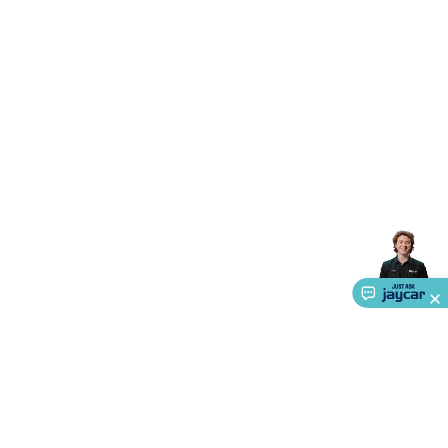
Accessories
Gaming Headphones
Gaming Keyboards &
Mice
Gaming Racing Sims
Gaming Accessories
Retro &
Arcade Gaming
Networking
Modems, Routers &
Switches
Network Cables
Network Adaptors
Network
Extenders
Networking Antennas
Cables &
Adaptors
DisplayPort Cables & Adaptors
DVI Cables &
Adaptors
VGA Cables & Adaptors
HDMI Cables &
Adaptors
USB Cables & Adaptors
Cat5/Cat6/Cat7/Cat8
Network Cables
IEC Power Cables
D-Sub/Serial Cables &
Adaptors
Disk Drives & SATA/Molex Cables & Adaptors
SMA
Cables
Power
UPS for Computers
Laptop Power
Supplies
USB Power & Charging
Memory & Media
Hard
Drive Cases & Docks
Optical Media
SD Cards
USB Flash
Drives
Hard Drives &
SSDs
Communication
Antennas
UHF/VHF
Transceivers
Telephones & Accessories
Smart Home
Smart
Home Lighting
Smart Home Security
Smart Home
Appliances
Smart Home Control
Smart Home