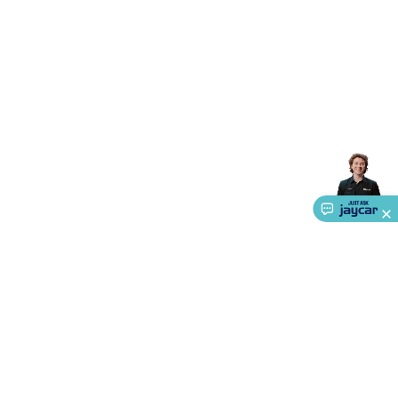
Accessories
Gaming Headphones
Gaming Keyboards &
Mice
Gaming Racing Sims
Gaming Accessories
Retro &
Arcade Gaming
Networking
Modems, Routers &
Switches
Network Cables
Network Adaptors
Network
Extenders
Networking Antennas
Cables &
Adaptors
DisplayPort Cables & Adaptors
DVI Cables &
Adaptors
VGA Cables & Adaptors
HDMI Cables &
Adaptors
USB Cables & Adaptors
Cat5/Cat6/Cat7/Cat8
Network Cables
IEC Power Cables
D-Sub/Serial Cables &
Adaptors
Disk Drives & SATA/Molex Cables & Adaptors
SMA
Cables
Power
UPS for Computers
Laptop Power
Supplies
USB Power & Charging
Memory & Media
Hard
Drive Cases & Docks
Optical Media
SD Cards
USB Flash
Drives
Hard Drives &
SSDs
Communication
Antennas
UHF/VHF
Transceivers
Telephones & Accessories
Smart Home
Smart
Home Lighting
Smart Home Security
Smart Home
Appliances
Smart Home Control
Smart Home