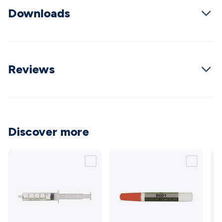
Cable
General Purpose Cable
Audio Video Connectors
HDMI
Downloads
Connectors
Circular/DIN Connectors
PAL & Coaxial
Connectors
2.5/3.5/6.5mm Connectors
FME/F-Type/N-Type
Connectors
BNC Connectors
RCA Connectors
Multi-Pin
Connectors
Toslink Connectors
XLR/Speakon
Reviews
Connectors
Power Connectors
Multi-Pin Connectors
Crimp
Lugs & Terminals
High Current & Anderson
Quick
Connect
DC Power
Banana/Binding Posts
Automotive
Connectors
Communication & Network Connectors
RJ-
45/RJ-11/RJ-12 Connectors
Headers/IDC
SMA
Telephone
Connectors
UHF
Computer Connectors
DVI Adapters
USB
Discover more
Adapters
D-Sub/Serial Cables
VGA
Disk Drives &
SATA/Molex
Terminal Blocks & Headers
Terminal
Blocks
Terminal Barriers & Strips
Headers & IDC
Wallplates
& Keystone
Computer & Networking
Blank Wallplates &
Inserts
Telephone Wallplates & Inserts
Audio/Video
Wallplates & Inserts
Power Wallplates & Inserts
Cable
Management
Cable Management Accessories
Cable Ties,