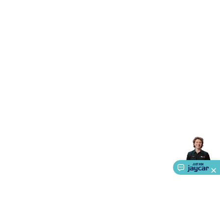
Accessories
Gaming Headphones
Gaming Keyboards &
Mice
Gaming Racing Sims
Gaming Accessories
Retro &
Arcade Gaming
Networking
Modems, Routers &
Switches
Network Cables
Network Adaptors
Network
Extenders
Networking Antennas
Cables &
Adaptors
DisplayPort Cables & Adaptors
DVI Cables &
Adaptors
VGA Cables & Adaptors
HDMI Cables &
Adaptors
USB Cables & Adaptors
Cat5/Cat6/Cat7/Cat8
Network Cables
IEC Power Cables
D-Sub/Serial Cables &
Adaptors
Disk Drives & SATA/Molex Cables & Adaptors
SMA
Cables
Power
UPS for Computers
Laptop Power
Supplies
USB Power & Charging
Memory & Media
Hard
Drive Cases & Docks
Optical Media
SD Cards
USB Flash
Drives
Hard Drives &
SSDs
Communication
Antennas
UHF/VHF
Transceivers
Telephones & Accessories
Smart Home
Smart
Home Lighting
Smart Home Security
Smart Home
Appliances
Smart Home Control
Smart Home