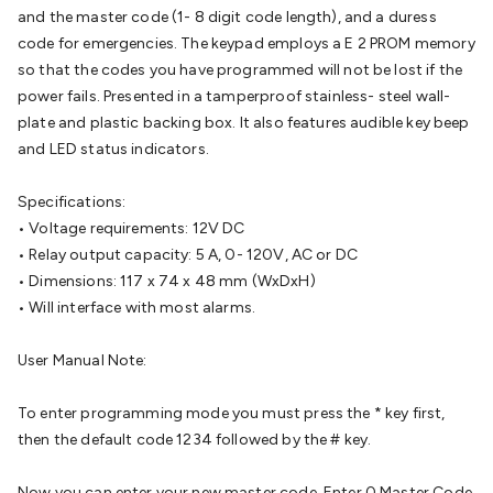
Batteries
Consumable Batteries
Alkaline Batteries
Button
and the master code (1- 8 digit code length), and a duress
Cell Batteries
Lithium Consumable Batteries
Battery
code for emergencies. The keypad employs a E 2 PROM memory
Chargers
SLA & Gell Battery Chargers
Li-ion Battery
so that the codes you have programmed will not be lost if the
Chargers
Ni-MH & Ni-Cd Battery Chargers
Battery
power fails. Presented in a tamperproof stainless- steel wall-
Accessories
Battery Holders & Snaps
Battery Terminals &
plate and plastic backing box. It also features audible key beep
Clips
Battery Boxes & Isolators
Battery Maintenance
Power
and LED status indicators.
Supplies
DC Output
AC Output
Laboratory
DC-DC
Converters
Transformers
LED Power Supplies
Open Frame
Specifications:
DIN Rail Type
Switchmode
Mains Accessories
Powerboards
• Voltage requirements: 12V DC
& Adaptors
Mains Control & Protection
Extension
• Relay output capacity: 5 A, 0- 120V, AC or DC
Leads
Travel Adaptors
Mains Hardware
Mains Wall
• Dimensions: 117 x 74 x 48 mm (WxDxH)
Chargers
Solar Power
Solar Panels
Solar Cables &
• Will interface with most alarms.
Connectors
Solar Charge Controllers
Solar Chargers
Solar
Mounting Hardware
DC-AC Inverters
Portable Power
Power
User Manual Note:
Stations
Power Banks
Portable Power Accessories
Jump
Starters
Lighting
Cables & Connectors
Wire & Cable
To enter programming mode you must press the * key first,
Rolls
Power & Hookup Cable
Speaker & Microphone
then the default code 1234 followed by the # key.
Cable
Intercom/Alarm/CCTV Cable
Computer Data & Sensor
Cable
RF/Antenna Cable
AV Cable
Communication
Now you can enter your new master code. Enter 0 Master Code