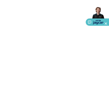
Accessories
Action Cameras
Car Power Accessories
Fuses &
Relays
Automotive Test Equipment
Car Lights
12VDC
Cigarette Socket Gear
Trailer Lighting & Car
Wiring
Automotive Connectors
Jump Starters & Battery
Care
In Car Chargers
Car Security & Entertainment
Vehicle
Tracking & Security
Phone/GPS/Tablet Holders
Car Dash &
Reversing Cameras
Car Audio & Entertainment
Health &
Safety
Protection
Health Monitoring
Scooters & Ride-Ons
EV
Charging
About Us
Service
Ways to Shop
Call centre hours