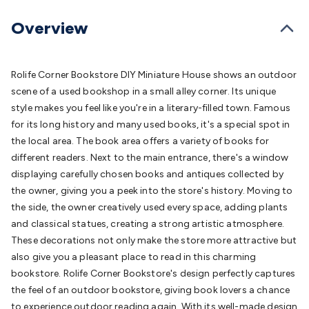
Batteries
Consumable Batteries
Alkaline Batteries
Button
Cell Batteries
Lithium Consumable Batteries
Battery
Overview
Chargers
SLA & Gell Battery Chargers
Li-ion Battery
Chargers
Ni-MH & Ni-Cd Battery Chargers
Battery
Accessories
Battery Holders & Snaps
Battery Terminals &
Rolife Corner Bookstore DIY Miniature House shows an outdoor
Clips
Battery Boxes & Isolators
Battery Maintenance
Power
scene of a used bookshop in a small alley corner. Its unique
Supplies
DC Output
AC Output
Laboratory
DC-DC
style makes you feel like you're in a literary-filled town. Famous
Converters
Transformers
LED Power Supplies
Open Frame
for its long history and many used books, it's a special spot in
DIN Rail Type
Switchmode
Mains Accessories
Powerboards
the local area. The book area offers a variety of books for
& Adaptors
Mains Control & Protection
Extension
different readers. Next to the main entrance, there's a window
Leads
Travel Adaptors
Mains Hardware
Mains Wall
displaying carefully chosen books and antiques collected by
Chargers
Solar Power
Solar Panels
Solar Cables &
the owner, giving you a peek into the store's history. Moving to
Connectors
Solar Charge Controllers
Solar Chargers
Solar
the side, the owner creatively used every space, adding plants
Mounting Hardware
DC-AC Inverters
Portable Power
Power
and classical statues, creating a strong artistic atmosphere.
Stations
Power Banks
Portable Power Accessories
Jump
These decorations not only make the store more attractive but
Starters
Lighting
Cables & Connectors
Wire & Cable
also give you a pleasant place to read in this charming
Rolls
Power & Hookup Cable
Speaker & Microphone
bookstore. Rolife Corner Bookstore's design perfectly captures
Cable
Intercom/Alarm/CCTV Cable
Computer Data & Sensor
the feel of an outdoor bookstore, giving book lovers a chance
Cable
RF/Antenna Cable
AV Cable
Communication
to experience outdoor reading again. With its well-made design