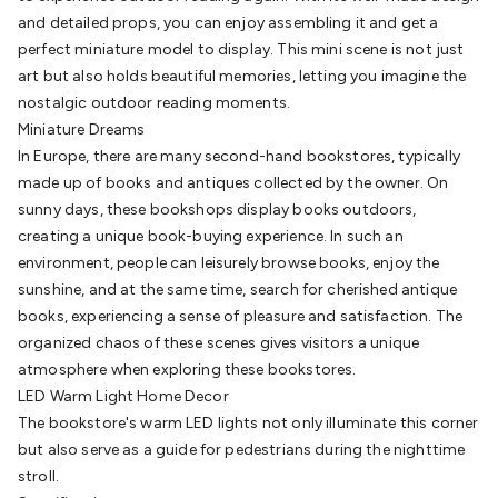
Cable
General Purpose Cable
Audio Video Connectors
HDMI
and detailed props, you can enjoy assembling it and get a
Connectors
Circular/DIN Connectors
PAL & Coaxial
perfect miniature model to display. This mini scene is not just
Connectors
2.5/3.5/6.5mm Connectors
FME/F-Type/N-Type
art but also holds beautiful memories, letting you imagine the
Connectors
BNC Connectors
RCA Connectors
Multi-Pin
nostalgic outdoor reading moments.
Connectors
Toslink Connectors
XLR/Speakon
Miniature Dreams
Connectors
Power Connectors
Multi-Pin Connectors
Crimp
In Europe, there are many second-hand bookstores, typically
Lugs & Terminals
High Current & Anderson
Quick
made up of books and antiques collected by the owner. On
Connect
DC Power
Banana/Binding Posts
Automotive
sunny days, these bookshops display books outdoors,
Connectors
Communication & Network Connectors
RJ-
creating a unique book-buying experience. In such an
45/RJ-11/RJ-12 Connectors
Headers/IDC
SMA
Telephone
environment, people can leisurely browse books, enjoy the
Connectors
UHF
Computer Connectors
DVI Adapters
USB
sunshine, and at the same time, search for cherished antique
Adapters
D-Sub/Serial Cables
VGA
Disk Drives &
books, experiencing a sense of pleasure and satisfaction. The
SATA/Molex
Terminal Blocks & Headers
Terminal
organized chaos of these scenes gives visitors a unique
Blocks
Terminal Barriers & Strips
Headers & IDC
Wallplates
atmosphere when exploring these bookstores.
& Keystone
Computer & Networking
Blank Wallplates &
LED Warm Light Home Decor
Inserts
Telephone Wallplates & Inserts
Audio/Video
The bookstore's warm LED lights not only illuminate this corner
Wallplates & Inserts
Power Wallplates & Inserts
Cable
but also serve as a guide for pedestrians during the nighttime
Management
Cable Management Accessories
Cable Ties,
stroll.