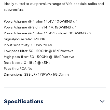
Batteries
Consumable Batteries
Alkaline Batteries
Button
Ideally suited to our premium range of Vifa coaxials, splits and
Cell Batteries
Lithium Consumable Batteries
Battery
subwoofers.
Chargers
SLA & Gell Battery Chargers
Li-ion Battery
Chargers
Ni-MH & Ni-Cd Battery Chargers
Battery
Power/channel @ 4 ohm 14.4V: 100WRMS x 4
Accessories
Battery Holders & Snaps
Battery Terminals &
Power/channel @ 2 ohm 14.4V: 150WRMS x 4
Clips
Battery Boxes & Isolators
Battery Maintenance
Power
Power/channel @ 4 ohm 14.4V bridged: 300WRMS x 2
Supplies
DC Output
AC Output
Laboratory
DC-DC
Signal/noise ratio: >90dB
Converters
Transformers
LED Power Supplies
Open Frame
Input sensitivity: 150mV to 6V
DIN Rail Type
Switchmode
Mains Accessories
Powerboards
Low pass filter: 50 - 500Hz @ 18dB/octave
& Adaptors
Mains Control & Protection
Extension
High pass filter: 50 - 500Hz @ 18dB/octave
Leads
Travel Adaptors
Mains Hardware
Mains Wall
Bass boost: 0 -18dB @ 45Hz
Chargers
Solar Power
Solar Panels
Solar Cables &
Pass thru RCA: No
Connectors
Solar Charge Controllers
Solar Chargers
Solar
Dimensions: 292(L) x 178(W) x 58(D)mm
Mounting Hardware
DC-AC Inverters
Portable Power
Power
Stations
Power Banks
Portable Power Accessories
Jump
Starters
Lighting
Cables & Connectors
Wire & Cable
Rolls
Power & Hookup Cable
Speaker & Microphone
Specifications
Cable
Intercom/Alarm/CCTV Cable
Computer Data & Sensor
Cable
RF/Antenna Cable
AV Cable
Communication