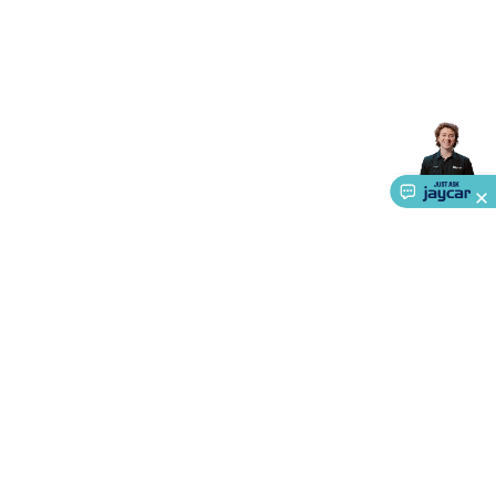
Accessories
Gaming Headphones
Gaming Keyboards &
Mice
Gaming Racing Sims
Gaming Accessories
Retro &
Arcade Gaming
Networking
Modems, Routers &
Switches
Network Cables
Network Adaptors
Network
Extenders
Networking Antennas
Cables &
Adaptors
DisplayPort Cables & Adaptors
DVI Cables &
Adaptors
VGA Cables & Adaptors
HDMI Cables &
Adaptors
USB Cables & Adaptors
Cat5/Cat6/Cat7/Cat8
Network Cables
IEC Power Cables
D-Sub/Serial Cables &
Adaptors
Disk Drives & SATA/Molex Cables & Adaptors
SMA
Cables
Power
UPS for Computers
Laptop Power
Supplies
USB Power & Charging
Memory & Media
Hard
Drive Cases & Docks
Optical Media
SD Cards
USB Flash
Drives
Hard Drives &
SSDs
Communication
Antennas
UHF/VHF
Transceivers
Telephones & Accessories
Smart Home
Smart
About Us
Home Lighting
Smart Home Security
Smart Home
Appliances
Smart Home Control
Smart Home
Service