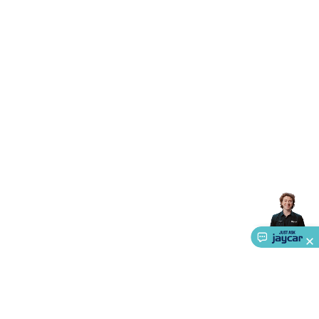
Triacs & Diacs
Diodes
FETs
Microcontrollers
Low Power
Schottky
Sensors
Optoelectronics (LEDs &
Lighting)
LEDs
Incandescent Globes & Accessories
LCD/LED
Display Panels
Heatsinks & Fans
Structural Heatsinks
Non-
Structural Heatsinks
Heatsink Compounds &
Accessories
Fans
Equipment Knobs
Modules & Sub
Assemblies
Security & Surveillance
Security Camera
Systems
Security Accessories
CCTV Cables &
Accessories
Security Monitors
Security Signs
Camera
Accessories
Security Cameras
IP & Wireless Cameras
Dome
Cameras
Dummy Cameras
Bullet Cameras
Covert
Smart
Cameras
Property Protection
Alarms & Sirens
Door
Security
Door Phones
RFID & Access
Control
Sensors
Personal Security
Intercoms &
Doorbells
Computing &
Communication
Peripherals
Speakers &
Microphones
Monitor Brackets
UPS for Computers
USB
Hubs
Card Readers
Webcams & Display Devices
Keyboards
& Mice
Laptop Accessories
Gaming Gear &