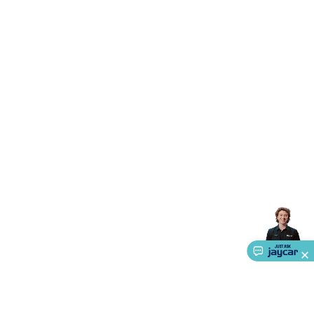
Triacs & Diacs
Diodes
FETs
Microcontrollers
Low Power
Schottky
Sensors
Optoelectronics (LEDs &
Lighting)
LEDs
Incandescent Globes & Accessories
LCD/LED
Display Panels
Heatsinks & Fans
Structural Heatsinks
Non-
Structural Heatsinks
Heatsink Compounds &
Accessories
Fans
Equipment Knobs
Modules & Sub
Assemblies
Security & Surveillance
Security Camera
Systems
Security Accessories
CCTV Cables &
Accessories
Security Monitors
Security Signs
Camera
Accessories
Security Cameras
IP & Wireless Cameras
Dome
Cameras
Dummy Cameras
Bullet Cameras
Covert
Smart
Cameras
Property Protection
Alarms & Sirens
Door
Security
Door Phones
RFID & Access
Control
Sensors
Personal Security
Intercoms &
Doorbells
Computing &
Communication
Peripherals
Speakers &
Microphones
Monitor Brackets
UPS for Computers
USB
Hubs
Card Readers
Webcams & Display Devices
Keyboards
& Mice
Laptop Accessories
Gaming Gear &