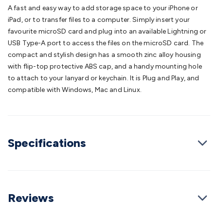
Batteries
Consumable Batteries
Alkaline Batteries
Button
A fast and easy way to add storage space to your iPhone or
Cell Batteries
Lithium Consumable Batteries
Battery
iPad, or to transfer files to a computer. Simply insert your
Chargers
SLA & Gell Battery Chargers
Li-ion Battery
favourite microSD card and plug into an available Lightning or
Chargers
Ni-MH & Ni-Cd Battery Chargers
Battery
USB Type-A port to access the files on the microSD card. The
Accessories
Battery Holders & Snaps
Battery Terminals &
compact and stylish design has a smooth zinc alloy housing
Clips
Battery Boxes & Isolators
Battery Maintenance
Power
with flip-top protective ABS cap, and a handy mounting hole
Supplies
DC Output
AC Output
Laboratory
DC-DC
to attach to your lanyard or keychain. It is Plug and Play, and
Converters
Transformers
LED Power Supplies
Open Frame
compatible with Windows, Mac and Linux.
DIN Rail Type
Switchmode
Mains Accessories
Powerboards
& Adaptors
Mains Control & Protection
Extension
Leads
Travel Adaptors
Mains Hardware
Mains Wall
Chargers
Solar Power
Solar Panels
Solar Cables &
Specifications
Connectors
Solar Charge Controllers
Solar Chargers
Solar
Mounting Hardware
DC-AC Inverters
Portable Power
Power
Stations
Power Banks
Portable Power Accessories
Jump
Starters
Lighting
Cables & Connectors
Wire & Cable
Rolls
Power & Hookup Cable
Speaker & Microphone
Reviews
Cable
Intercom/Alarm/CCTV Cable
Computer Data & Sensor
Cable
RF/Antenna Cable
AV Cable
Communication