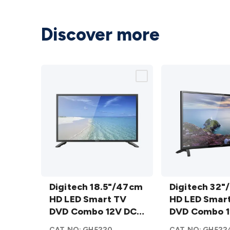
Discover more
Digitech
Digitech
18.5"/47cm
Digitech 18.5"/47cm
32"/81cm
Digitech 32"
HD LED
HD LED Smart TV
HD LED
HD LED Smar
Smart TV
DVD Combo 12V DC
Smart TV
DVD Combo 1
DVD
WebOS AU
DVD
WebOS AU
CAT.NO:
GH5220
CAT.NO:
GH522