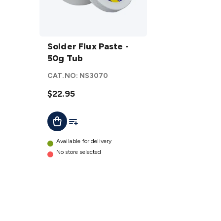
Solder
Flux
Solder Flux Paste -
Paste
50g Tub
- 50g
CAT.NO:
NS3070
Tub
details
$22.95
Add To List
Add To Cart
Available for delivery
No store selected