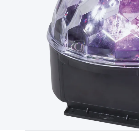
Type
Switchmode
Mains Accessories
Powerboards & Adapto
Panels
Solar Cables & Connectors
Solar Charge Controllers
S
Accessories
Jump Starters
Lighting
Cables & Connectors
Wire
Sensor Cable
RF/Antenna Cable
AV Cable
Communication Cab
Connectors
2.5/3.5/6.5mm Connectors
FME/F-Type/N-Type 
Connectors
Multi-Pin Connectors
Crimp Lugs & Terminals
Hi
Network Connectors
RJ-45/RJ-11/RJ-12 Connectors
Headers/
& SATA/Molex
Terminal Blocks & Headers
Terminal Blocks
Te
Inserts
Telephone Wallplates & Inserts
Audio/Video Wallplat
Grommets
Conduit Tubes
Heatshrink
Components & Electro
Switches
DIL Switches
Micro Switches
Reed Switches
Slide S
Resistors
Capacitors
Ceramic
Super Caps
Trimmer
Electrolytic
Capacitors
Relays
Solid State
Automotive Relays
Panel Mount
Fuses
M205 Fuses
Other Fuses & Holders
Circuit Breakers
He
Regulators
Ferrites, Inductors & Suppression
Crystals, SCRS,
Lighting)
LEDs
Incandescent Globes & Accessories
LCD/LED D
Accessories
Fans
Equipment Knobs
Modules & Sub Assembli
Monitors
Security Signs
Camera Accessories
Security Camer