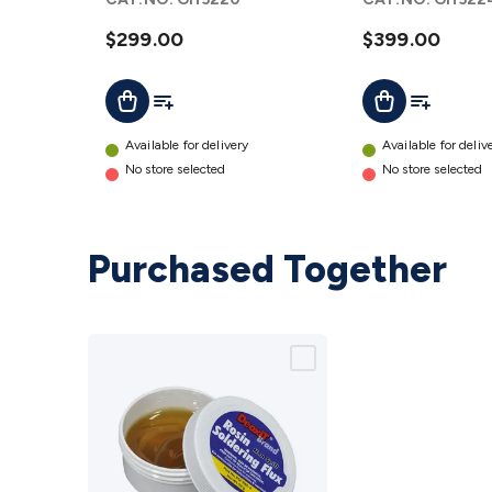
Combo
Combo
12V DC
$299.00
12V DC
$399.00
WebOS AU
WebOS
Add To List
Add To Lis
Add To Cart
Add To Cart
details
AU
details
Available for delivery
Available for deliv
No store selected
No store selected
Purchased Together