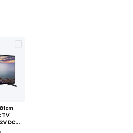
/81cm
t TV
2V DC
4