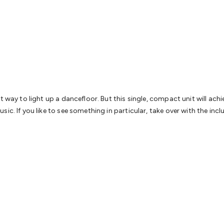
& Access Control
Sensors
Personal Security
Intercoms & Door
s
Card Readers
Webcams & Display Devices
Keyboards & Mi
s
Gaming Accessories
Retro & Arcade Gaming
Networking
Mo
 Adaptors
DisplayPort Cables & Adaptors
DVI Cables & Adap
 Power Cables
D-Sub/Serial Cables & Adaptors
Disk Drives &
emory & Media
Hard Drive Cases & Docks
Optical Media
SD 
ones & Accessories
Smart Home
Smart Home Lighting
Smart
 & Game Gadgets
Arduino
Arduino Boards
Arduino Displays
A
ys
Raspberry Pi Modules & Shields
Raspberry Pi Accessories
 way to light up a dancefloor. But this single, compact unit will achiev
ideo Kits
Control & Automation Kits
Automotive Kits
Test & 
ic. If you like to see something in particular, take over with the inc
cks
Electronics Books
STEM Kits
Robotics
Microscopes
Magne
 Solenoids
Outdoors & Automotive
Lighting
Torches
Head To
ighting
12V & 240V Globes
Solar Lights
Camping
Survival Gea
wer Accessories
Fuses & Relays
Automotive Test Equipment
C
In Car Chargers
Car Security & Entertainment
Vehicle Tracki
ety
Protection
Health Monitoring
Scooters & Ride-Ons
EV Cha