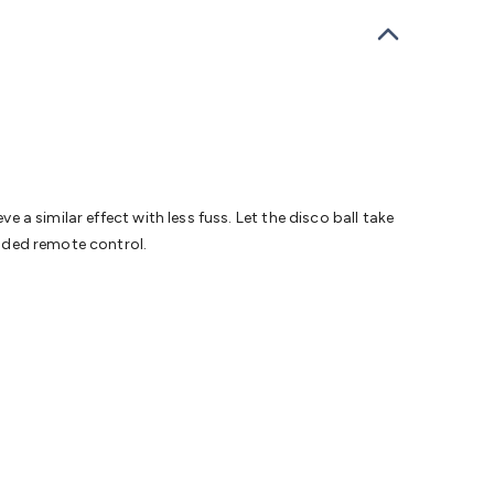
bells
Computing & Communication
Peripherals
Speakers &
ce
Laptop Accessories
Gaming Gear & Accessories
Gaming
dems, Routers & Switches
Network Cables
Network
tors
VGA Cables & Adaptors
HDMI Cables & Adaptors
USB
 SATA/Molex Cables & Adaptors
SMA Cables
Power
UPS for
Cards
USB Flash Drives
Hard Drives &
 Home Security
Smart Home Appliances
Smart Home
rduino Sensors
Arduino Modules & Shields
Arduino
Raspberry Pi Books
PC Duino
Electronics Kits
Power
e a similar effect with less fuss. Let the disco ball take
Measurement Kits
PCBs & Breadboards
Science &
luded remote control.
ts
Remote Control Toys
Drones
Cars
RC Spare
rches
Bike Lights
Work Lights
Car
r
UHF/VHF Transceivers
Fans & Personal Cooling
Cooking &
ar Lights
12VDC Cigarette Socket Gear
Trailer Lighting & Car
ng & Security
Phone/GPS/Tablet Holders
Car Dash &
rging