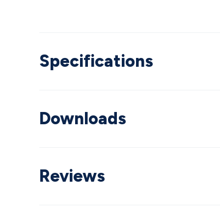
Specifications
Downloads
Reviews