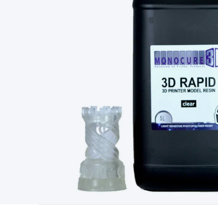
Type
Switchmode
Mains Accessories
Powerboards & Adapto
Panels
Solar Cables & Connectors
Solar Charge Controllers
S
Accessories
Jump Starters
Lighting
Cables & Connectors
Wire
Sensor Cable
RF/Antenna Cable
AV Cable
Communication Cab
Connectors
2.5/3.5/6.5mm Connectors
FME/F-Type/N-Type 
Connectors
Multi-Pin Connectors
Crimp Lugs & Terminals
Hi
Network Connectors
RJ-45/RJ-11/RJ-12 Connectors
Headers/
& SATA/Molex
Terminal Blocks & Headers
Terminal Blocks
Te
Inserts
Telephone Wallplates & Inserts
Audio/Video Wallplat
Grommets
Conduit Tubes
Heatshrink
Components & Electro
Switches
DIL Switches
Micro Switches
Reed Switches
Slide S
Resistors
Capacitors
Ceramic
Super Caps
Trimmer
Electrolytic
Capacitors
Relays
Solid State
Automotive Relays
Panel Mount
Fuses
M205 Fuses
Other Fuses & Holders
Circuit Breakers
He
Regulators
Ferrites, Inductors & Suppression
Crystals, SCRS,
Lighting)
LEDs
Incandescent Globes & Accessories
LCD/LED D
Accessories
Fans
Equipment Knobs
Modules & Sub Assembli
Monitors
Security Signs
Camera Accessories
Security Camer