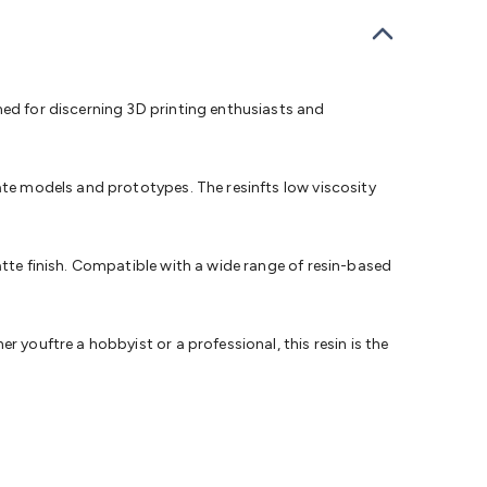
bells
Computing & Communication
Peripherals
Speakers &
ce
Laptop Accessories
Gaming Gear & Accessories
Gaming
dems, Routers & Switches
Network Cables
Network
tors
VGA Cables & Adaptors
HDMI Cables & Adaptors
USB
 SATA/Molex Cables & Adaptors
SMA Cables
Power
UPS for
ned for discerning 3D printing enthusiasts and
Cards
USB Flash Drives
Hard Drives &
 Home Security
Smart Home Appliances
Smart Home
rduino Sensors
Arduino Modules & Shields
Arduino
ate models and prototypes. The resinfts low viscosity
Raspberry Pi Books
PC Duino
Electronics Kits
Power
Measurement Kits
PCBs & Breadboards
Science &
ts
Remote Control Toys
Drones
Cars
RC Spare
atte finish. Compatible with a wide range of resin-based
rches
Bike Lights
Work Lights
Car
r
UHF/VHF Transceivers
Fans & Personal Cooling
Cooking &
ar Lights
12VDC Cigarette Socket Gear
Trailer Lighting & Car
 youftre a hobbyist or a professional, this resin is the
ng & Security
Phone/GPS/Tablet Holders
Car Dash &
rging