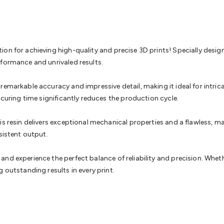
& Access Control
Sensors
Personal Security
Intercoms & Door
s
Card Readers
Webcams & Display Devices
Keyboards & Mi
s
Gaming Accessories
Retro & Arcade Gaming
Networking
Mo
 Adaptors
DisplayPort Cables & Adaptors
DVI Cables & Adap
 Power Cables
D-Sub/Serial Cables & Adaptors
Disk Drives &
on for achieving high-quality and precise 3D prints! Specially desig
emory & Media
Hard Drive Cases & Docks
Optical Media
SD 
rformance and unrivaled results.
ones & Accessories
Smart Home
Smart Home Lighting
Smart
 & Game Gadgets
Arduino
Arduino Boards
Arduino Displays
A
remarkable accuracy and impressive detail, making it ideal for intric
ys
Raspberry Pi Modules & Shields
Raspberry Pi Accessories
 curing time significantly reduces the production cycle.
ideo Kits
Control & Automation Kits
Automotive Kits
Test & 
cks
Electronics Books
STEM Kits
Robotics
Microscopes
Magne
is resin delivers exceptional mechanical properties and a flawless, m
 Solenoids
Outdoors & Automotive
Lighting
Torches
Head To
sistent output.
ighting
12V & 240V Globes
Solar Lights
Camping
Survival Gea
wer Accessories
Fuses & Relays
Automotive Test Equipment
C
d experience the perfect balance of reliability and precision. Whether
In Car Chargers
Car Security & Entertainment
Vehicle Tracki
 outstanding results in every print.
ety
Protection
Health Monitoring
Scooters & Ride-Ons
EV Cha