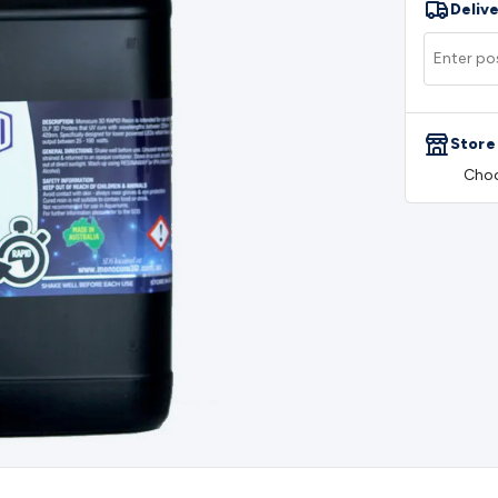
Delive
rs
Mains Control & Protection
Extension Leads
Travel Adapto
olar Chargers
Solar Mounting Hardware
DC-AC Inverters
Por
 & Cable Rolls
Power & Hookup Cable
Speaker & Microphone
le
General Purpose Cable
Audio Video Connectors
HDMI Con
Connectors
BNC Connectors
RCA Connectors
Multi-Pin Conne
Store
gh Current & Anderson
Quick Connect
DC Power
Banana/Bin
Choo
IDC
SMA
Telephone Connectors
UHF
Computer Connectors
DV
rminal Barriers & Strips
Headers & IDC
Wallplates & Keyston
es & Inserts
Power Wallplates & Inserts
Cable Management
C
mechanical
Switches
Tactile Switches
Pushbutton Switches
To
witches
Other Switches
Resistors
Wirewound
Carbon Film
Meta
Motor Start Capacitor
Monolithic
Tantalum
Metalised Polypr
Cradle Mount
DIL Relays
PCB Mount
Other Relays
Fuses & Cir
atsinks
Surge Protection
Semiconductors
Logic ICs
Linear ICs
 Triacs & Diacs
Diodes
FETs
Microcontrollers
Low Power Scho
isplay Panels
Heatsinks & Fans
Structural Heatsinks
Non-Str
es
Security & Surveillance
Security Camera Systems
Security 
as
IP & Wireless Cameras
Dome Cameras
Dummy Cameras
Bu