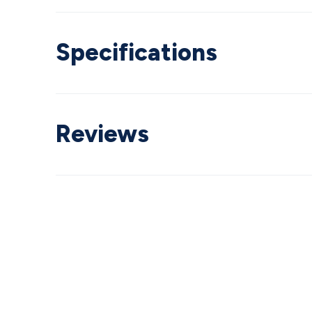
Specifications
Reviews