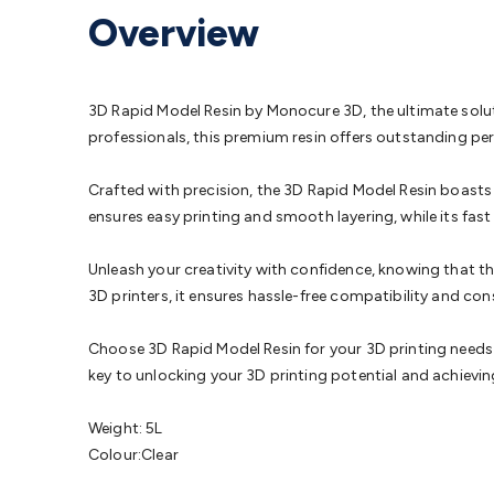
Protection
Alarms & Sirens
Door Security
Door Phones
RFID 
Overview
Microphones
Monitor Brackets
UPS for Computers
USB Hub
Headphones
Gaming Keyboards & Mice
Gaming Racing Sim
Adaptors
Network Extenders
Networking Antennas
Cables &
Cables & Adaptors
Cat5/Cat6/Cat7/Cat8 Network Cables
IEC
3D Rapid Model Resin by Monocure 3D, the ultimate soluti
Computers
Laptop Power Supplies
USB Power & Charging
M
professionals, this premium resin offers outstanding pe
SSDs
Communication
Antennas
UHF/VHF Transceivers
Teleph
Control
Smart Home Accessories
Toys, Hobbies & STEM
Fun
Crafted with precision, the 3D Rapid Model Resin boasts 
Books
Raspberry Pi
Raspberry Pi Boards
Raspberry Pi Displa
ensures easy printing and smooth layering, while its fast
Kits
Computing & Programming Kits
Household Kits
Audio/V
Learning
Science Projects
Short Circuits Projects
Neuron Blo
Unleash your creativity with confidence, knowing that th
Parts
Mechatronics
Gears & Transmissions
Motors, Servos &
3D printers, it ensures hassle-free compatibility and con
Lights
Spotlights
Lanterns
Cabin & Caravan Lights
LED Strip L
Cooling
12VDC Camping Accessories
Action Cameras
Car Po
Choose 3D Rapid Model Resin for your 3D printing needs an
Wiring
Automotive Connectors
Jump Starters & Battery Care
key to unlocking your 3D printing potential and achieving
Reversing Cameras
Car Audio & Entertainment
Health & Saf
Weight: 5L
Colour:Clear