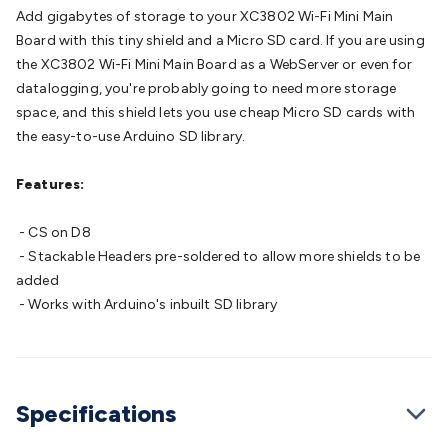
Batteries
Consumable Batteries
Alkaline Batteries
Button
Add gigabytes of storage to your XC3802 Wi-Fi Mini Main
Cell Batteries
Lithium Consumable Batteries
Battery
Board with this tiny shield and a Micro SD card. If you are using
Chargers
SLA & Gell Battery Chargers
Li-ion Battery
the XC3802 Wi-Fi Mini Main Board as a WebServer or even for
Chargers
Ni-MH & Ni-Cd Battery Chargers
Battery
datalogging, you're probably going to need more storage
Accessories
Battery Holders & Snaps
Battery Terminals &
space, and this shield lets you use cheap Micro SD cards with
Clips
Battery Boxes & Isolators
Battery Maintenance
Power
the easy-to-use Arduino SD library.
Supplies
DC Output
AC Output
Laboratory
DC-DC
Converters
Transformers
LED Power Supplies
Open Frame
Features:
DIN Rail Type
Switchmode
Mains Accessories
Powerboards
& Adaptors
Mains Control & Protection
Extension
- CS on D8
Leads
Travel Adaptors
Mains Hardware
Mains Wall
- Stackable Headers pre-soldered to allow more shields to be
Chargers
Solar Power
Solar Panels
Solar Cables &
added
Connectors
Solar Charge Controllers
Solar Chargers
Solar
- Works with Arduino's inbuilt SD library
Mounting Hardware
DC-AC Inverters
Portable Power
Power
Stations
Power Banks
Portable Power Accessories
Jump
Starters
Lighting
Cables & Connectors
Wire & Cable
Rolls
Power & Hookup Cable
Speaker & Microphone
Specifications
Cable
Intercom/Alarm/CCTV Cable
Computer Data & Sensor
Cable
RF/Antenna Cable
AV Cable
Communication