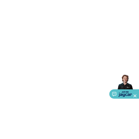
Accessories
Gaming Headphones
Gaming Keyboards &
Mice
Gaming Racing Sims
Gaming Accessories
Retro &
Arcade Gaming
Networking
Modems, Routers &
Switches
Network Cables
Network Adaptors
Network
Extenders
Networking Antennas
Cables &
Adaptors
DisplayPort Cables & Adaptors
DVI Cables &
Adaptors
VGA Cables & Adaptors
HDMI Cables &
Adaptors
USB Cables & Adaptors
Cat5/Cat6/Cat7/Cat8
Network Cables
IEC Power Cables
D-Sub/Serial Cables &
Adaptors
Disk Drives & SATA/Molex Cables & Adaptors
SMA
Cables
Power
UPS for Computers
Laptop Power
Supplies
USB Power & Charging
Memory & Media
Hard
Drive Cases & Docks
Optical Media
SD Cards
USB Flash
Drives
Hard Drives &
SSDs
Communication
Antennas
UHF/VHF
Transceivers
Telephones & Accessories
Smart Home
Smart
Home Lighting
Smart Home Security
Smart Home
Appliances
Smart Home Control
Smart Home