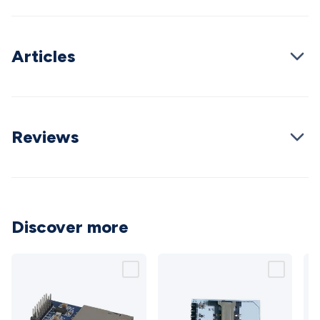
Cable
General Purpose Cable
Audio Video Connectors
HDMI
Connectors
Circular/DIN Connectors
PAL & Coaxial
Connectors
2.5/3.5/6.5mm Connectors
FME/F-Type/N-Type
Articles
Connectors
BNC Connectors
RCA Connectors
Multi-Pin
Connectors
Toslink Connectors
XLR/Speakon
Connectors
Power Connectors
Multi-Pin Connectors
Crimp
Lugs & Terminals
High Current & Anderson
Quick
Connect
Reviews
DC Power
Banana/Binding Posts
Automotive
Connectors
Communication & Network Connectors
RJ-
45/RJ-11/RJ-12 Connectors
Headers/IDC
SMA
Telephone
Connectors
UHF
Computer Connectors
DVI Adapters
USB
Adapters
D-Sub/Serial Cables
VGA
Disk Drives &
SATA/Molex
Terminal Blocks & Headers
Terminal
Discover more
Blocks
Terminal Barriers & Strips
Headers & IDC
Wallplates
& Keystone
Computer & Networking
Blank Wallplates &
Inserts
Telephone Wallplates & Inserts
Audio/Video
Wallplates & Inserts
Power Wallplates & Inserts
Cable
Management
Cable Management Accessories
Cable Ties,