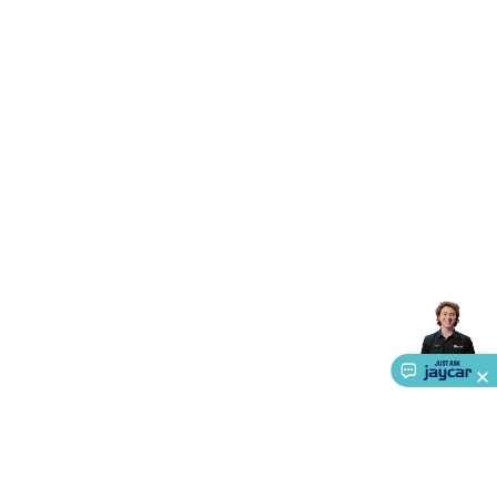
Triacs & Diacs
Diodes
FETs
Microcontrollers
Low Power
Schottky
Sensors
Optoelectronics (LEDs &
Lighting)
LEDs
Incandescent Globes & Accessories
LCD/LED
Display Panels
Heatsinks & Fans
Structural Heatsinks
Non-
Structural Heatsinks
Heatsink Compounds &
Accessories
Fans
Equipment Knobs
Modules & Sub
Assemblies
Security & Surveillance
Security Camera
Systems
Security Accessories
CCTV Cables &
Accessories
Security Monitors
Security Signs
Camera
Accessories
Security Cameras
IP & Wireless Cameras
Dome
Cameras
Dummy Cameras
Bullet Cameras
Covert
Smart
Cameras
Property Protection
Alarms & Sirens
Door
Security
Door Phones
RFID & Access
Control
Sensors
Personal Security
Intercoms &
Doorbells
Computing &
Communication
Peripherals
Speakers &
Microphones
Monitor Brackets
UPS for Computers
USB
Hubs
Card Readers
Webcams & Display Devices
Keyboards
& Mice
Laptop Accessories
Gaming Gear &