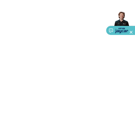
Accessories
Gaming Headphones
Gaming Keyboards &
Mice
Gaming Racing Sims
Gaming Accessories
Retro &
Arcade Gaming
Networking
Modems, Routers &
Switches
Network Cables
Network Adaptors
Network
Extenders
Networking Antennas
Cables &
Adaptors
DisplayPort Cables & Adaptors
DVI Cables &
Adaptors
VGA Cables & Adaptors
HDMI Cables &
Adaptors
USB Cables & Adaptors
Cat5/Cat6/Cat7/Cat8
Network Cables
IEC Power Cables
D-Sub/Serial Cables &
Adaptors
Disk Drives & SATA/Molex Cables & Adaptors
SMA
Cables
Power
UPS for Computers
Laptop Power
Supplies
USB Power & Charging
Memory & Media
Hard
Drive Cases & Docks
Optical Media
SD Cards
USB Flash
About Us
Drives
Hard Drives &
SSDs
Communication
Antennas
UHF/VHF
Service
Transceivers
Telephones & Accessories
Smart Home
Smart
Ways to Shop
Home Lighting
Smart Home Security
Smart Home
Appliances
Smart Home Control
Smart Home
Call centre hours