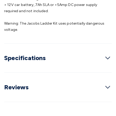
Cable
General Purpose Cable
Audio Video Connectors
HDMI
> 12V car battery, 7Ah SLA or >5Amp DC power supply
Connectors
Circular/DIN Connectors
PAL & Coaxial
required and not included.
Connectors
2.5/3.5/6.5mm Connectors
FME/F-Type/N-Type
Connectors
BNC Connectors
RCA Connectors
Multi-Pin
Warning: The Jacobs Ladder Kit uses potentially dangerous
Connectors
Toslink Connectors
XLR/Speakon
voltage.
Connectors
Power Connectors
Multi-Pin Connectors
Crimp
Lugs & Terminals
High Current & Anderson
Quick
Connect
DC Power
Banana/Binding Posts
Automotive
Connectors
Communication & Network Connectors
RJ-
Specifications
45/RJ-11/RJ-12 Connectors
Headers/IDC
SMA
Telephone
Connectors
UHF
Computer Connectors
DVI Adapters
USB
Adapters
D-Sub/Serial Cables
VGA
Disk Drives &
SATA/Molex
Terminal Blocks & Headers
Terminal
Blocks
Terminal Barriers & Strips
Headers & IDC
Wallplates
Reviews
& Keystone
Computer & Networking
Blank Wallplates &
Inserts
Telephone Wallplates & Inserts
Audio/Video
Wallplates & Inserts
Power Wallplates & Inserts
Cable
Management
Cable Management Accessories
Cable Ties,