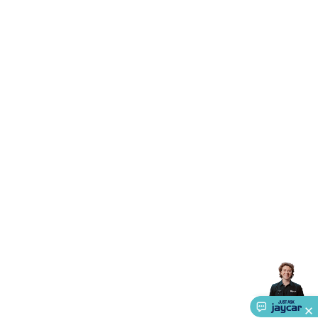
Accessories
Gaming Headphones
Gaming Keyboards &
Mice
Gaming Racing Sims
Gaming Accessories
Retro &
Arcade Gaming
Networking
Modems, Routers &
Switches
Network Cables
Network Adaptors
Network
Extenders
Networking Antennas
Cables &
Adaptors
DisplayPort Cables & Adaptors
DVI Cables &
Adaptors
VGA Cables & Adaptors
HDMI Cables &
Adaptors
USB Cables & Adaptors
Cat5/Cat6/Cat7/Cat8
Network Cables
IEC Power Cables
D-Sub/Serial Cables &
Adaptors
Disk Drives & SATA/Molex Cables & Adaptors
SMA
Cables
Power
UPS for Computers
Laptop Power
Supplies
USB Power & Charging
Memory & Media
Hard
Drive Cases & Docks
Optical Media
SD Cards
USB Flash
Drives
Hard Drives &
SSDs
Communication
Antennas
UHF/VHF
Transceivers
Telephones & Accessories
Smart Home
Smart
Home Lighting
Smart Home Security
Smart Home
Appliances
Smart Home Control
Smart Home