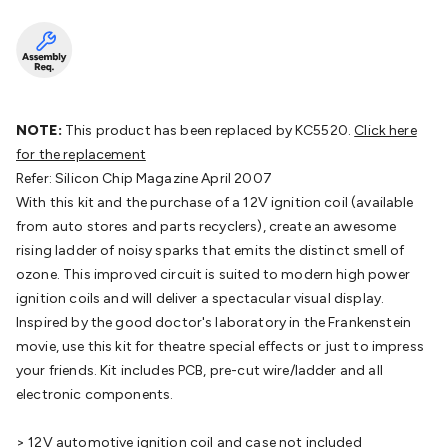
Batteries
Consumable Batteries
Alkaline Batteries
Button
Cell Batteries
Lithium Consumable Batteries
Battery
Chargers
SLA & Gell Battery Chargers
Li-ion Battery
Chargers
Ni-MH & Ni-Cd Battery Chargers
Battery
Accessories
Battery Holders & Snaps
Battery Terminals &
Clips
Battery Boxes & Isolators
Battery Maintenance
Power
NOTE:
This product has been replaced by KC5520.
Click here
Supplies
DC Output
AC Output
Laboratory
DC-DC
for the replacement
Converters
Transformers
LED Power Supplies
Open Frame
Refer: Silicon Chip Magazine April 2007
DIN Rail Type
Switchmode
Mains Accessories
Powerboards
With this kit and the purchase of a 12V ignition coil (available
& Adaptors
Mains Control & Protection
Extension
from auto stores and parts recyclers), create an awesome
Leads
Travel Adaptors
Mains Hardware
Mains Wall
rising ladder of noisy sparks that emits the distinct smell of
Chargers
Solar Power
Solar Panels
Solar Cables &
ozone. This improved circuit is suited to modern high power
Connectors
Solar Charge Controllers
Solar Chargers
Solar
ignition coils and will deliver a spectacular visual display.
Mounting Hardware
DC-AC Inverters
Portable Power
Power
Inspired by the good doctor's laboratory in the Frankenstein
Stations
Power Banks
Portable Power Accessories
Jump
movie, use this kit for theatre special effects or just to impress
Starters
Lighting
Cables & Connectors
Wire & Cable
your friends. Kit includes PCB, pre-cut wire/ladder and all
Rolls
Power & Hookup Cable
Speaker & Microphone
electronic components.
Cable
Intercom/Alarm/CCTV Cable
Computer Data & Sensor
Cable
RF/Antenna Cable
AV Cable
Communication
> 12V automotive ignition coil and case not included