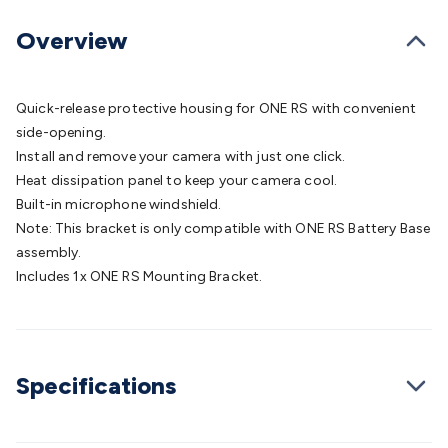
Batteries
Consumable Batteries
Alkaline Batteries
Button
Cell Batteries
Lithium Consumable Batteries
Battery
Overview
Chargers
SLA & Gell Battery Chargers
Li-ion Battery
Chargers
Ni-MH & Ni-Cd Battery Chargers
Battery
Accessories
Battery Holders & Snaps
Battery Terminals &
Quick-release protective housing for ONE RS with convenient
Clips
Battery Boxes & Isolators
Battery Maintenance
Power
side-opening.
Supplies
DC Output
AC Output
Laboratory
DC-DC
Install and remove your camera with just one click.
Converters
Transformers
LED Power Supplies
Open Frame
Heat dissipation panel to keep your camera cool.
DIN Rail Type
Switchmode
Mains Accessories
Powerboards
Built-in microphone windshield.
& Adaptors
Mains Control & Protection
Extension
Note: This bracket is only compatible with ONE RS Battery Base
Leads
Travel Adaptors
Mains Hardware
Mains Wall
assembly.
Chargers
Solar Power
Solar Panels
Solar Cables &
Includes 1x ONE RS Mounting Bracket.
Connectors
Solar Charge Controllers
Solar Chargers
Solar
Mounting Hardware
DC-AC Inverters
Portable Power
Power
Stations
Power Banks
Portable Power Accessories
Jump
Starters
Lighting
Cables & Connectors
Wire & Cable
Specifications
Rolls
Power & Hookup Cable
Speaker & Microphone
Cable
Intercom/Alarm/CCTV Cable
Computer Data & Sensor
Cable
RF/Antenna Cable
AV Cable
Communication