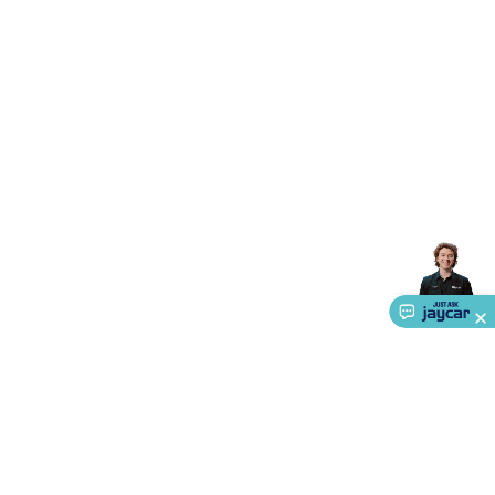
Accessories
Action Cameras
Car Power Accessories
Fuses &
Relays
Automotive Test Equipment
Car Lights
12VDC
Cigarette Socket Gear
Trailer Lighting & Car
Wiring
Automotive Connectors
Jump Starters & Battery
Care
In Car Chargers
Car Security & Entertainment
Vehicle
Tracking & Security
Phone/GPS/Tablet Holders
Car Dash &
Reversing Cameras
Car Audio & Entertainment
Health &
Safety
Protection
Health Monitoring
Scooters & Ride-Ons
EV
Charging