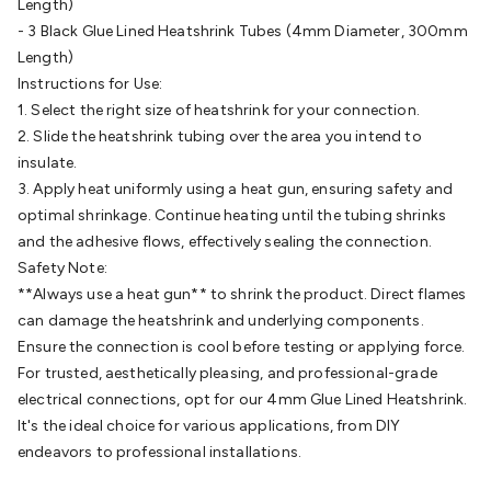
Wraps & Grommets
Conduit Tubes
Heatshrink
Components
Length)
& Electromechanical
Switches
Tactile Switches
Pushbutton
- 3 Black Glue Lined Heatshrink Tubes (4mm Diameter, 300mm
Switches
Toggle Switches
Rocker Switches
Rotary
Length)
Switches
Key Switches
DIL Switches
Micro Switches
Reed
Instructions for Use:
Switches
Slide Switches
Other
1. Select the right size of heatshrink for your connection.
Switches
Resistors
Wirewound
Carbon Film
Metal
2. Slide the heatshrink tubing over the area you intend to
Film
Varistors
Thermistors
Trimpots
Potentiometer
Other
insulate.
Resistors
Capacitors
Ceramic
Super
3. Apply heat uniformly using a heat gun, ensuring safety and
Caps
Trimmer
Electrolytic
Motor Start
optimal shrinkage. Continue heating until the tubing shrinks
Capacitor
Monolithic
Tantalum
Metalised
and the adhesive flows, effectively sealing the connection.
Polypropylene
Mains X2 Class
Greencaps
MKT
Other
Safety Note:
Capacitors
Relays
Solid State
Automotive Relays
Panel
**Always use a heat gun** to shrink the product. Direct flames
Mount
Cradle Mount
DIL Relays
PCB Mount
Other
can damage the heatshrink and underlying components.
Relays
Fuses & Circuit Protection
Thermal
Ensure the connection is cool before testing or applying force.
Switches/Fuses
Blade fuses
3ag/5ag Fuses
M205 Fuses
Other
For trusted, aesthetically pleasing, and professional-grade
Fuses & Holders
Circuit Breakers
Heatsinks
Surge
electrical connections, opt for our 4mm Glue Lined Heatshrink.
Protection
Semiconductors
Logic ICs
Linear ICs
IC
It's the ideal choice for various applications, from DIY
Hardware
Transistors
Other ICs
Rectifiers & Voltage
endeavors to professional installations.
Regulators
Ferrites, Inductors & Suppression
Crystals, SCRS,