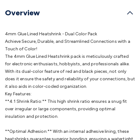
Batteries
Consumable Batteries
Alkaline Batteries
Button
Cell Batteries
Lithium Consumable Batteries
Battery
Overview
Chargers
SLA & Gell Battery Chargers
Li-ion Battery
Chargers
Ni-MH & Ni-Cd Battery Chargers
Battery
Accessories
Battery Holders & Snaps
Battery Terminals &
4mm Glue Lined Heatshrink - Dual Color Pack
Clips
Battery Boxes & Isolators
Battery Maintenance
Power
Achieve Secure, Durable, and Streamlined Connections with a
Supplies
DC Output
AC Output
Laboratory
DC-DC
Touch of Color!
Converters
Transformers
LED Power Supplies
Open Frame
The 4mm Glue Lined Heatshrink pack is meticulously crafted
DIN Rail Type
Switchmode
Mains Accessories
Powerboards
for electronic enthusiasts, hobbyists, and professionals alike.
& Adaptors
Mains Control & Protection
Extension
With its dual-color feature of red and black pieces, not only
Leads
Travel Adaptors
Mains Hardware
Mains Wall
does it ensure the safety and reliability of your connections, but
Chargers
Solar Power
Solar Panels
Solar Cables &
it also aids in color-coded organization.
Connectors
Solar Charge Controllers
Solar Chargers
Solar
Key Features:
Mounting Hardware
DC-AC Inverters
Portable Power
Power
**4:1 Shrink Ratio:** This high shrink ratio ensures a snug fit
Stations
Power Banks
Portable Power Accessories
Jump
over irregular or large components, providing optimal
Starters
Lighting
Cables & Connectors
Wire & Cable
insulation and protection.
Rolls
Power & Hookup Cable
Speaker & Microphone
Cable
Intercom/Alarm/CCTV Cable
Computer Data & Sensor
**Optimal Adhesion:** With an internal adhesive lining, these
Cable
RF/Antenna Cable
AV Cable
Communication
heatshrinks guarantee superior bonding, ensuring a watertight