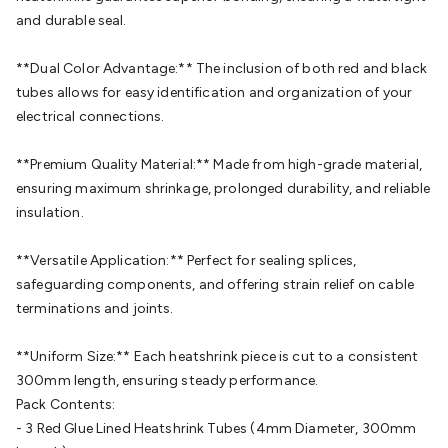
Cable
General Purpose Cable
Audio Video Connectors
HDMI
and durable seal.
Connectors
Circular/DIN Connectors
PAL & Coaxial
Connectors
2.5/3.5/6.5mm Connectors
FME/F-Type/N-Type
**Dual Color Advantage:** The inclusion of both red and black
Connectors
BNC Connectors
RCA Connectors
Multi-Pin
tubes allows for easy identification and organization of your
Connectors
Toslink Connectors
XLR/Speakon
electrical connections.
Connectors
Power Connectors
Multi-Pin Connectors
Crimp
Lugs & Terminals
High Current & Anderson
Quick
**Premium Quality Material:** Made from high-grade material,
Connect
DC Power
Banana/Binding Posts
Automotive
ensuring maximum shrinkage, prolonged durability, and reliable
Connectors
Communication & Network Connectors
RJ-
insulation.
45/RJ-11/RJ-12 Connectors
Headers/IDC
SMA
Telephone
Connectors
UHF
Computer Connectors
DVI Adapters
USB
**Versatile Application:** Perfect for sealing splices,
Adapters
D-Sub/Serial Cables
VGA
Disk Drives &
safeguarding components, and offering strain relief on cable
SATA/Molex
Terminal Blocks & Headers
Terminal
terminations and joints.
Blocks
Terminal Barriers & Strips
Headers & IDC
Wallplates
& Keystone
Computer & Networking
Blank Wallplates &
**Uniform Size:** Each heatshrink piece is cut to a consistent
Inserts
Telephone Wallplates & Inserts
Audio/Video
300mm length, ensuring steady performance.
Wallplates & Inserts
Power Wallplates & Inserts
Cable
Pack Contents:
Management
Cable Management Accessories
Cable Ties,
- 3 Red Glue Lined Heatshrink Tubes (4mm Diameter, 300mm