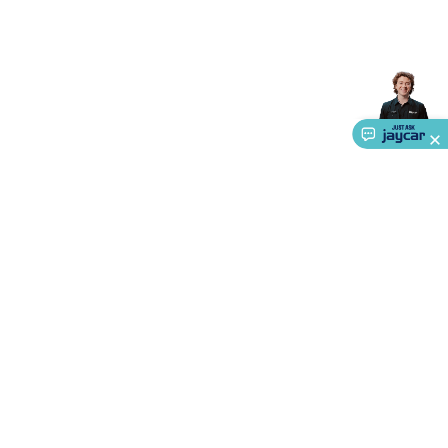
Accessories
Gaming Headphones
Gaming Keyboards &
Mice
Gaming Racing Sims
Gaming Accessories
Retro &
Arcade Gaming
Networking
Modems, Routers &
Switches
Network Cables
Network Adaptors
Network
Extenders
Networking Antennas
Cables &
Adaptors
DisplayPort Cables & Adaptors
DVI Cables &
Adaptors
VGA Cables & Adaptors
HDMI Cables &
Adaptors
USB Cables & Adaptors
Cat5/Cat6/Cat7/Cat8
Network Cables
IEC Power Cables
D-Sub/Serial Cables &
Adaptors
Disk Drives & SATA/Molex Cables & Adaptors
SMA
Cables
Power
UPS for Computers
Laptop Power
Supplies
USB Power & Charging
Memory & Media
Hard
Drive Cases & Docks
Optical Media
SD Cards
USB Flash
Drives
Hard Drives &
SSDs
Communication
Antennas
UHF/VHF
About Us
Transceivers
Telephones & Accessories
Smart Home
Smart
Service
Home Lighting
Smart Home Security
Smart Home
Ways to Shop
Appliances
Smart Home Control
Smart Home