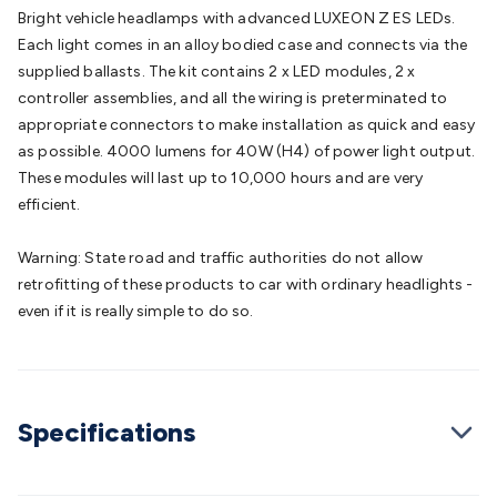
Batteries
Consumable Batteries
Alkaline Batteries
Button
Bright vehicle headlamps with advanced LUXEON Z ES LEDs.
Cell Batteries
Lithium Consumable Batteries
Battery
Each light comes in an alloy bodied case and connects via the
Chargers
SLA & Gell Battery Chargers
Li-ion Battery
supplied ballasts. The kit contains 2 x LED modules, 2 x
Chargers
Ni-MH & Ni-Cd Battery Chargers
Battery
controller assemblies, and all the wiring is preterminated to
Accessories
Battery Holders & Snaps
Battery Terminals &
appropriate connectors to make installation as quick and easy
Clips
Battery Boxes & Isolators
Battery Maintenance
Power
as possible. 4000 lumens for 40W (H4) of power light output.
Supplies
DC Output
AC Output
Laboratory
DC-DC
These modules will last up to 10,000 hours and are very
Converters
Transformers
LED Power Supplies
Open Frame
efficient.
DIN Rail Type
Switchmode
Mains Accessories
Powerboards
& Adaptors
Mains Control & Protection
Extension
Warning: State road and traffic authorities do not allow
Leads
Travel Adaptors
Mains Hardware
Mains Wall
retrofitting of these products to car with ordinary headlights -
Chargers
Solar Power
Solar Panels
Solar Cables &
even if it is really simple to do so.
Connectors
Solar Charge Controllers
Solar Chargers
Solar
Mounting Hardware
DC-AC Inverters
Portable Power
Power
Stations
Power Banks
Portable Power Accessories
Jump
Starters
Lighting
Cables & Connectors
Wire & Cable
Specifications
Rolls
Power & Hookup Cable
Speaker & Microphone
Cable
Intercom/Alarm/CCTV Cable
Computer Data & Sensor
Cable
RF/Antenna Cable
AV Cable
Communication