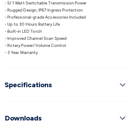
- 5/ 1 Watt Switchable Transmission Power
Cable
General Purpose Cable
Audio Video Connectors
HDMI
- Rugged Design, IP67 Ingress Protection
Connectors
Circular/DIN Connectors
PAL & Coaxial
- Professional-grade Accessories Included
Connectors
2.5/3.5/6.5mm Connectors
FME/F-Type/N-Type
- Up to 30 Hours Battery Life
Connectors
BNC Connectors
RCA Connectors
Multi-Pin
- Built-in LED Torch
Connectors
Toslink Connectors
XLR/Speakon
- Improved Channel Scan Speed
Connectors
Power Connectors
Multi-Pin Connectors
Crimp
- Rotary Power/ Volume Control
Lugs & Terminals
High Current & Anderson
Quick
- 3 Year Warranty
Connect
DC Power
Banana/Binding Posts
Automotive
Connectors
Communication & Network Connectors
RJ-
45/RJ-11/RJ-12 Connectors
Headers/IDC
SMA
Telephone
Connectors
UHF
Computer Connectors
DVI Adapters
USB
Adapters
Specifications
D-Sub/Serial Cables
VGA
Disk Drives &
SATA/Molex
Terminal Blocks & Headers
Terminal
Blocks
Terminal Barriers & Strips
Headers & IDC
Wallplates
& Keystone
Computer & Networking
Blank Wallplates &
Inserts
Telephone Wallplates & Inserts
Audio/Video
Downloads
Wallplates & Inserts
Power Wallplates & Inserts
Cable
Management
Cable Management Accessories
Cable Ties,