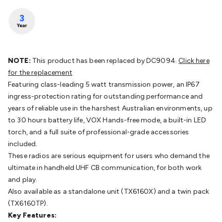
Batteries
Consumable Batteries
Alkaline Batteries
Button
Cell Batteries
Lithium Consumable Batteries
Battery
Chargers
SLA & Gell Battery Chargers
Li-ion Battery
Chargers
Ni-MH & Ni-Cd Battery Chargers
Battery
Accessories
Battery Holders & Snaps
Battery Terminals &
NOTE:
This product has been replaced by DC9094.
Click here
Clips
Battery Boxes & Isolators
Battery Maintenance
Power
for the replacement
Supplies
DC Output
AC Output
Laboratory
DC-DC
Featuring class-leading 5 watt transmission power, an IP67
Converters
Transformers
LED Power Supplies
Open Frame
ingress-protection rating for outstanding performance and
DIN Rail Type
Switchmode
Mains Accessories
Powerboards
years of reliable use in the harshest Australian environments, up
& Adaptors
Mains Control & Protection
Extension
to 30 hours battery life, VOX Hands-free mode, a built-in LED
Leads
Travel Adaptors
Mains Hardware
Mains Wall
torch, and a full suite of professional-grade accessories
Chargers
Solar Power
Solar Panels
Solar Cables &
included.
Connectors
Solar Charge Controllers
Solar Chargers
Solar
These radios are serious equipment for users who demand the
Mounting Hardware
DC-AC Inverters
Portable Power
Power
ultimate in handheld UHF CB communication, for both work
Stations
Power Banks
Portable Power Accessories
Jump
and play.
Starters
Lighting
Cables & Connectors
Wire & Cable
Also available as a standalone unit (TX6160X) and a twin pack
Rolls
Power & Hookup Cable
Speaker & Microphone
(TX6160TP).
Cable
Intercom/Alarm/CCTV Cable
Computer Data & Sensor
Key Features:
Cable
RF/Antenna Cable
AV Cable
Communication