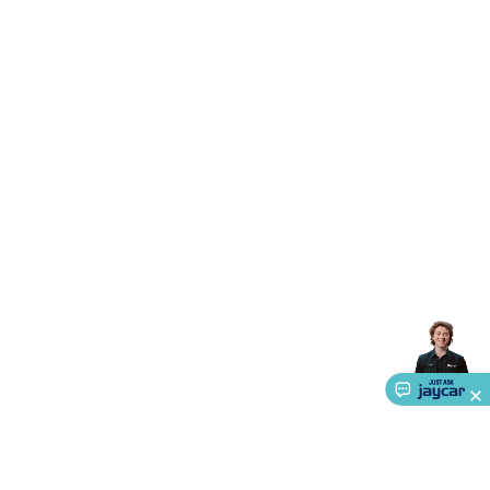
Accessories
Action Cameras
Car Power Accessories
Fuses &
Relays
Automotive Test Equipment
Car Lights
12VDC
Cigarette Socket Gear
Trailer Lighting & Car
Wiring
Automotive Connectors
Jump Starters & Battery
Care
In Car Chargers
Car Security & Entertainment
Vehicle
Tracking & Security
Phone/GPS/Tablet Holders
Car Dash &
Reversing Cameras
Car Audio & Entertainment
Health &
Safety
Protection
Health Monitoring
Scooters & Ride-Ons
EV
Charging