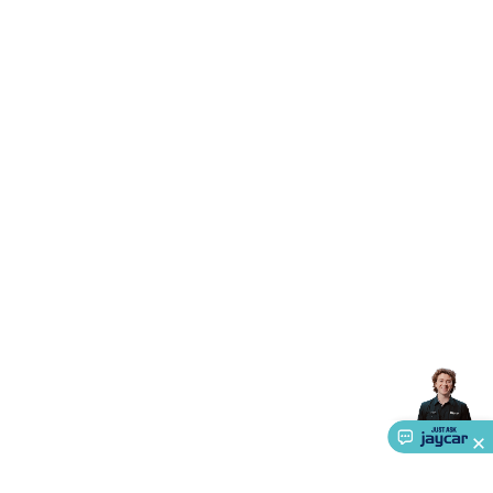
Accessories
Gaming Headphones
Gaming Keyboards &
Mice
Gaming Racing Sims
Gaming Accessories
Retro &
Arcade Gaming
Networking
Modems, Routers &
Switches
Network Cables
Network Adaptors
Network
Extenders
Networking Antennas
Cables &
Adaptors
DisplayPort Cables & Adaptors
DVI Cables &
Adaptors
VGA Cables & Adaptors
HDMI Cables &
Adaptors
USB Cables & Adaptors
Cat5/Cat6/Cat7/Cat8
Network Cables
IEC Power Cables
D-Sub/Serial Cables &
Adaptors
Disk Drives & SATA/Molex Cables & Adaptors
SMA
Cables
Power
UPS for Computers
Laptop Power
Supplies
USB Power & Charging
Memory & Media
Hard
Drive Cases & Docks
Optical Media
SD Cards
USB Flash
Drives
Hard Drives &
SSDs
Communication
Antennas
UHF/VHF
Transceivers
Telephones & Accessories
Smart Home
Smart
Home Lighting
Smart Home Security
Smart Home
Appliances
Smart Home Control
Smart Home