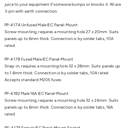
Batteries
Consumable Batteries
Alkaline Batteries
Button
juice to your equipment if someone bumps or knocks it. All are
Cell Batteries
Lithium Consumable Batteries
Battery
3-pin with earth connection.
Chargers
SLA & Gell Battery Chargers
Li-ion Battery
Chargers
Ni-MH & Ni-Cd Battery Chargers
Battery
PP-4174 Unfused Male IEC Panel-Mount
Accessories
Battery Holders & Snaps
Battery Terminals &
Screw-mounting, requires a mounting hole 27 x 20mm. Suits
Clips
Battery Boxes & Isolators
Battery Maintenance
Power
panels up to 6mm thick. Connection is by solder tabs, 10A
Supplies
DC Output
AC Output
Laboratory
DC-DC
rated.
Converters
Transformers
LED Power Supplies
Open Frame
DIN Rail Type
Switchmode
Mains Accessories
Powerboards
PP-4178 Fused Male IEC Panel-Mount
& Adaptors
Mains Control & Protection
Extension
Snap-in, requires a mounting hole 32 x 28mm. Suits panels up
Leads
Travel Adaptors
Mains Hardware
Mains Wall
to 1.6mm thick. Connection is by solder tabs, 10A rated.
Chargers
Solar Power
Solar Panels
Solar Cables &
Accepts standard M205 fuses.
Connectors
Solar Charge Controllers
Solar Chargers
Solar
Mounting Hardware
DC-AC Inverters
Portable Power
Power
PP-4182 Male 16A IEC Panel-Mount
Stations
Power Banks
Portable Power Accessories
Jump
Screw-mounting, requires a mounting hole 32 x 24mm. Suits
Starters
Lighting
Cables & Connectors
Wire & Cable
panels up to 6mm thick. Connection is by solder tabs, 16A
Rolls
Power & Hookup Cable
Speaker & Microphone
rated.
Cable
Intercom/Alarm/CCTV Cable
Computer Data & Sensor
Cable
RF/Antenna Cable
AV Cable
Communication
PS-4176 Female IEC Panel-Mount Socket