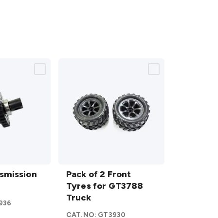
Pack of
n
smission
2 Front
Pack of 2 Front
Tyres
Tyres for GT3788
for
Truck
936
GT3788
CAT.NO:
GT3930