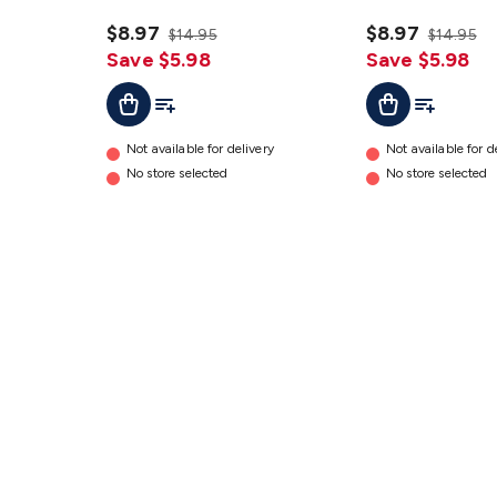
GT3788
GT3786
details
$8.97
details
$8.97
$14.95
$14.95
Save $5.98
Save $5.98
Add To Cart
Add To List
Add To Cart
Add To Lis
Not available for delivery
Not available for d
No store selected
No store selected