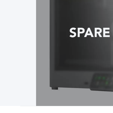
Type
Switchmode
Mains Accessories
Powerboards & Adapto
Panels
Solar Cables & Connectors
Solar Charge Controllers
S
Accessories
Jump Starters
Lighting
Cables & Connectors
Wire
Sensor Cable
RF/Antenna Cable
AV Cable
Communication Cab
Connectors
2.5/3.5/6.5mm Connectors
FME/F-Type/N-Type 
Connectors
Multi-Pin Connectors
Crimp Lugs & Terminals
Hi
Network Connectors
RJ-45/RJ-11/RJ-12 Connectors
Headers/
& SATA/Molex
Terminal Blocks & Headers
Terminal Blocks
Te
Inserts
Telephone Wallplates & Inserts
Audio/Video Wallplat
Grommets
Conduit Tubes
Heatshrink
Components & Electro
Switches
DIL Switches
Micro Switches
Reed Switches
Slide S
Resistors
Capacitors
Ceramic
Super Caps
Trimmer
Electrolytic
Capacitors
Relays
Solid State
Automotive Relays
Panel Mount
Fuses
M205 Fuses
Other Fuses & Holders
Circuit Breakers
He
Regulators
Ferrites, Inductors & Suppression
Crystals, SCRS,
Lighting)
LEDs
Incandescent Globes & Accessories
LCD/LED D
Accessories
Fans
Equipment Knobs
Modules & Sub Assembli
Monitors
Security Signs
Camera Accessories
Security Camer