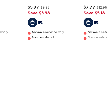
details
$5.97
$7.77
$9.95
$12.95
Save $3.98
Save $5.18
t
Add To Cart
Add To List
Add To Cart
Add To L
elivery
Not available for delivery
Not available f
No store selected
No store selec