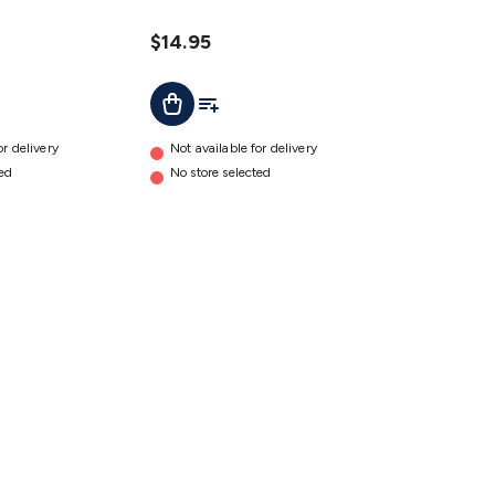
Truck
details
$14.95
ist
Add To Cart
Add To List
or delivery
Not available for delivery
ted
No store selected