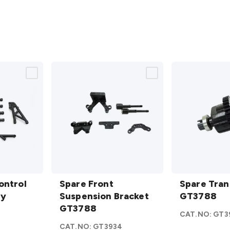
Spare
Spare
ontrol
Front
Spare Front
Transmissio
Spare Tran
ly
Suspension
Suspension Bracket
GT3788
GT3788
Bracket
GT3788
details
CAT.NO:
GT3
GT3788
3
CAT.NO:
GT3934