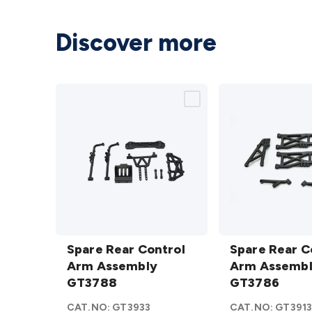
Discover more
Spare
Spare
Rear
Spare Rear Control
Rear
Spare Rear C
Control
Arm Assembly
Control
Arm Assemb
Arm
GT3788
Arm
GT3786
Assembly
Assembly
CAT.NO:
GT3933
CAT.NO:
GT391