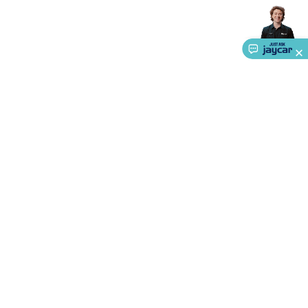
Accessories
Gaming Headphones
Gaming Keyboards &
Mice
Gaming Racing Sims
Gaming Accessories
Retro &
Arcade Gaming
Networking
Modems, Routers &
Switches
Network Cables
Network Adaptors
Network
Extenders
Networking Antennas
Cables &
Adaptors
DisplayPort Cables & Adaptors
DVI Cables &
Adaptors
VGA Cables & Adaptors
HDMI Cables &
Adaptors
USB Cables & Adaptors
Cat5/Cat6/Cat7/Cat8
Network Cables
IEC Power Cables
D-Sub/Serial Cables &
Adaptors
Disk Drives & SATA/Molex Cables & Adaptors
SMA
Cables
Power
UPS for Computers
Laptop Power
Supplies
USB Power & Charging
Memory & Media
Hard
About Us
Drive Cases & Docks
Optical Media
SD Cards
USB Flash
Service
Drives
Hard Drives &
SSDs
Communication
Antennas
UHF/VHF
Ways to Shop
Transceivers
Telephones & Accessories
Smart Home
Smart
Home Lighting
Smart Home Security
Smart Home
Call centre hours
Appliances
Smart Home Control
Smart Home