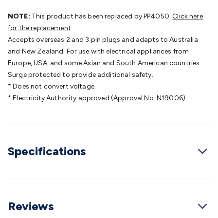
Batteries
Consumable Batteries
Alkaline Batteries
Button
Cell Batteries
NOTE:
This product has been replaced by PP4050.
Lithium Consumable Batteries
Battery
Click here
Chargers
for the replacement
SLA & Gell Battery Chargers
Li-ion Battery
Chargers
Accepts overseas 2 and 3 pin plugs and adapts to Australia
Ni-MH & Ni-Cd Battery Chargers
Battery
Accessories
and New Zealand. For use with electrical appliances from
Battery Holders & Snaps
Battery Terminals &
Clips
Europe, USA, and some Asian and South American countries.
Battery Boxes & Isolators
Battery Maintenance
Power
Supplies
Surge protected to provide additional safety.
DC Output
AC Output
Laboratory
DC-DC
Converters
* Does not convert voltage.
Transformers
LED Power Supplies
Open Frame
DIN Rail Type
* Electricity Authority approved (Approval No. N19006)
Switchmode
Mains Accessories
Powerboards
& Adaptors
Mains Control & Protection
Extension
Leads
Travel Adaptors
Mains Hardware
Mains Wall
Chargers
Solar Power
Solar Panels
Solar Cables &
Connectors
Solar Charge Controllers
Solar Chargers
Solar
Specifications
Mounting Hardware
DC-AC Inverters
Portable Power
Power
Stations
Power Banks
Portable Power Accessories
Jump
Starters
Lighting
Cables & Connectors
Wire & Cable
Rolls
Power & Hookup Cable
Speaker & Microphone
Cable
Reviews
Intercom/Alarm/CCTV Cable
Computer Data & Sensor
Cable
RF/Antenna Cable
AV Cable
Communication