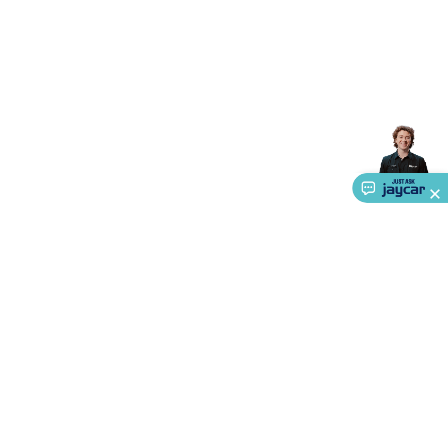
Accessories
Gaming Headphones
Gaming Keyboards &
Mice
Gaming Racing Sims
Gaming Accessories
Retro &
Arcade Gaming
Networking
Modems, Routers &
Switches
Network Cables
Network Adaptors
Network
Extenders
Networking Antennas
Cables &
Adaptors
DisplayPort Cables & Adaptors
DVI Cables &
Adaptors
VGA Cables & Adaptors
HDMI Cables &
Adaptors
USB Cables & Adaptors
Cat5/Cat6/Cat7/Cat8
Network Cables
IEC Power Cables
D-Sub/Serial Cables &
Adaptors
Disk Drives & SATA/Molex Cables & Adaptors
SMA
Cables
Power
UPS for Computers
Laptop Power
Supplies
USB Power & Charging
Memory & Media
Hard
Drive Cases & Docks
Optical Media
SD Cards
USB Flash
Drives
Hard Drives &
SSDs
Communication
Antennas
UHF/VHF
Transceivers
Telephones & Accessories
Smart Home
Smart
Home Lighting
Smart Home Security
Smart Home
About Us
Appliances
Smart Home Control
Smart Home