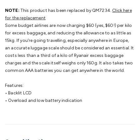
Batteries
Consumable Batteries
Alkaline Batteries
Button
Cell Batteries
NOTE:
This product has been replaced by QM7234.
Lithium Consumable Batteries
Battery
Click here
Chargers
for the replacement
SLA & Gell Battery Chargers
Li-ion Battery
Chargers
Some budget airlines are now charging $60 (yes, $60!) per kilo
Ni-MH & Ni-Cd Battery Chargers
Battery
Accessories
for excess baggage, and reducing the allowance to as little as
Battery Holders & Snaps
Battery Terminals &
Clips
15kg. If you're going travelling, especially anywhere in Europe,
Battery Boxes & Isolators
Battery Maintenance
Power
Supplies
an accurate luggage scale should be considered an essential. It
DC Output
AC Output
Laboratory
DC-DC
Converters
costs less than a third of a kilo of Ryanair excess baggage
Transformers
LED Power Supplies
Open Frame
DIN Rail Type
charges and the scale itself weighs only 160g. It also takes two
Switchmode
Mains Accessories
Powerboards
& Adaptors
common AAA batteries you can get anywhere in the world.
Mains Control & Protection
Extension
Leads
Travel Adaptors
Mains Hardware
Mains Wall
Chargers
Features:
Solar Power
Solar Panels
Solar Cables &
Connectors
• Backlit LCD
Solar Charge Controllers
Solar Chargers
Solar
Mounting Hardware
• Overload and low battery indication
DC-AC Inverters
Portable Power
Power
Stations
Power Banks
Portable Power Accessories
Jump
Starters
Lighting
Cables & Connectors
Wire & Cable
Rolls
Power & Hookup Cable
Speaker & Microphone
Cable
Intercom/Alarm/CCTV Cable
Computer Data & Sensor
Cable
RF/Antenna Cable
AV Cable
Communication