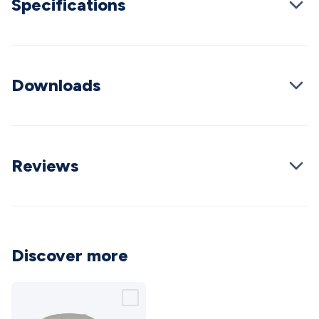
Specifications
Cable
General Purpose Cable
Audio Video Connectors
HDMI
Connectors
Circular/DIN Connectors
PAL & Coaxial
Connectors
2.5/3.5/6.5mm Connectors
FME/F-Type/N-Type
Connectors
BNC Connectors
RCA Connectors
Multi-Pin
Connectors
Downloads
Toslink Connectors
XLR/Speakon
Connectors
Power Connectors
Multi-Pin Connectors
Crimp
Lugs & Terminals
High Current & Anderson
Quick
Connect
DC Power
Banana/Binding Posts
Automotive
Connectors
Communication & Network Connectors
RJ-
Reviews
45/RJ-11/RJ-12 Connectors
Headers/IDC
SMA
Telephone
Connectors
UHF
Computer Connectors
DVI Adapters
USB
Adapters
D-Sub/Serial Cables
VGA
Disk Drives &
SATA/Molex
Terminal Blocks & Headers
Terminal
Blocks
Terminal Barriers & Strips
Headers & IDC
Wallplates
Discover more
& Keystone
Computer & Networking
Blank Wallplates &
Inserts
Telephone Wallplates & Inserts
Audio/Video
Wallplates & Inserts
Power Wallplates & Inserts
Cable
Management
Cable Management Accessories
Cable Ties,