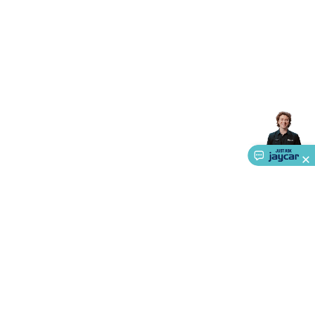
Triacs & Diacs
Diodes
FETs
Microcontrollers
Low Power
Schottky
Sensors
Optoelectronics (LEDs &
Lighting)
LEDs
Incandescent Globes & Accessories
LCD/LED
Display Panels
Heatsinks & Fans
Structural Heatsinks
Non-
Structural Heatsinks
Heatsink Compounds &
Accessories
Fans
Equipment Knobs
Modules & Sub
Assemblies
Security & Surveillance
Security Camera
Systems
Security Accessories
CCTV Cables &
Accessories
Security Monitors
Security Signs
Camera
Accessories
Security Cameras
IP & Wireless Cameras
Dome
Cameras
Dummy Cameras
Bullet Cameras
Covert
Smart
Cameras
Property Protection
Alarms & Sirens
Door
Security
Door Phones
RFID & Access
Control
Sensors
Personal Security
Intercoms &
Doorbells
Computing &
Communication
Peripherals
Speakers &
Microphones
Monitor Brackets
UPS for Computers
USB
Hubs
Card Readers
Webcams & Display Devices
Keyboards
& Mice
Laptop Accessories
Gaming Gear &