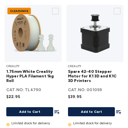
CLEARANCE
1.75mm
Spare
CREALITY
CREALITY
White
42-40
1.75mm White Creality
Spare 42-40 Stepper
Creality
Stepper
Hyper PLA Filament 1kg
Motor for K1 3D and K1C
Roll
Hyper
3D Printers
Motor
PLA
for K1
CAT.NO:
TL4790
CAT.NO:
001059
Filament
3D and
$22.95
$39.95
1kg Roll
K1C 3D
details
Add To List
Printers
Add To
Add to Cart
Add to Cart
details
Limited stock for delivery
Limited stock for delivery