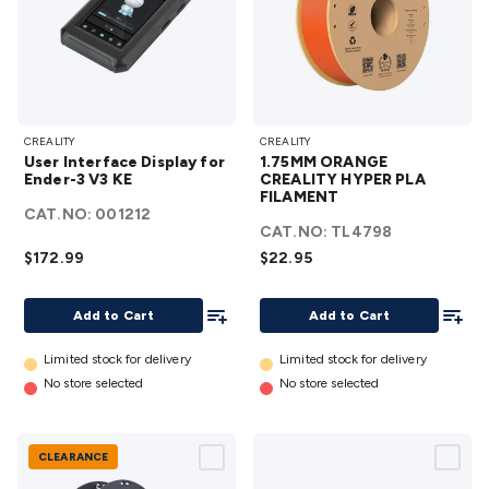
Accessories
Action Cameras
Car Power Accessories
Fuses &
Relays
Automotive Test Equipment
Car Lights
12VDC
Cigarette Socket Gear
Trailer Lighting & Car
Wiring
Automotive Connectors
Jump Starters & Battery
Care
In Car Chargers
Car Security & Entertainment
Vehicle
User
1.75MM
Tracking & Security
Phone/GPS/Tablet Holders
Car Dash &
CREALITY
CREALITY
Interface
ORANGE
User Interface Display for
1.75MM ORANGE
Reversing Cameras
Car Audio & Entertainment
Health &
Display
CREALITY
Ender-3 V3 KE
CREALITY HYPER PLA
Safety
Protection
Health Monitoring
Scooters & Ride-Ons
EV
for
FILAMENT
HYPER
CAT.NO:
001212
Charging
Ender-3
PLA
CAT.NO:
TL4798
V3 KE
FILAMENT
$172.99
$22.95
details
details
Add To List
Add To
Add to Cart
Add to Cart
Limited stock for delivery
Limited stock for delivery
No store selected
No store selected
CLEARANCE