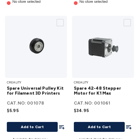
No store selected
No store selected
Spare
Spare
CREALITY
CREALITY
Universal
42-48
Spare Universal Pulley Kit
Spare 42-48 Stepper
Pulley Kit
Stepper
for Filament 3D Printers
Motor for K1 Max
for
Motor
CAT.NO:
001078
CAT.NO:
001061
Filament
for K1
$5.95
$34.95
3D
Max
Printers
details
Add To List
Add To
Add to Cart
Add to Cart
details