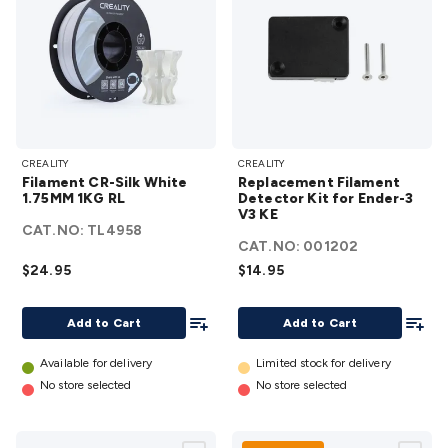
Filament
Replacement
CREALITY
CREALITY
CR-Silk
Filament
Filament CR-Silk White
Replacement Filament
White
Detector Kit
1.75MM 1KG RL
Detector Kit for Ender-3
1.75MM
V3 KE
for Ender-3
CAT.NO:
TL4958
1KG RL
V3 KE
details
CAT.NO:
001202
details
$24.95
$14.95
Add To List
Add To
Add to Cart
Add to Cart
Available for delivery
Limited stock for delivery
No store selected
No store selected