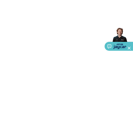
About Us
Service