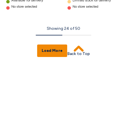
Available for delivery
Limited stock for delivery
No store selected
No store selected
Showing
24
of
50
Load More
Back to Top