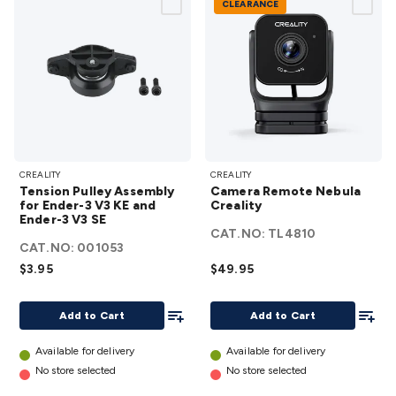
CLEARANCE
Tension
Camera
CREALITY
CREALITY
Pulley
Remote
Tension Pulley Assembly
Camera Remote Nebula
Assembly
Nebula
for Ender-3 V3 KE and
Creality
Ender-3 V3 SE
for
Creality
CAT.NO:
TL4810
Ender-3
details
CAT.NO:
001053
V3 KE
$3.95
$49.95
and
Ender-3
Add To List
Add To
Add to Cart
Add to Cart
V3 SE
details
Available for delivery
Available for delivery
No store selected
No store selected