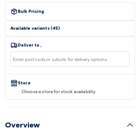
Video
Audio Video Cables
XLR/Speakon
Cables
Circular/DIN/S-Video Cables
Coaxial/TV
Bulk Pricing
Cables
RCA/AV Cables
2.5/3.5/6.5mm Cables
BNC
Cables
Toslink Cables
HDMI Cables
Switchers &
Available variants
(
45
)
Converters
AV
Senders
Extenders
Converters
Splitters
Switchers
Speakers &
Deliver to
,
Accessories
General Speakers
Component
Speakers
Speaker Stands
Speaker Brackets &
Hardware
Amplifiers
Buzzers
Bluetooth Speakers & Audio
TV
Hardware
Antennas & Accessories
TV Mounting
Brackets
Wallplates
Remote Controls
TV
Accessories
Store
Headphones
Wired Headphones
Wireless
Headphones
Microphones
Wired Microphones
Wireless
Choose a store for stock availability
Microphones
Megaphones
Microphone Accessories
Party
Equipment
DJ Equipment
Laser & Party Lighting
Radios &
Music Players
Music Players
World Band & Other
Radios
Voice Recorders
Power & Batteries
Rechargeable
Overview
Batteries
Ni-MH & Ni-Cd Batteries
Lithium Rechargeable
Batteries
SLA & Deep Cycle Batteries
Home