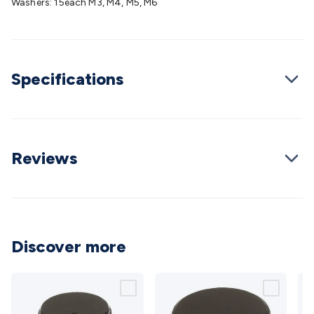
Washers: 15each M3, M4, M5, M6
Cable
General Purpose Cable
Audio Video Connectors
HDMI
Connectors
Circular/DIN Connectors
PAL & Coaxial
Connectors
2.5/3.5/6.5mm Connectors
FME/F-Type/N-Type
Connectors
BNC Connectors
RCA Connectors
Multi-Pin
Specifications
Connectors
Toslink Connectors
XLR/Speakon
Connectors
Power Connectors
Multi-Pin Connectors
Crimp
Lugs & Terminals
High Current & Anderson
Quick
Connect
DC Power
Banana/Binding Posts
Automotive
Connectors
Communication & Network Connectors
RJ-
Reviews
45/RJ-11/RJ-12 Connectors
Headers/IDC
SMA
Telephone
Connectors
UHF
Computer Connectors
DVI Adapters
USB
Adapters
D-Sub/Serial Cables
VGA
Disk Drives &
SATA/Molex
Terminal Blocks & Headers
Terminal
Blocks
Terminal Barriers & Strips
Headers & IDC
Wallplates
Discover more
& Keystone
Computer & Networking
Blank Wallplates &
Inserts
Telephone Wallplates & Inserts
Audio/Video
Wallplates & Inserts
Power Wallplates & Inserts
Cable
Management
Cable Management Accessories
Cable Ties,