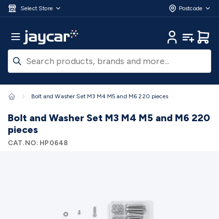
Skip to main content
3D Printers & Supplies
Progress Bar
Jaycar
Filament 3D Printing
Filament 3D
Select Store
Postcode
Printers
3D Printer Filament
Filament 3D Printer
Accessories
Filament 3D Printer Spare Parts
3D Printing
Main Menu
My Account
My Lists
Cart
Pens & Accessories
Resin 3D Printing
Resin 3D Printers
3D
Printer Resin
Resin 3D Printer Accessories
Resin 3D Printer
Consumables
3D Printing Finishing
3D Printing Cleaning
3D
Scanners & Laser Etchers
3D Printing Accessories
Fridges &
Freezers
12/24 Volt Fridge/Freezers
Solar & Battery
Bolt and Washer Set M3 M4 M5 and M6 220 pieces
Fridges
Caravan & RV Fridges
Cooling
Appliances
Fridge/Freezer Covers
Fridge/Freezer
Bolt and Washer Set M3 M4 M5 and M6 220
Accessories
Fridge/Freezer Spare Parts
Tools & Test
pieces
Equipment
Multimeters
Digital Multimeters
Analogue
CAT.NO:
HP0648
Multimeters
Clampmeters
Probes & Accessories
Panel
Meters
Soldering Irons
Electric Soldering Irons
Soldering
Stations
Solder & Accessories
Gas Soldering
Irons
Environment Meters
Anemometers
Sound
Meters
Light Meters
Water, Moisture & PH
Meters
Thermometers
Gas Detectors
Distance
Meters
Electrical Testers
Oscilloscopes
Voltage