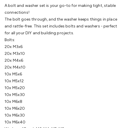
Batteries
Consumable Batteries
Alkaline Batteries
Button
A bolt and washer set is your go-to for making tight, stable
Cell Batteries
Lithium Consumable Batteries
Battery
connections!
Chargers
SLA & Gell Battery Chargers
Li-ion Battery
The bolt goes through, and the washer keeps things in place
Chargers
Ni-MH & Ni-Cd Battery Chargers
Battery
and rattle-free. This set includes bolts and washers - perfect
Accessories
Battery Holders & Snaps
Battery Terminals &
for all your DIY and building projects.
Clips
Battery Boxes & Isolators
Battery Maintenance
Power
Bolts:
Supplies
DC Output
AC Output
Laboratory
DC-DC
20x M3x6
Converters
Transformers
LED Power Supplies
Open Frame
20x M3x10
DIN Rail Type
Switchmode
Mains Accessories
Powerboards
20x M4x6
& Adaptors
Mains Control & Protection
Extension
20x M4x10
Leads
Travel Adaptors
Mains Hardware
Mains Wall
10x M5x6
Chargers
Solar Power
Solar Panels
Solar Cables &
10x M5x12
Connectors
Solar Charge Controllers
Solar Chargers
Solar
10x M5x20
Mounting Hardware
DC-AC Inverters
Portable Power
Power
10x M5x30
Stations
Power Banks
Portable Power Accessories
Jump
10x M6x8
Starters
Lighting
Cables & Connectors
Wire & Cable
10x M6x20
Rolls
Power & Hookup Cable
Speaker & Microphone
10x M6x30
Cable
Intercom/Alarm/CCTV Cable
Computer Data & Sensor
10x M6x40
Cable
RF/Antenna Cable
AV Cable
Communication