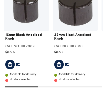
Wraps & Grommets
Conduit Tubes
Heatshrink
Components
& Electromechanical
Switches
Tactile Switches
Pushbutton
Switches
Toggle Switches
Rocker Switches
Rotary
Switches
Key Switches
DIL Switches
Micro Switches
Reed
Switches
Slide Switches
Other
Switches
Resistors
Wirewound
Carbon Film
Metal
16mm
22mm
16mm Black Anodised
22mm Black Anodised
29
Film
Varistors
Thermistors
Trimpots
Potentiometer
Other
Black
Black
Knob
Knob
K
Resistors
Capacitors
Ceramic
Super
Anodised
Anodised
CAT.NO:
HK7009
CAT.NO:
HK7010
C
Caps
Trimmer
Electrolytic
Motor Start
Knob
Knob
$8.95
$8.95
$1
Capacitor
Monolithic
Tantalum
Metalised
details
details
Polypropylene
Mains X2 Class
Greencaps
MKT
Other
Add To List
Add To List
Add To Cart
Add To Cart
A
Capacitors
Relays
Solid State
Automotive Relays
Panel
Mount
Cradle Mount
DIL Relays
PCB Mount
Other
Available for delivery
Available for delivery
Relays
Fuses & Circuit Protection
Thermal
No store selected
No store selected
Switches/Fuses
Blade fuses
3ag/5ag Fuses
M205 Fuses
Other
Fuses & Holders
Circuit Breakers
Heatsinks
Surge
Protection
Semiconductors
Logic ICs
Linear ICs
IC
Hardware
Transistors
Other ICs
Rectifiers & Voltage
Regulators
Ferrites, Inductors & Suppression
Crystals, SCRS,