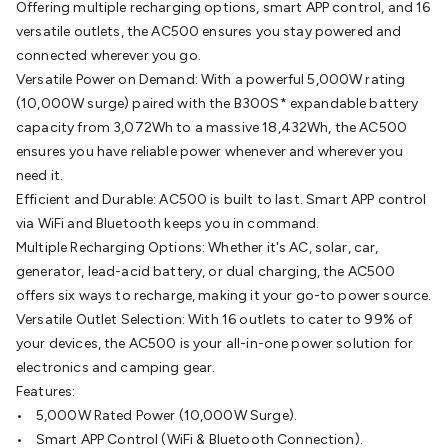
Offering multiple recharging options, smart APP control, and 16
Batteries
Consumable Batteries
Alkaline Batteries
Button
versatile outlets, the AC500 ensures you stay powered and
Cell Batteries
Lithium Consumable Batteries
Battery
connected wherever you go.
Chargers
SLA & Gell Battery Chargers
Li-ion Battery
Versatile Power on Demand: With a powerful 5,000W rating
Chargers
Ni-MH & Ni-Cd Battery Chargers
Battery
(10,000W surge) paired with the B300S* expandable battery
Accessories
Battery Holders & Snaps
Battery Terminals &
capacity from 3,072Wh to a massive 18,432Wh, the AC500
Clips
Battery Boxes & Isolators
Battery Maintenance
Power
ensures you have reliable power whenever and wherever you
Supplies
DC Output
AC Output
Laboratory
DC-DC
need it.
Converters
Transformers
LED Power Supplies
Open Frame
Efficient and Durable: AC500 is built to last. Smart APP control
DIN Rail Type
Switchmode
Mains Accessories
Powerboards
via WiFi and Bluetooth keeps you in command.
& Adaptors
Mains Control & Protection
Extension
Multiple Recharging Options: Whether it's AC, solar, car,
Leads
Travel Adaptors
Mains Hardware
Mains Wall
generator, lead-acid battery, or dual charging, the AC500
Chargers
Solar Power
Solar Panels
Solar Cables &
offers six ways to recharge, making it your go-to power source.
Connectors
Solar Charge Controllers
Solar Chargers
Solar
Versatile Outlet Selection: With 16 outlets to cater to 99% of
Mounting Hardware
DC-AC Inverters
Portable Power
Power
your devices, the AC500 is your all-in-one power solution for
Stations
Power Banks
Portable Power Accessories
Jump
electronics and camping gear.
Starters
Lighting
Cables & Connectors
Wire & Cable
Features:
Rolls
Power & Hookup Cable
Speaker & Microphone
• 5,000W Rated Power (10,000W Surge).
Cable
Intercom/Alarm/CCTV Cable
Computer Data & Sensor
• Smart APP Control (WiFi & Bluetooth Connection).
Cable
RF/Antenna Cable
AV Cable
Communication