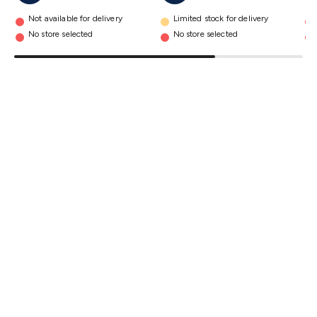
details
Triacs & Diacs
Diodes
FETs
Microcontrollers
Low Power
Not available for delivery
Limited stock for delivery
Schottky
Sensors
Optoelectronics (LEDs &
No store selected
No store selected
Lighting)
LEDs
Incandescent Globes & Accessories
LCD/LED
Display Panels
Heatsinks & Fans
Structural Heatsinks
Non-
Structural Heatsinks
Heatsink Compounds &
Accessories
Fans
Equipment Knobs
Modules & Sub
Assemblies
Security & Surveillance
Security Camera
Systems
Security Accessories
CCTV Cables &
Accessories
Security Monitors
Security Signs
Camera
Accessories
Security Cameras
IP & Wireless Cameras
Dome
Cameras
Dummy Cameras
Bullet Cameras
Covert
Smart
Cameras
Property Protection
Alarms & Sirens
Door
Security
Door Phones
RFID & Access
Control
Sensors
Personal Security
Intercoms &
Doorbells
Computing &
Communication
Peripherals
Speakers &
Microphones
Monitor Brackets
UPS for Computers
USB
Hubs
Card Readers
Webcams & Display Devices
Keyboards
& Mice
Laptop Accessories
Gaming Gear &