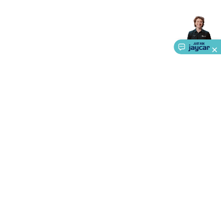
Accessories
Gaming Headphones
Gaming Keyboards &
Mice
Gaming Racing Sims
Gaming Accessories
Retro &
Arcade Gaming
Networking
Modems, Routers &
Switches
Network Cables
Network Adaptors
Network
Extenders
Networking Antennas
Cables &
Adaptors
DisplayPort Cables & Adaptors
DVI Cables &
Adaptors
VGA Cables & Adaptors
HDMI Cables &
Adaptors
USB Cables & Adaptors
Cat5/Cat6/Cat7/Cat8
Network Cables
IEC Power Cables
D-Sub/Serial Cables &
Adaptors
Disk Drives & SATA/Molex Cables & Adaptors
SMA
Cables
Power
UPS for Computers
Laptop Power
Supplies
USB Power & Charging
Memory & Media
Hard
Drive Cases & Docks
Optical Media
SD Cards
USB Flash
About Us
Drives
Hard Drives &
Service
SSDs
Communication
Antennas
UHF/VHF
Transceivers
Telephones & Accessories
Smart Home
Smart
Ways to Shop
Home Lighting
Smart Home Security
Smart Home
Appliances
Smart Home Control
Smart Home
Call centre hours