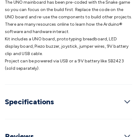
The UNO mainboard has been pre-coded with the Snake game
Batteries
Consumable Batteries
Alkaline Batteries
Button
so you can focus on the build first. Replace the code on the
Cell Batteries
Lithium Consumable Batteries
Battery
UNO board and re-use the components to build other projects.
Chargers
SLA & Gell Battery Chargers
Li-ion Battery
There are many resources online to learn how the Arduino®
Chargers
Ni-MH & Ni-Cd Battery Chargers
Battery
software and hardware interact.
Accessories
Battery Holders & Snaps
Battery Terminals &
Kit includes a UNO board, prototyping breadboard, LED
Clips
Battery Boxes & Isolators
Battery Maintenance
Power
display board, Piezo buzzer, joystick, jumper wires, 9V battery
Supplies
DC Output
AC Output
Laboratory
DC-DC
clip and USB cable.
Converters
Transformers
LED Power Supplies
Open Frame
Project can be powered via USB or a 9V battery like SB2423
DIN Rail Type
Switchmode
Mains Accessories
Powerboards
(sold separately).
& Adaptors
Mains Control & Protection
Extension
Leads
Travel Adaptors
Mains Hardware
Mains Wall
Chargers
Solar Power
Solar Panels
Solar Cables &
Connectors
Solar Charge Controllers
Solar Chargers
Solar
Mounting Hardware
DC-AC Inverters
Portable Power
Power
Specifications
Stations
Power Banks
Portable Power Accessories
Jump
Starters
Lighting
Cables & Connectors
Wire & Cable
Rolls
Power & Hookup Cable
Speaker & Microphone
Cable
Intercom/Alarm/CCTV Cable
Computer Data & Sensor
Reviews
Cable
RF/Antenna Cable
AV Cable
Communication