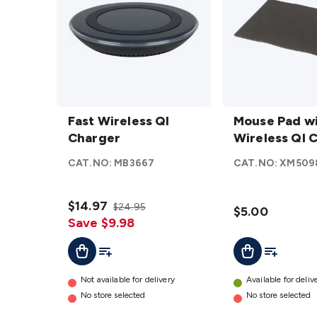
Fast
Mouse
Wireless
Fast Wireless QI
Pad
Mouse Pad w
QI
Charger
with
Wireless QI 
Charger
Wireless
CAT.NO:
MB3667
CAT.NO:
XM509
details
QI
Charger
$14.97
details
$24.95
$5.00
Save $9.98
Add To Cart
Add To List
Add To Lis
Add To Cart
Not available for delivery
Available for deliv
No store selected
No store selected