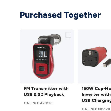
Purchased Together
FM
150W
Transmitter
FM Transmitter with
Cup-
150W Cup-Ho
with USB &
USB & SD Playback
Holder
Inverter with
SD
Inverter
USB Chargin
CAT.NO:
AR3136
Playback
with
CAT.NO:
MI5128