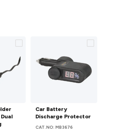
Car
lder
Battery
Car Battery
 Dual
Discharge
Discharge Protector
g
Protector
CAT.NO:
MB3676
details