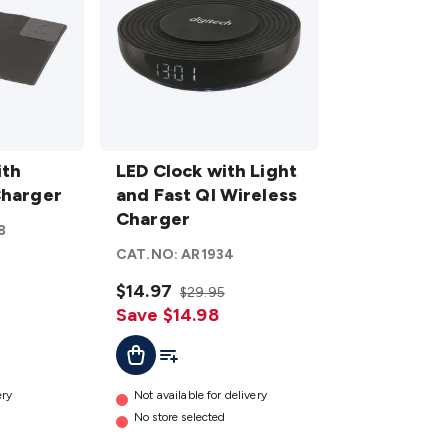
LED
ith
Clock
LED Clock with Light
Charger
with
and Fast QI Wireless
Light
Charger
8
and Fast
CAT.NO:
AR1934
QI
Wireless
$14.97
$29.95
Charger
Save $14.98
details
t
Add To Cart
Add To List
ery
Not available for delivery
No store selected