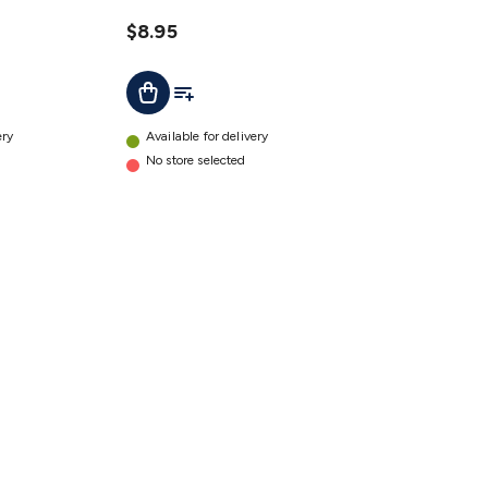
$8.95
t
Add To List
Add To Cart
ery
Available for delivery
No store selected