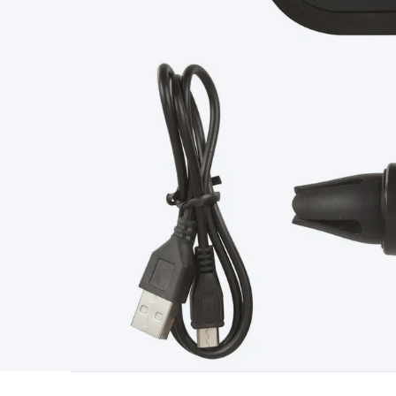
Type
Switchmode
Mains Accessories
Powerboards & Adapto
Panels
Solar Cables & Connectors
Solar Charge Controllers
S
Accessories
Jump Starters
Lighting
Cables & Connectors
Wire
Sensor Cable
RF/Antenna Cable
AV Cable
Communication Cab
Connectors
2.5/3.5/6.5mm Connectors
FME/F-Type/N-Type 
Connectors
Multi-Pin Connectors
Crimp Lugs & Terminals
Hi
Network Connectors
RJ-45/RJ-11/RJ-12 Connectors
Headers/
& SATA/Molex
Terminal Blocks & Headers
Terminal Blocks
Te
Inserts
Telephone Wallplates & Inserts
Audio/Video Wallplat
Grommets
Conduit Tubes
Heatshrink
Components & Electro
Switches
DIL Switches
Micro Switches
Reed Switches
Slide S
Resistors
Capacitors
Ceramic
Super Caps
Trimmer
Electrolytic
Capacitors
Relays
Solid State
Automotive Relays
Panel Mount
Fuses
M205 Fuses
Other Fuses & Holders
Circuit Breakers
He
Regulators
Ferrites, Inductors & Suppression
Crystals, SCRS,
Lighting)
LEDs
Incandescent Globes & Accessories
LCD/LED D
Accessories
Fans
Equipment Knobs
Modules & Sub Assembli
Monitors
Security Signs
Camera Accessories
Security Camer