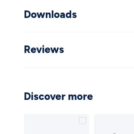
Downloads
Reviews
Discover more