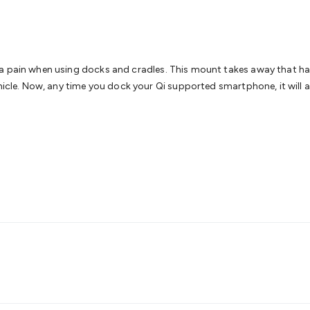
& Access Control
Sensors
Personal Security
Intercoms & Door
s
Card Readers
Webcams & Display Devices
Keyboards & Mi
s
Gaming Accessories
Retro & Arcade Gaming
Networking
Mo
 Adaptors
DisplayPort Cables & Adaptors
DVI Cables & Adap
 Power Cables
D-Sub/Serial Cables & Adaptors
Disk Drives &
pain when using docks and cradles. This mount takes away that hassle! 
emory & Media
Hard Drive Cases & Docks
Optical Media
SD 
hicle. Now, any time you dock your Qi supported smartphone, it will au
ones & Accessories
Smart Home
Smart Home Lighting
Smart
 & Game Gadgets
Arduino
Arduino Boards
Arduino Displays
A
ys
Raspberry Pi Modules & Shields
Raspberry Pi Accessories
ideo Kits
Control & Automation Kits
Automotive Kits
Test & 
cks
Electronics Books
STEM Kits
Robotics
Microscopes
Magne
 Solenoids
Outdoors & Automotive
Lighting
Torches
Head To
ighting
12V & 240V Globes
Solar Lights
Camping
Survival Gea
wer Accessories
Fuses & Relays
Automotive Test Equipment
C
In Car Chargers
Car Security & Entertainment
Vehicle Tracki
ety
Protection
Health Monitoring
Scooters & Ride-Ons
EV Cha