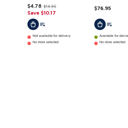
details
Dual USB
$4.78
$14.95
Charging
$76.95
Save $10.17
details
Add To Cart
Add To List
Add To Lis
Add To Cart
Not available for delivery
Available for deliv
No store selected
No store selected