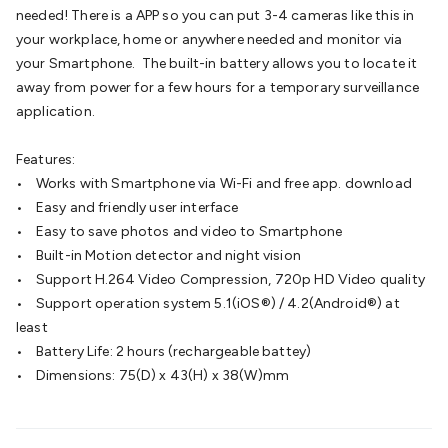
Batteries
Consumable Batteries
Alkaline Batteries
Button
needed! There is a APP so you can put 3-4 cameras like this in
Cell Batteries
Lithium Consumable Batteries
Battery
your workplace, home or anywhere needed and monitor via
Chargers
SLA & Gell Battery Chargers
Li-ion Battery
your Smartphone. The built-in battery allows you to locate it
Chargers
Ni-MH & Ni-Cd Battery Chargers
Battery
away from power for a few hours for a temporary surveillance
Accessories
Battery Holders & Snaps
Battery Terminals &
application.
Clips
Battery Boxes & Isolators
Battery Maintenance
Power
Supplies
DC Output
AC Output
Laboratory
DC-DC
Features:
Converters
Transformers
LED Power Supplies
Open Frame
• Works with Smartphone via Wi-Fi and free app. download
DIN Rail Type
Switchmode
Mains Accessories
Powerboards
• Easy and friendly user interface
& Adaptors
Mains Control & Protection
Extension
• Easy to save photos and video to Smartphone
Leads
Travel Adaptors
Mains Hardware
Mains Wall
• Built-in Motion detector and night vision
Chargers
Solar Power
Solar Panels
Solar Cables &
• Support H.264 Video Compression, 720p HD Video quality
Connectors
Solar Charge Controllers
Solar Chargers
Solar
• Support operation system 5.1(iOS®) / 4.2(Android®) at
Mounting Hardware
DC-AC Inverters
Portable Power
Power
least
Stations
Power Banks
Portable Power Accessories
Jump
• Battery Life: 2 hours (rechargeable battey)
Starters
Lighting
Cables & Connectors
Wire & Cable
• Dimensions: 75(D) x 43(H) x 38(W)mm
Rolls
Power & Hookup Cable
Speaker & Microphone
Cable
Intercom/Alarm/CCTV Cable
Computer Data & Sensor
Cable
RF/Antenna Cable
AV Cable
Communication