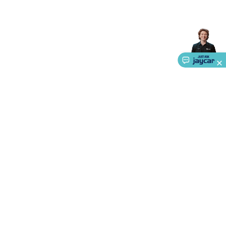
Accessories
Gaming Headphones
Gaming Keyboards &
Mice
Gaming Racing Sims
Gaming Accessories
Retro &
Arcade Gaming
Networking
Modems, Routers &
Switches
Network Cables
Network Adaptors
Network
Extenders
Networking Antennas
Cables &
Adaptors
DisplayPort Cables & Adaptors
DVI Cables &
Adaptors
VGA Cables & Adaptors
HDMI Cables &
Adaptors
USB Cables & Adaptors
Cat5/Cat6/Cat7/Cat8
Network Cables
IEC Power Cables
D-Sub/Serial Cables &
Adaptors
Disk Drives & SATA/Molex Cables & Adaptors
SMA
Cables
Power
UPS for Computers
Laptop Power
Supplies
USB Power & Charging
Memory & Media
Hard
Drive Cases & Docks
Optical Media
SD Cards
USB Flash
Drives
Hard Drives &
About Us
SSDs
Communication
Antennas
UHF/VHF
Service
Transceivers
Telephones & Accessories
Smart Home
Smart
Home Lighting
Smart Home Security
Smart Home
Ways to Shop
Appliances
Smart Home Control
Smart Home