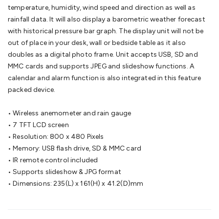
Batteries
Consumable Batteries
Alkaline Batteries
Button
temperature, humidity, wind speed and direction as well as
Cell Batteries
Lithium Consumable Batteries
Battery
rainfall data. It will also display a barometric weather forecast
Chargers
SLA & Gell Battery Chargers
Li-ion Battery
with historical pressure bar graph. The display unit will not be
Chargers
Ni-MH & Ni-Cd Battery Chargers
Battery
out of place in your desk, wall or bedside table as it also
Accessories
Battery Holders & Snaps
Battery Terminals &
doubles as a digital photo frame. Unit accepts USB, SD and
Clips
Battery Boxes & Isolators
Battery Maintenance
Power
MMC cards and supports JPEG and slideshow functions. A
Supplies
DC Output
AC Output
Laboratory
DC-DC
calendar and alarm function is also integrated in this feature
Converters
Transformers
LED Power Supplies
Open Frame
packed device.
DIN Rail Type
Switchmode
Mains Accessories
Powerboards
& Adaptors
Mains Control & Protection
Extension
• Wireless anemometer and rain gauge
Leads
Travel Adaptors
Mains Hardware
Mains Wall
• 7 TFT LCD screen
Chargers
Solar Power
Solar Panels
Solar Cables &
• Resolution: 800 x 480 Pixels
Connectors
Solar Charge Controllers
Solar Chargers
Solar
• Memory: USB flash drive, SD & MMC card
Mounting Hardware
DC-AC Inverters
Portable Power
Power
• IR remote control included
Stations
Power Banks
Portable Power Accessories
Jump
• Supports slideshow & JPG format
Starters
Lighting
Cables & Connectors
Wire & Cable
• Dimensions: 235(L) x 161(H) x 41.2(D)mm
Rolls
Power & Hookup Cable
Speaker & Microphone
Cable
Intercom/Alarm/CCTV Cable
Computer Data & Sensor
Cable
RF/Antenna Cable
AV Cable
Communication