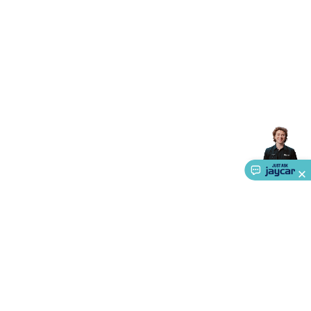
Accessories
Gaming Headphones
Gaming Keyboards &
Mice
Gaming Racing Sims
Gaming Accessories
Retro &
Arcade Gaming
Networking
Modems, Routers &
Switches
Network Cables
Network Adaptors
Network
Extenders
Networking Antennas
Cables &
Adaptors
DisplayPort Cables & Adaptors
DVI Cables &
Adaptors
VGA Cables & Adaptors
HDMI Cables &
Adaptors
USB Cables & Adaptors
Cat5/Cat6/Cat7/Cat8
Network Cables
IEC Power Cables
D-Sub/Serial Cables &
Adaptors
Disk Drives & SATA/Molex Cables & Adaptors
SMA
Cables
Power
UPS for Computers
Laptop Power
Supplies
USB Power & Charging
Memory & Media
Hard
Drive Cases & Docks
Optical Media
SD Cards
USB Flash
Drives
Hard Drives &
SSDs
Communication
Antennas
UHF/VHF
Transceivers
Telephones & Accessories
Smart Home
Smart
Home Lighting
Smart Home Security
Smart Home
Appliances
Smart Home Control
Smart Home