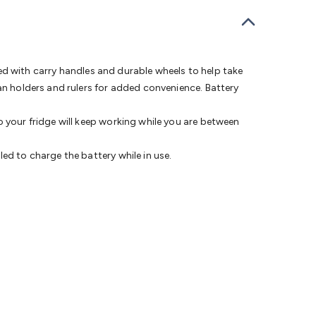
bells
Computing & Communication
Peripherals
Speakers &
ce
Laptop Accessories
Gaming Gear & Accessories
Gaming
dems, Routers & Switches
Network Cables
Network
tors
VGA Cables & Adaptors
HDMI Cables & Adaptors
USB
 SATA/Molex Cables & Adaptors
SMA Cables
Power
UPS for
tted with carry handles and durable wheels to help take
Cards
USB Flash Drives
Hard Drives &
an holders and rulers for added convenience. Battery
 Home Security
Smart Home Appliances
Smart Home
rduino Sensors
Arduino Modules & Shields
Arduino
o your fridge will keep working while you are between
Raspberry Pi Books
PC Duino
Electronics Kits
Power
Measurement Kits
PCBs & Breadboards
Science &
ed to charge the battery while in use.
ts
Remote Control Toys
Drones
Cars
RC Spare
rches
Bike Lights
Work Lights
Car
r
UHF/VHF Transceivers
Fans & Personal Cooling
Cooking &
ar Lights
12VDC Cigarette Socket Gear
Trailer Lighting & Car
ng & Security
Phone/GPS/Tablet Holders
Car Dash &
rging