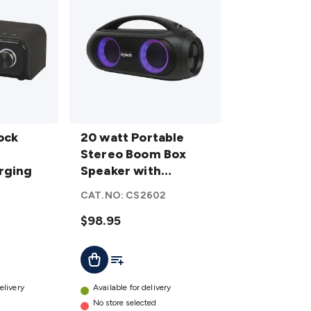
20 watt
ock
Portable
20 watt Portable
I
Stereo
Stereo Boom Box
rging
Boom
Speaker with
Box
Bluetooth TWS
CAT.NO:
CS2602
Speaker
Support
with
$98.95
Bluetooth
t
Add To List
Add To Cart
TWS
Support
details
elivery
Available for delivery
No store selected