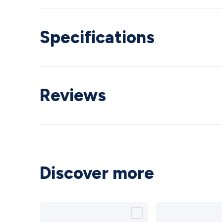
Specifications
Reviews
Discover more