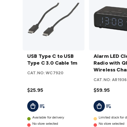
USB
Alarm
Type C
USB Type C to USB
LED
Alarm LED Cl
to
Type C 3.0 Cable 1m
Clock
Radio with Q
USB
Radio
Wireless Cha
CAT.NO:
WC7920
Type C
with QI
CAT.NO:
AR1936
3.0
Wireless
Cable
$25.95
Charging
$59.95
1m
details
Add To List
Add To Lis
Add To Cart
Add To Cart
details
Available for delivery
Limited stock for d
No store selected
No store selected