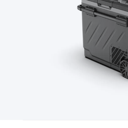
Type
Switchmode
Mains Accessories
Powerboards & Adapto
Panels
Solar Cables & Connectors
Solar Charge Controllers
S
Accessories
Jump Starters
Lighting
Cables & Connectors
Wire
Sensor Cable
RF/Antenna Cable
AV Cable
Communication Cab
Connectors
2.5/3.5/6.5mm Connectors
FME/F-Type/N-Type 
Connectors
Multi-Pin Connectors
Crimp Lugs & Terminals
Hi
Network Connectors
RJ-45/RJ-11/RJ-12 Connectors
Headers/
& SATA/Molex
Terminal Blocks & Headers
Terminal Blocks
Te
Inserts
Telephone Wallplates & Inserts
Audio/Video Wallplat
Grommets
Conduit Tubes
Heatshrink
Components & Electro
Switches
DIL Switches
Micro Switches
Reed Switches
Slide S
Resistors
Capacitors
Ceramic
Super Caps
Trimmer
Electrolytic
Capacitors
Relays
Solid State
Automotive Relays
Panel Mount
Fuses
M205 Fuses
Other Fuses & Holders
Circuit Breakers
He
Regulators
Ferrites, Inductors & Suppression
Crystals, SCRS,
Lighting)
LEDs
Incandescent Globes & Accessories
LCD/LED D
Accessories
Fans
Equipment Knobs
Modules & Sub Assembli
Monitors
Security Signs
Camera Accessories
Security Camer