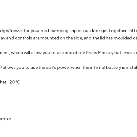
& Access Control
Sensors
Personal Security
Intercoms & Door
s
Card Readers
Webcams & Display Devices
Keyboards & Mi
s
Gaming Accessories
Retro & Arcade Gaming
Networking
Mo
 Adaptors
DisplayPort Cables & Adaptors
DVI Cables & Adap
 Power Cables
D-Sub/Serial Cables & Adaptors
Disk Drives &
 fridge/freezer for your next camping trip or outdoor get together. Fi
emory & Media
Hard Drive Cases & Docks
Optical Media
SD 
splay and controls are mounted on the side, and the lid has moulded c
ones & Accessories
Smart Home
Smart Home Lighting
Smart
 & Game Gadgets
Arduino
Arduino Boards
Arduino Displays
A
ent, which will allow you to use one of our Brass Monkey batteries s
ys
Raspberry Pi Modules & Shields
Raspberry Pi Accessories
ideo Kits
Control & Automation Kits
Automotive Kits
Test & 
llows you to use the sun's power when the internal battery is install
cks
Electronics Books
STEM Kits
Robotics
Microscopes
Magne
 Solenoids
Outdoors & Automotive
Lighting
Torches
Head To
ches -20°C
ighting
12V & 240V Globes
Solar Lights
Camping
Survival Gea
wer Accessories
Fuses & Relays
Automotive Test Equipment
C
In Car Chargers
Car Security & Entertainment
Vehicle Tracki
ety
Protection
Health Monitoring
Scooters & Ride-Ons
EV Cha
daptor