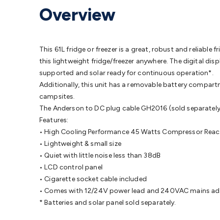
Protection
Alarms & Sirens
Door Security
Door Phones
RFID 
Overview
Microphones
Monitor Brackets
UPS for Computers
USB Hub
Headphones
Gaming Keyboards & Mice
Gaming Racing Sim
Adaptors
Network Extenders
Networking Antennas
Cables &
Cables & Adaptors
Cat5/Cat6/Cat7/Cat8 Network Cables
IEC
This 61L fridge or freezer is a great, robust and reliable
Computers
Laptop Power Supplies
USB Power & Charging
M
this lightweight fridge/freezer anywhere. The digital di
SSDs
Communication
Antennas
UHF/VHF Transceivers
Teleph
supported and solar ready for continuous operation*.
Control
Smart Home Accessories
Toys, Hobbies & STEM
Fun
Additionally, this unit has a removable battery compartm
Books
Raspberry Pi
Raspberry Pi Boards
Raspberry Pi Displa
campsites.
Kits
Computing & Programming Kits
Household Kits
Audio/V
The Anderson to DC plug cable GH2016 (sold separately) a
Learning
Science Projects
Short Circuits Projects
Neuron Blo
Features:
Parts
Mechatronics
Gears & Transmissions
Motors, Servos &
• High Cooling Performance 45 Watts Compressor Rea
Lights
Spotlights
Lanterns
Cabin & Caravan Lights
LED Strip L
• Lightweight & small size
Cooling
12VDC Camping Accessories
Action Cameras
Car Po
• Quiet with little noise less than 38dB
Wiring
Automotive Connectors
Jump Starters & Battery Care
• LCD control panel
Reversing Cameras
Car Audio & Entertainment
Health & Saf
• Cigarette socket cable included
• Comes with 12/24V power lead and 240VAC mains a
* Batteries and solar panel sold separately.