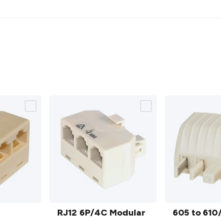
RJ12
605 to
6P/4C
RJ12 6P/4C Modular
610/RJ12
605 to 610