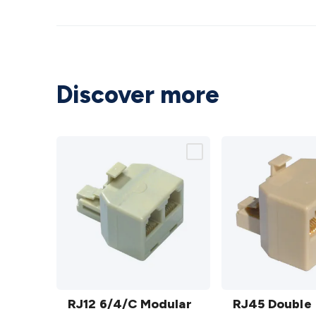
Discover more
RJ12
RJ45
6/4/C
RJ12 6/4/C Modular
Double
RJ45 Double