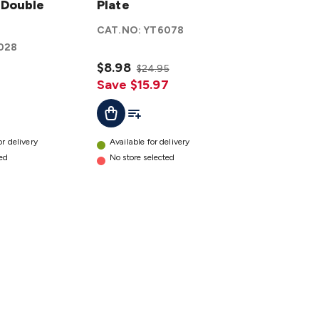
 Double
Wall
Plate
Plate
CAT.NO:
YT6078
details
028
$8.98
$24.95
Save $15.97
ist
Add To List
Add To Cart
or delivery
Available for delivery
ted
No store selected