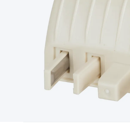
Starters
Lighting
Cables & Connectors
Wire & Cable Rolls
Pow
Cable
RF/Antenna Cable
AV Cable
Communication Cable
Gene
Connectors
2.5/3.5/6.5mm Connectors
FME/F-Type/N-Type 
Connectors
Multi-Pin Connectors
Crimp Lugs & Terminals
Hi
Network Connectors
RJ-45/RJ-11/RJ-12 Connectors
Headers/
& SATA/Molex
Terminal Blocks & Headers
Terminal Blocks
Te
Inserts
Telephone Wallplates & Inserts
Audio/Video Wallplat
Grommets
Conduit Tubes
Heatshrink
Components & Electro
Switches
DIL Switches
Micro Switches
Reed Switches
Slide S
Resistors
Capacitors
Ceramic
Super Caps
Trimmer
Electrolytic
Capacitors
Relays
Solid State
Automotive Relays
Panel Mount
Fuses
M205 Fuses
Other Fuses & Holders
Circuit Breakers
He
Regulators
Ferrites, Inductors & Suppression
Crystals, SCRS,
Lighting)
LEDs
Incandescent Globes & Accessories
LCD/LED D
Accessories
Fans
Equipment Knobs
Modules & Sub Assembli
Monitors
Security Signs
Camera Accessories
Security Camer
Protection
Alarms & Sirens
Door Security
Door Phones
RFID 
Microphones
Monitor Brackets
UPS for Computers
USB Hub