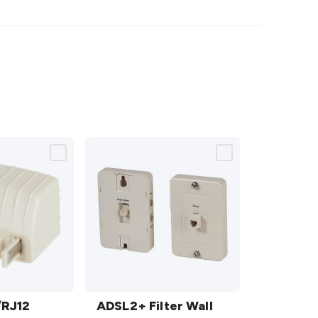
ADSL2+
/RJ12
Filter
ADSL2+ Filter Wall