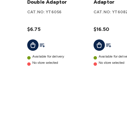
Modular
Double Adaptor
Adaptor
Adaptor
Double
details
CAT.NO:
YT6056
CAT.NO:
YT608
Adaptor
details
$6.75
$16.50
Add To List
Add To Lis
Add To Cart
Add To Cart
Available for delivery
Available for deliv
No store selected
No store selected