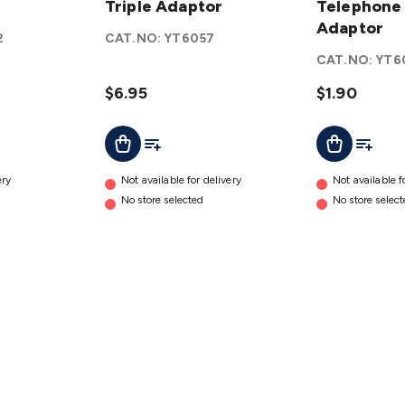
Modular
Triple Adaptor
Telephone
Telephone
Triple
Double
Adaptor
2
CAT.NO:
YT6057
Adaptor
Adaptor
CAT.NO:
YT6
details
details
$6.95
$1.90
t
Add To Cart
Add To List
Add To L
Add To Cart
ery
Not available for delivery
Not available f
No store selected
No store selec