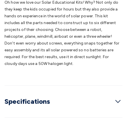
Oh how we love our Solar Educational Kits! Why? Not only do
Batteries
Consumable Batteries
Alkaline Batteries
Button
they keep the kids occupied for hours but they also provide a
Cell Batteries
Lithium Consumable Batteries
Battery
hands on experience in the world of solar power. This kit
Chargers
SLA & Gell Battery Chargers
Li-ion Battery
includes all the parts needed to construct up to six different
Chargers
Ni-MH & Ni-Cd Battery Chargers
Battery
projects of their choosing. Choose between a robot,
Accessories
Battery Holders & Snaps
Battery Terminals &
helicopter, plane, windmill, airboat or even a three wheeler!
Clips
Battery Boxes & Isolators
Battery Maintenance
Power
Don't even worry about screws, everything snaps together for
Supplies
DC Output
AC Output
Laboratory
DC-DC
easy assembly and its all solar powered so no batteries are
Converters
Transformers
LED Power Supplies
Open Frame
required. For the best results, use it in direct sunlight. For
DIN Rail Type
Switchmode
Mains Accessories
Powerboards
cloudy days use a 50W halogen light.
& Adaptors
Mains Control & Protection
Extension
Leads
Travel Adaptors
Mains Hardware
Mains Wall
Chargers
Solar Power
Solar Panels
Solar Cables &
Connectors
Solar Charge Controllers
Solar Chargers
Solar
Mounting Hardware
DC-AC Inverters
Portable Power
Power
Stations
Power Banks
Portable Power Accessories
Jump
Specifications
Starters
Lighting
Cables & Connectors
Wire & Cable
Rolls
Power & Hookup Cable
Speaker & Microphone
Cable
Intercom/Alarm/CCTV Cable
Computer Data & Sensor
Cable
RF/Antenna Cable
AV Cable
Communication