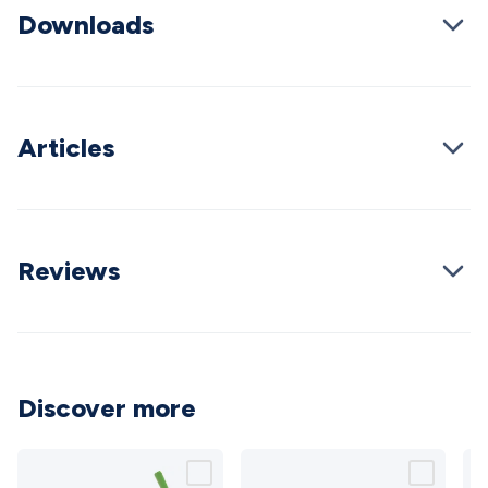
Downloads
Cable
General Purpose Cable
Audio Video Connectors
HDMI
Connectors
Circular/DIN Connectors
PAL & Coaxial
Connectors
2.5/3.5/6.5mm Connectors
FME/F-Type/N-Type
Connectors
BNC Connectors
RCA Connectors
Multi-Pin
Connectors
Toslink Connectors
XLR/Speakon
Articles
Connectors
Power Connectors
Multi-Pin Connectors
Crimp
Lugs & Terminals
High Current & Anderson
Quick
Connect
DC Power
Banana/Binding Posts
Automotive
Connectors
Communication & Network Connectors
RJ-
45/RJ-11/RJ-12 Connectors
Headers/IDC
SMA
Telephone
Reviews
Connectors
UHF
Computer Connectors
DVI Adapters
USB
Adapters
D-Sub/Serial Cables
VGA
Disk Drives &
SATA/Molex
Terminal Blocks & Headers
Terminal
Blocks
Terminal Barriers & Strips
Headers & IDC
Wallplates
& Keystone
Computer & Networking
Blank Wallplates &
Discover more
Inserts
Telephone Wallplates & Inserts
Audio/Video
Wallplates & Inserts
Power Wallplates & Inserts
Cable
Management
Cable Management Accessories
Cable Ties,