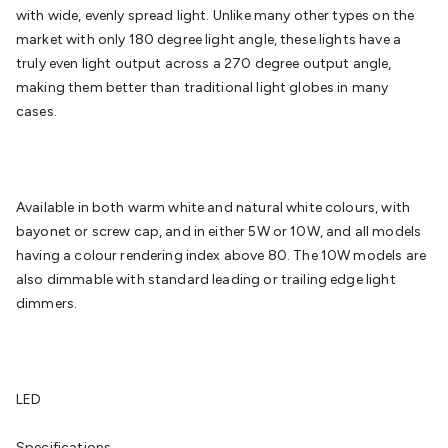
Batteries
Consumable Batteries
Alkaline Batteries
Button
with wide, evenly spread light. Unlike many other types on the
Cell Batteries
Lithium Consumable Batteries
Battery
market with only 180 degree light angle, these lights have a
Chargers
SLA & Gell Battery Chargers
Li-ion Battery
truly even light output across a 270 degree output angle,
Chargers
Ni-MH & Ni-Cd Battery Chargers
Battery
making them better than traditional light globes in many
Accessories
Battery Holders & Snaps
Battery Terminals &
cases.
Clips
Battery Boxes & Isolators
Battery Maintenance
Power
Supplies
DC Output
AC Output
Laboratory
DC-DC
Converters
Transformers
LED Power Supplies
Open Frame
DIN Rail Type
Switchmode
Mains Accessories
Powerboards
Available in both warm white and natural white colours, with
& Adaptors
Mains Control & Protection
Extension
bayonet or screw cap, and in either 5W or 10W, and all models
Leads
Travel Adaptors
Mains Hardware
Mains Wall
having a colour rendering index above 80. The 10W models are
Chargers
Solar Power
Solar Panels
Solar Cables &
also dimmable with standard leading or trailing edge light
Connectors
Solar Charge Controllers
Solar Chargers
Solar
dimmers.
Mounting Hardware
DC-AC Inverters
Portable Power
Power
Stations
Power Banks
Portable Power Accessories
Jump
Starters
Lighting
Cables & Connectors
Wire & Cable
Rolls
Power & Hookup Cable
Speaker & Microphone
LED
Cable
Intercom/Alarm/CCTV Cable
Computer Data & Sensor
Cable
RF/Antenna Cable
AV Cable
Communication
Specifications