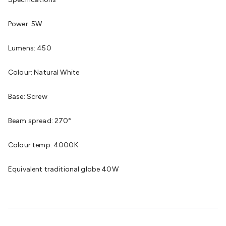
Cable
General Purpose Cable
Audio Video Connectors
HDMI
Connectors
Circular/DIN Connectors
PAL & Coaxial
Power: 5W
Connectors
2.5/3.5/6.5mm Connectors
FME/F-Type/N-Type
Connectors
BNC Connectors
RCA Connectors
Multi-Pin
Lumens: 450
Connectors
Toslink Connectors
XLR/Speakon
Connectors
Power Connectors
Multi-Pin Connectors
Crimp
Colour: Natural White
Lugs & Terminals
High Current & Anderson
Quick
Connect
DC Power
Banana/Binding Posts
Automotive
Base: Screw
Connectors
Communication & Network Connectors
RJ-
45/RJ-11/RJ-12 Connectors
Headers/IDC
SMA
Telephone
Beam spread: 270°
Connectors
UHF
Computer Connectors
DVI Adapters
USB
Adapters
D-Sub/Serial Cables
VGA
Disk Drives &
Colour temp. 4000K
SATA/Molex
Terminal Blocks & Headers
Terminal
Blocks
Terminal Barriers & Strips
Headers & IDC
Wallplates
Equivalent traditional globe 40W
& Keystone
Computer & Networking
Blank Wallplates &
Inserts
Telephone Wallplates & Inserts
Audio/Video
Wallplates & Inserts
Power Wallplates & Inserts
Cable
Management
Cable Management Accessories
Cable Ties,