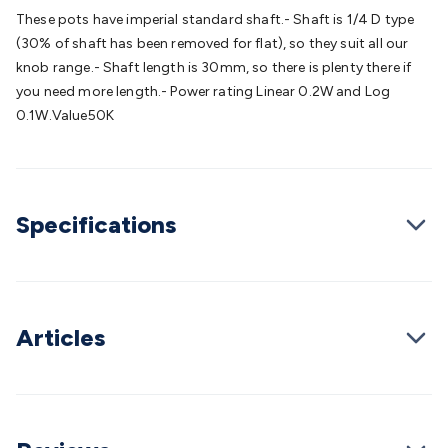
Batteries
Consumable Batteries
Alkaline Batteries
Button
These pots have imperial standard shaft.- Shaft is 1/4 D type
Cell Batteries
Lithium Consumable Batteries
Battery
(30% of shaft has been removed for flat), so they suit all our
Chargers
SLA & Gell Battery Chargers
Li-ion Battery
knob range.- Shaft length is 30mm, so there is plenty there if
Chargers
Ni-MH & Ni-Cd Battery Chargers
Battery
you need more length.- Power rating Linear 0.2W and Log
Accessories
Battery Holders & Snaps
Battery Terminals &
0.1W.Value50K
Clips
Battery Boxes & Isolators
Battery Maintenance
Power
Supplies
DC Output
AC Output
Laboratory
DC-DC
Converters
Transformers
LED Power Supplies
Open Frame
DIN Rail Type
Switchmode
Mains Accessories
Powerboards
Specifications
& Adaptors
Mains Control & Protection
Extension
Leads
Travel Adaptors
Mains Hardware
Mains Wall
Chargers
Solar Power
Solar Panels
Solar Cables &
Connectors
Solar Charge Controllers
Solar Chargers
Solar
Mounting Hardware
DC-AC Inverters
Portable Power
Power
Articles
Stations
Power Banks
Portable Power Accessories
Jump
Starters
Lighting
Cables & Connectors
Wire & Cable
Rolls
Power & Hookup Cable
Speaker & Microphone
Cable
Intercom/Alarm/CCTV Cable
Computer Data & Sensor
Cable
RF/Antenna Cable
AV Cable
Communication