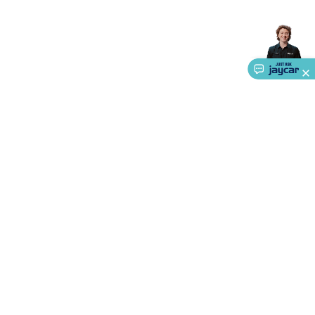
Accessories
Gaming Headphones
Gaming Keyboards &
Mice
Gaming Racing Sims
Gaming Accessories
Retro &
Arcade Gaming
Networking
Modems, Routers &
Switches
Network Cables
Network Adaptors
Network
Extenders
Networking Antennas
Cables &
Adaptors
DisplayPort Cables & Adaptors
DVI Cables &
Adaptors
VGA Cables & Adaptors
HDMI Cables &
Adaptors
USB Cables & Adaptors
Cat5/Cat6/Cat7/Cat8
Network Cables
IEC Power Cables
D-Sub/Serial Cables &
Adaptors
Disk Drives & SATA/Molex Cables & Adaptors
SMA
Cables
Power
UPS for Computers
Laptop Power
Supplies
USB Power & Charging
Memory & Media
Hard
Drive Cases & Docks
Optical Media
SD Cards
USB Flash
About Us
Drives
Hard Drives &
SSDs
Communication
Antennas
UHF/VHF
Service
Transceivers
Telephones & Accessories
Smart Home
Smart
Ways to Shop
Home Lighting
Smart Home Security
Smart Home
Appliances
Smart Home Control
Smart Home
Call centre hours