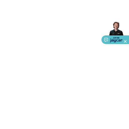
Accessories
Action Cameras
Car Power Accessories
Fuses &
Relays
Automotive Test Equipment
Car Lights
12VDC
Cigarette Socket Gear
Trailer Lighting & Car
Wiring
Automotive Connectors
Jump Starters & Battery
Care
In Car Chargers
Car Security & Entertainment
Vehicle
Tracking & Security
Phone/GPS/Tablet Holders
Car Dash &
Reversing Cameras
Car Audio & Entertainment
Health &
Safety
Protection
Health Monitoring
Scooters & Ride-Ons
EV
Charging
About Us
Service
Ways to Shop