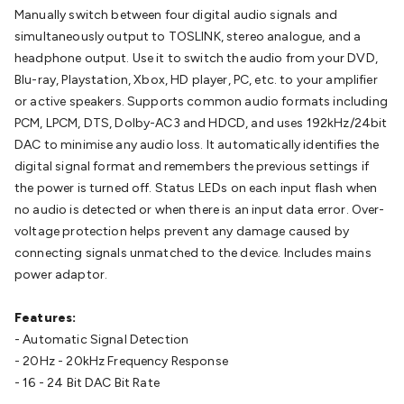
Batteries
Consumable Batteries
Alkaline Batteries
Button
Manually switch between four digital audio signals and
Cell Batteries
Lithium Consumable Batteries
Battery
simultaneously output to TOSLINK, stereo analogue, and a
Chargers
SLA & Gell Battery Chargers
Li-ion Battery
headphone output. Use it to switch the audio from your DVD,
Chargers
Ni-MH & Ni-Cd Battery Chargers
Battery
Blu-ray, Playstation, Xbox, HD player, PC, etc. to your amplifier
Accessories
Battery Holders & Snaps
Battery Terminals &
or active speakers. Supports common audio formats including
Clips
Battery Boxes & Isolators
Battery Maintenance
Power
PCM, LPCM, DTS, Dolby-AC3 and HDCD, and uses 192kHz/24bit
Supplies
DC Output
AC Output
Laboratory
DC-DC
DAC to minimise any audio loss. It automatically identifies the
Converters
Transformers
LED Power Supplies
Open Frame
digital signal format and remembers the previous settings if
DIN Rail Type
Switchmode
Mains Accessories
Powerboards
the power is turned off. Status LEDs on each input flash when
& Adaptors
Mains Control & Protection
Extension
no audio is detected or when there is an input data error. Over-
Leads
Travel Adaptors
Mains Hardware
Mains Wall
voltage protection helps prevent any damage caused by
Chargers
Solar Power
Solar Panels
Solar Cables &
connecting signals unmatched to the device. Includes mains
Connectors
Solar Charge Controllers
Solar Chargers
Solar
power adaptor.
Mounting Hardware
DC-AC Inverters
Portable Power
Power
Stations
Power Banks
Portable Power Accessories
Jump
Features:
Starters
Lighting
Cables & Connectors
Wire & Cable
- Automatic Signal Detection
Rolls
Power & Hookup Cable
Speaker & Microphone
- 20Hz - 20kHz Frequency Response
Cable
Intercom/Alarm/CCTV Cable
Computer Data & Sensor
- 16 - 24 Bit DAC Bit Rate
Cable
RF/Antenna Cable
AV Cable
Communication