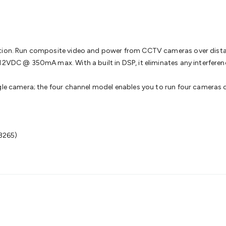
& Access Control
Sensors
Personal Security
Intercoms & Door
s
Card Readers
Webcams & Display Devices
Keyboards & Mi
s
Gaming Accessories
Retro & Arcade Gaming
Networking
Mo
 Adaptors
DisplayPort Cables & Adaptors
DVI Cables & Adap
 Power Cables
D-Sub/Serial Cables & Adaptors
Disk Drives &
lation. Run composite video and power from CCTV cameras over dis
emory & Media
Hard Drive Cases & Docks
Optical Media
SD 
12VDC @ 350mA max. With a built in DSP, it eliminates any interferen
ones & Accessories
Smart Home
Smart Home Lighting
Smart
 & Game Gadgets
Arduino
Arduino Boards
Arduino Displays
A
gle camera; the four channel model enables you to run four cameras ov
ys
Raspberry Pi Modules & Shields
Raspberry Pi Accessories
ideo Kits
Control & Automation Kits
Automotive Kits
Test & 
cks
Electronics Books
STEM Kits
Robotics
Microscopes
Magne
 Solenoids
Outdoors & Automotive
Lighting
Torches
Head To
3265)
ighting
12V & 240V Globes
Solar Lights
Camping
Survival Gea
wer Accessories
Fuses & Relays
Automotive Test Equipment
C
In Car Chargers
Car Security & Entertainment
Vehicle Tracki
ety
Protection
Health Monitoring
Scooters & Ride-Ons
EV Cha