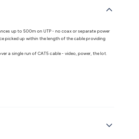
bells
Computing & Communication
Peripherals
Speakers &
ce
Laptop Accessories
Gaming Gear & Accessories
Gaming
dems, Routers & Switches
Network Cables
Network
tors
VGA Cables & Adaptors
HDMI Cables & Adaptors
USB
 SATA/Molex Cables & Adaptors
SMA Cables
Power
UPS for
tances up to 500m on UTP - no coax or separate power
Cards
USB Flash Drives
Hard Drives &
ce picked up within the length of the cable providing
 Home Security
Smart Home Appliances
Smart Home
rduino Sensors
Arduino Modules & Shields
Arduino
er a single run of CAT5 cable - video, power, the lot.
Raspberry Pi Books
PC Duino
Electronics Kits
Power
Measurement Kits
PCBs & Breadboards
Science &
ts
Remote Control Toys
Drones
Cars
RC Spare
rches
Bike Lights
Work Lights
Car
r
UHF/VHF Transceivers
Fans & Personal Cooling
Cooking &
ar Lights
12VDC Cigarette Socket Gear
Trailer Lighting & Car
ng & Security
Phone/GPS/Tablet Holders
Car Dash &
rging