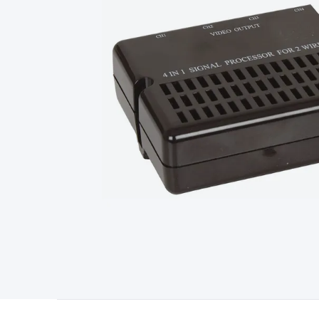
Type
Switchmode
Mains Accessories
Powerboards & Adapto
Panels
Solar Cables & Connectors
Solar Charge Controllers
S
Accessories
Jump Starters
Lighting
Cables & Connectors
Wire
Sensor Cable
RF/Antenna Cable
AV Cable
Communication Cab
Connectors
2.5/3.5/6.5mm Connectors
FME/F-Type/N-Type 
Connectors
Multi-Pin Connectors
Crimp Lugs & Terminals
Hi
Network Connectors
RJ-45/RJ-11/RJ-12 Connectors
Headers/
& SATA/Molex
Terminal Blocks & Headers
Terminal Blocks
Te
Inserts
Telephone Wallplates & Inserts
Audio/Video Wallplat
Grommets
Conduit Tubes
Heatshrink
Components & Electro
Switches
DIL Switches
Micro Switches
Reed Switches
Slide S
Resistors
Capacitors
Ceramic
Super Caps
Trimmer
Electrolytic
Capacitors
Relays
Solid State
Automotive Relays
Panel Mount
Fuses
M205 Fuses
Other Fuses & Holders
Circuit Breakers
He
Regulators
Ferrites, Inductors & Suppression
Crystals, SCRS,
Lighting)
LEDs
Incandescent Globes & Accessories
LCD/LED D
Accessories
Fans
Equipment Knobs
Modules & Sub Assembli
Monitors
Security Signs
Camera Accessories
Security Camer