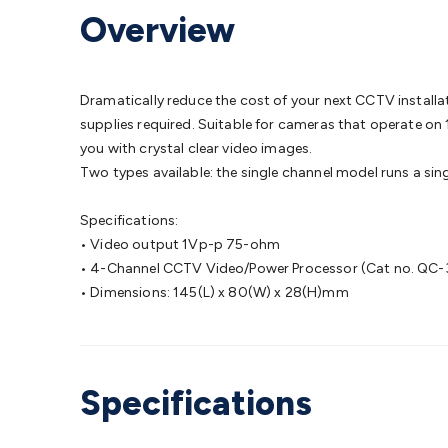
Protection
Alarms & Sirens
Door Security
Door Phones
RFID 
Overview
Microphones
Monitor Brackets
UPS for Computers
USB Hub
Headphones
Gaming Keyboards & Mice
Gaming Racing Sim
Adaptors
Network Extenders
Networking Antennas
Cables &
Cables & Adaptors
Cat5/Cat6/Cat7/Cat8 Network Cables
IEC
Dramatically reduce the cost of your next CCTV instal
Computers
Laptop Power Supplies
USB Power & Charging
M
supplies required. Suitable for cameras that operate on 
SSDs
Communication
Antennas
UHF/VHF Transceivers
Teleph
you with crystal clear video images.
Control
Smart Home Accessories
Toys, Hobbies & STEM
Fun
Two types available: the single channel model runs a sin
Books
Raspberry Pi
Raspberry Pi Boards
Raspberry Pi Displa
Kits
Computing & Programming Kits
Household Kits
Audio/V
Specifications:
Learning
Science Projects
Short Circuits Projects
Neuron Blo
• Video output 1Vp-p 75-ohm
Parts
Mechatronics
Gears & Transmissions
Motors, Servos &
• 4-Channel CCTV Video/Power Processor (Cat no. QC-
Lights
Spotlights
Lanterns
Cabin & Caravan Lights
LED Strip L
• Dimensions: 145(L) x 80(W) x 28(H)mm
Cooling
12VDC Camping Accessories
Action Cameras
Car Po
Wiring
Automotive Connectors
Jump Starters & Battery Care
Reversing Cameras
Car Audio & Entertainment
Health & Saf
Specifications