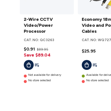
2-Wire CCTV
Economy
Video/Power
2-Wire CCTV
18m
Economy 18
Processor
Video/Power
CCTV
Video and P
details
Processor
Video
Cables
and
CAT.NO:
QC3263
CAT.NO:
WQ727
Power
$0.91
Cables
$89.95
$25.95
Save $89.04
details
Add To Cart
Add To List
Add To Lis
Add To Cart
Not available for delivery
Available for deliv
No store selected
No store selected