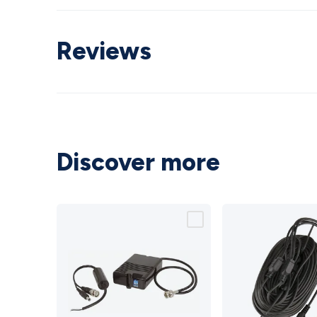
Reviews
Discover more