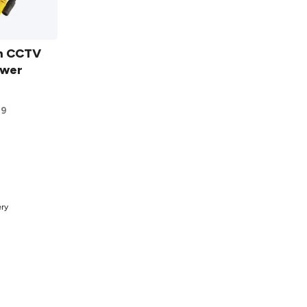
m CCTV
ower
9
t
ery