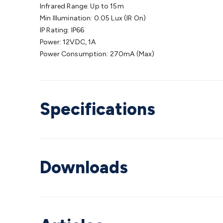
Infrared Range: Up to 15m
Min Illumination: 0.05 Lux (IR On)
IP Rating: IP66
Power: 12VDC, 1A
Power Consumption: 270mA (Max)
Specifications
Downloads