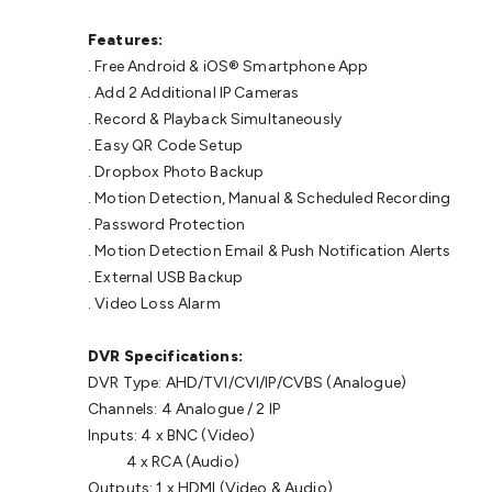
Features:
. Free Android & iOS® Smartphone App
. Add 2 Additional IP Cameras
. Record & Playback Simultaneously
. Easy QR Code Setup
. Dropbox Photo Backup
. Motion Detection, Manual & Scheduled Recording
. Password Protection
. Motion Detection Email & Push Notification Alerts
. External USB Backup
. Video Loss Alarm
DVR Specifications:
DVR Type: AHD/TVI/CVI/IP/CVBS (Analogue)
Channels: 4 Analogue / 2 IP
Inputs: 4 x BNC (Video)
4 x RCA (Audio)
Outputs: 1 x HDMI (Video & Audio)