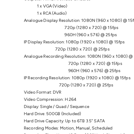
1 x VGA (Video)
1 x RCA (Audio)
Analogue Display Resolution: 1080N (960 x 1080) @ 15
720p (1280 x 720) @ 15fps
960H (960 x 576) @ 25fps
IP Display Resolution: 1080p (1920 x 1080) @ 15fps
720p (1280 x 720) @ 25fps
Analogue Recording Resolution: 1080N (960 x 1080) @
720p (1280 x 720) @ 15fps
960H (960 x 576) @ 25fps
IP Recording Resolution: 1080p (1920 x 1080) @ 15fps
720p (1280 x 720) @ 25fps
Video Format: DVR
Video Compression: H.264
Display: Single / Quad / Sequence
Hard Drive: 500GB (Included)
Hard Drive Capacity: Up to 6TB 3.5” SATA
Recording Modes: Motion, Manual, Scheduled