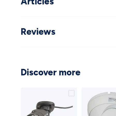
Articles
Reviews
Discover more