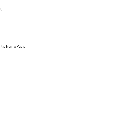
e)
artphone App