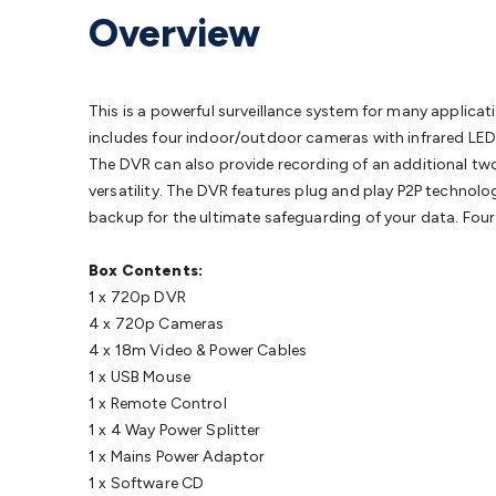
Protection
Alarms & Sirens
Door Security
Door Phones
RFID 
Overview
Microphones
Monitor Brackets
UPS for Computers
USB Hub
Headphones
Gaming Keyboards & Mice
Gaming Racing Sim
Adaptors
Network Extenders
Networking Antennas
Cables &
Cables & Adaptors
Cat5/Cat6/Cat7/Cat8 Network Cables
IEC
This is a powerful surveillance system for many applicati
Computers
Laptop Power Supplies
USB Power & Charging
M
includes four indoor/outdoor cameras with infrared LEDs
SSDs
Communication
Antennas
UHF/VHF Transceivers
Teleph
The DVR can also provide recording of an additional tw
Control
Smart Home Accessories
Toys, Hobbies & STEM
Fun
versatility. The DVR features plug and play P2P techno
Books
Raspberry Pi
Raspberry Pi Boards
Raspberry Pi Displa
backup for the ultimate safeguarding of your data. Four
Kits
Computing & Programming Kits
Household Kits
Audio/V
Learning
Science Projects
Short Circuits Projects
Neuron Blo
Box Contents:
Parts
Mechatronics
Gears & Transmissions
Motors, Servos &
1 x 720p DVR
Lights
Spotlights
Lanterns
Cabin & Caravan Lights
LED Strip L
4 x 720p Cameras
Cooling
12VDC Camping Accessories
Action Cameras
Car Po
4 x 18m Video & Power Cables
Wiring
Automotive Connectors
Jump Starters & Battery Care
1 x USB Mouse
Reversing Cameras
Car Audio & Entertainment
Health & Saf
1 x Remote Control
1 x 4 Way Power Splitter
1 x Mains Power Adaptor
1 x Software CD