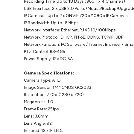
Recording Time: Up to 18 Days (960H x 4 Channels)
USB Interface: 2 x USB 2.0 Ports (Mouse/Backup/Upgrad
IP Cameras: Up to 2 x ONVIF 720p/1080p IP Cameras
IP Bandwidth: Up to 18Mbps
Network Interface: Ethernet, RJ45 10/100Mbps
Network Protocol: DHCP, PPPoE, DDNS, TCP/IP, UDP
Network Function: PC Software / Internet Browser / Sm
PTZ Control: RS-485
Power Supply: 12VDC, 5A
Camera Specifications:
Camera Type: AHD
Image Sensor: 1/4” CMOS GC2033
Resolution: 720p (1280 x 720)
Megapixels: 1.0
Frame Rate: 25fps
Lens: 3.6mm
Lens Angle: 92°
Infrared: 12 x IR LEDs