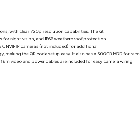
& Access Control
Sensors
Personal Security
Intercoms & Door
s
Card Readers
Webcams & Display Devices
Keyboards & Mi
s
Gaming Accessories
Retro & Arcade Gaming
Networking
Mo
 Adaptors
DisplayPort Cables & Adaptors
DVI Cables & Adap
 Power Cables
D-Sub/Serial Cables & Adaptors
Disk Drives &
ons, with clear 720p resolution capabilities. The kit
emory & Media
Hard Drive Cases & Docks
Optical Media
SD 
 for night vision, and IP66 weatherproof protection.
ones & Accessories
Smart Home
Smart Home Lighting
Smart
o ONVIF IP cameras (not included) for additional
 & Game Gadgets
Arduino
Arduino Boards
Arduino Displays
A
logy, making the QR code setup easy. It also has a 500GB HDD for r
ys
Raspberry Pi Modules & Shields
Raspberry Pi Accessories
 18m video and power cables are included for easy camera wiring.
ideo Kits
Control & Automation Kits
Automotive Kits
Test & 
cks
Electronics Books
STEM Kits
Robotics
Microscopes
Magne
 Solenoids
Outdoors & Automotive
Lighting
Torches
Head To
ighting
12V & 240V Globes
Solar Lights
Camping
Survival Gea
wer Accessories
Fuses & Relays
Automotive Test Equipment
C
In Car Chargers
Car Security & Entertainment
Vehicle Tracki
ety
Protection
Health Monitoring
Scooters & Ride-Ons
EV Cha