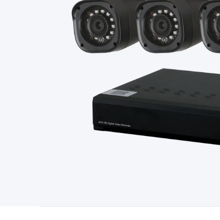
Type
Switchmode
Mains Accessories
Powerboards & Adapto
Panels
Solar Cables & Connectors
Solar Charge Controllers
S
Accessories
Jump Starters
Lighting
Cables & Connectors
Wire
Sensor Cable
RF/Antenna Cable
AV Cable
Communication Cab
Connectors
2.5/3.5/6.5mm Connectors
FME/F-Type/N-Type 
Connectors
Multi-Pin Connectors
Crimp Lugs & Terminals
Hi
Network Connectors
RJ-45/RJ-11/RJ-12 Connectors
Headers/
& SATA/Molex
Terminal Blocks & Headers
Terminal Blocks
Te
Inserts
Telephone Wallplates & Inserts
Audio/Video Wallplat
Grommets
Conduit Tubes
Heatshrink
Components & Electro
Switches
DIL Switches
Micro Switches
Reed Switches
Slide S
Resistors
Capacitors
Ceramic
Super Caps
Trimmer
Electrolytic
Capacitors
Relays
Solid State
Automotive Relays
Panel Mount
Fuses
M205 Fuses
Other Fuses & Holders
Circuit Breakers
He
Regulators
Ferrites, Inductors & Suppression
Crystals, SCRS,
Lighting)
LEDs
Incandescent Globes & Accessories
LCD/LED D
Accessories
Fans
Equipment Knobs
Modules & Sub Assembli
Monitors
Security Signs
Camera Accessories
Security Camer