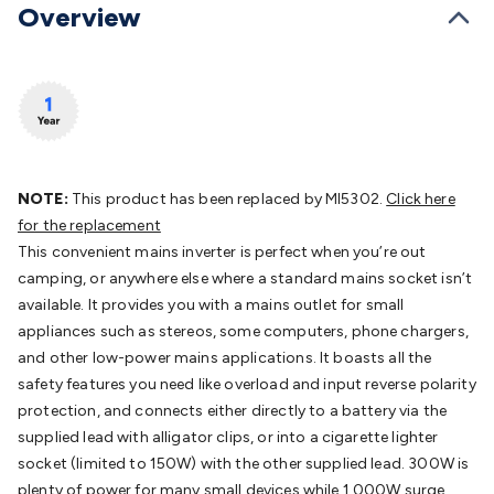
Batteries
Overview
Consumable Batteries
Alkaline Batteries
Button
Cell Batteries
Lithium Consumable Batteries
Battery
Chargers
SLA & Gell Battery Chargers
Li-ion Battery
Chargers
Ni-MH & Ni-Cd Battery Chargers
Battery
Accessories
Battery Holders & Snaps
Battery Terminals &
Clips
Battery Boxes & Isolators
Battery Maintenance
Power
Supplies
DC Output
AC Output
Laboratory
DC-DC
Converters
Transformers
LED Power Supplies
Open Frame
NOTE:
This product has been replaced by MI5302.
Click here
DIN Rail Type
Switchmode
Mains Accessories
Powerboards
for the replacement
& Adaptors
Mains Control & Protection
Extension
This convenient mains inverter is perfect when you’re out
Leads
Travel Adaptors
Mains Hardware
Mains Wall
camping, or anywhere else where a standard mains socket isn’t
Chargers
Solar Power
Solar Panels
Solar Cables &
available. It provides you with a mains outlet for small
Connectors
Solar Charge Controllers
Solar Chargers
Solar
appliances such as stereos, some computers, phone chargers,
Mounting Hardware
DC-AC Inverters
Portable Power
Power
and other low-power mains applications. It boasts all the
Stations
Power Banks
Portable Power Accessories
Jump
safety features you need like overload and input reverse polarity
Starters
Lighting
Cables & Connectors
Wire & Cable
protection, and connects either directly to a battery via the
Rolls
Power & Hookup Cable
Speaker & Microphone
supplied lead with alligator clips, or into a cigarette lighter
Cable
Intercom/Alarm/CCTV Cable
Computer Data & Sensor
socket (limited to 150W) with the other supplied lead. 300W is
Cable
RF/Antenna Cable
AV Cable
Communication
plenty of power for many small devices while 1,000W surge