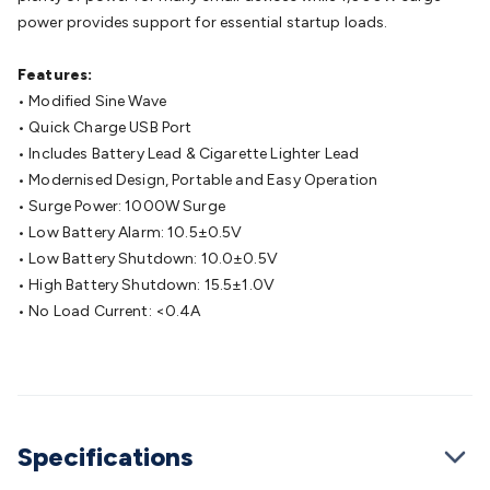
Cable
General Purpose Cable
Audio Video Connectors
HDMI
power provides support for essential startup loads.
Connectors
Circular/DIN Connectors
PAL & Coaxial
Connectors
2.5/3.5/6.5mm Connectors
FME/F-Type/N-Type
Features:
Connectors
BNC Connectors
RCA Connectors
Multi-Pin
• Modified Sine Wave
Connectors
Toslink Connectors
XLR/Speakon
• Quick Charge USB Port
Connectors
Power Connectors
Multi-Pin Connectors
Crimp
• Includes Battery Lead & Cigarette Lighter Lead
Lugs & Terminals
High Current & Anderson
Quick
• Modernised Design, Portable and Easy Operation
Connect
DC Power
Banana/Binding Posts
Automotive
• Surge Power: 1000W Surge
Connectors
Communication & Network Connectors
RJ-
• Low Battery Alarm: 10.5±0.5V
45/RJ-11/RJ-12 Connectors
Headers/IDC
SMA
Telephone
• Low Battery Shutdown: 10.0±0.5V
Connectors
UHF
Computer Connectors
DVI Adapters
USB
• High Battery Shutdown: 15.5±1.0V
Adapters
D-Sub/Serial Cables
VGA
Disk Drives &
• No Load Current: <0.4A
SATA/Molex
Terminal Blocks & Headers
Terminal
Blocks
Terminal Barriers & Strips
Headers & IDC
Wallplates
& Keystone
Computer & Networking
Blank Wallplates &
Inserts
Telephone Wallplates & Inserts
Audio/Video
Wallplates & Inserts
Power Wallplates & Inserts
Cable
Specifications
Management
Cable Management Accessories
Cable Ties,