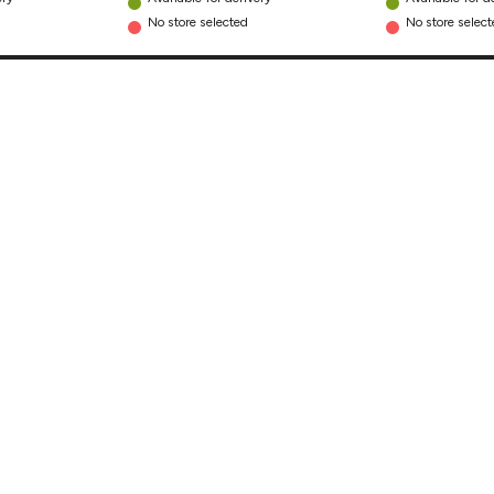
No store selected
No store selec