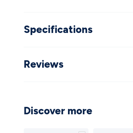
Specifications
Reviews
Discover more