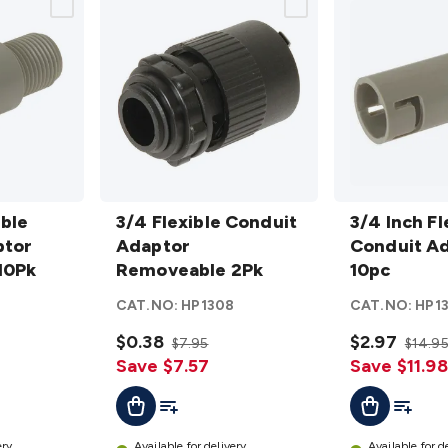
3/4 Flexible
3/4 Inch
ible
Conduit
3/4 Flexible Conduit
Flexible
3/4 Inch Fl
ptor
Adaptor
Adaptor
Conduit
Conduit Ad
10Pk
Removeable
Removeable 2Pk
Adaptor
10pc
2Pk
details
- 10pc
6
CAT.NO:
HP1308
CAT.NO:
HP1
details
$0.38
$2.97
$7.95
$14.9
Save $7.57
Save $11.98
t
Add To List
Add To L
Add To Cart
Add To Cart
ery
Available for delivery
Available for d