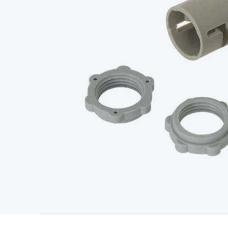
Type
Switchmode
Mains Accessories
Powerboards & Adapto
Panels
Solar Cables & Connectors
Solar Charge Controllers
S
Accessories
Jump Starters
Lighting
Cables & Connectors
Wire
Sensor Cable
RF/Antenna Cable
AV Cable
Communication Cab
Connectors
2.5/3.5/6.5mm Connectors
FME/F-Type/N-Type 
Connectors
Multi-Pin Connectors
Crimp Lugs & Terminals
Hi
Network Connectors
RJ-45/RJ-11/RJ-12 Connectors
Headers/
& SATA/Molex
Terminal Blocks & Headers
Terminal Blocks
Te
Inserts
Telephone Wallplates & Inserts
Audio/Video Wallplat
Grommets
Conduit Tubes
Heatshrink
Components & Electro
Switches
DIL Switches
Micro Switches
Reed Switches
Slide S
Resistors
Capacitors
Ceramic
Super Caps
Trimmer
Electrolytic
Capacitors
Relays
Solid State
Automotive Relays
Panel Mount
Fuses
M205 Fuses
Other Fuses & Holders
Circuit Breakers
He
Regulators
Ferrites, Inductors & Suppression
Crystals, SCRS,
Lighting)
LEDs
Incandescent Globes & Accessories
LCD/LED D
Accessories
Fans
Equipment Knobs
Modules & Sub Assembli
Monitors
Security Signs
Camera Accessories
Security Camer