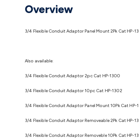
Protection
Alarms & Sirens
Door Security
Door Phones
RFID 
Overview
Microphones
Monitor Brackets
UPS for Computers
USB Hub
Headphones
Gaming Keyboards & Mice
Gaming Racing Sim
Adaptors
Network Extenders
Networking Antennas
Cables &
Cables & Adaptors
Cat5/Cat6/Cat7/Cat8 Network Cables
IEC
3/4 Flexible Conduit Adaptor Panel Mount 2Pk Cat HP-1
Computers
Laptop Power Supplies
USB Power & Charging
M
SSDs
Communication
Antennas
UHF/VHF Transceivers
Teleph
Control
Smart Home Accessories
Toys, Hobbies & STEM
Fun
Books
Raspberry Pi
Raspberry Pi Boards
Raspberry Pi Displa
Also available:
Kits
Computing & Programming Kits
Household Kits
Audio/V
Learning
Science Projects
Short Circuits Projects
Neuron Blo
3/4 Flexible Conduit Adaptor 2pc Cat HP-1300
Parts
Mechatronics
Gears & Transmissions
Motors, Servos &
Lights
Spotlights
Lanterns
Cabin & Caravan Lights
LED Strip L
3/4 Flexible Conduit Adaptor 10pc Cat HP-1302
Cooling
12VDC Camping Accessories
Action Cameras
Car Po
Wiring
Automotive Connectors
Jump Starters & Battery Care
3/4 Flexible Conduit Adaptor Panel Mount 10Pk Cat HP-
Reversing Cameras
Car Audio & Entertainment
Health & Saf
3/4 Flexible Conduit Adaptor Removeable 2Pk Cat HP-1
3/4 Flexible Conduit Adaptor Removeble 10Pk Cat HP-1