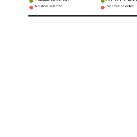
No store selected
No store selected