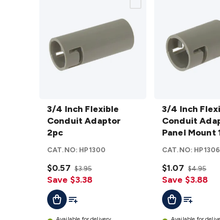
3/4 Inch
3/4 Inch
Flexible
3/4 Inch Flexible
Flexible
3/4 Inch Flex
Conduit
Conduit Adaptor
Conduit
Conduit Ada
Adaptor
2pc
Adaptor
Panel Mount 
2pc
Panel
CAT.NO:
HP1300
CAT.NO:
HP130
details
Mount
$0.57
10Pk
$1.07
$3.95
$4.95
Save $3.38
details
Save $3.88
Add To List
Add To Lis
Add To Cart
Add To Cart
Available for delivery
Available for deliv