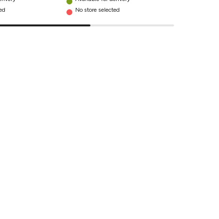
ted
No store selected
No store se