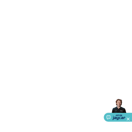
Triacs & Diacs
Diodes
FETs
Microcontrollers
Low Power
Schottky
Sensors
Optoelectronics (LEDs &
Lighting)
LEDs
Incandescent Globes & Accessories
LCD/LED
Display Panels
Heatsinks & Fans
Structural Heatsinks
Non-
Structural Heatsinks
Heatsink Compounds &
Accessories
Fans
Equipment Knobs
Modules & Sub
Assemblies
Security & Surveillance
Security Camera
Systems
Security Accessories
CCTV Cables &
Accessories
Security Monitors
Security Signs
Camera
Accessories
Security Cameras
IP & Wireless Cameras
Dome
Cameras
Dummy Cameras
Bullet Cameras
Covert
Smart
Cameras
Property Protection
Alarms & Sirens
Door
Security
Door Phones
RFID & Access
Control
Sensors
Personal Security
Intercoms &
Doorbells
Computing &
Communication
Peripherals
Speakers &
Microphones
Monitor Brackets
UPS for Computers
USB
Hubs
Card Readers
Webcams & Display Devices
Keyboards
& Mice
Laptop Accessories
Gaming Gear &