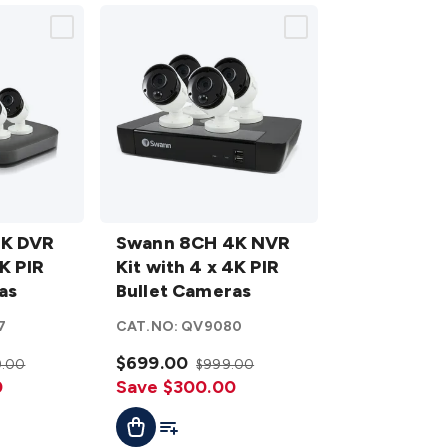
Swann
4K DVR
8CH 4K
Swann 8CH 4K NVR
4K PIR
NVR Kit
Kit with 4 x 4K PIR
as
with 4 x
Bullet Cameras
4K PIR
7
CAT.NO:
QV9080
Bullet
Cameras
$699.00
9.00
$999.00
0
details
Save $300.00
t
Add To Cart
Add To List