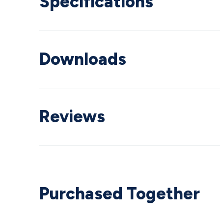
Specifications
Downloads
Reviews
Purchased Together