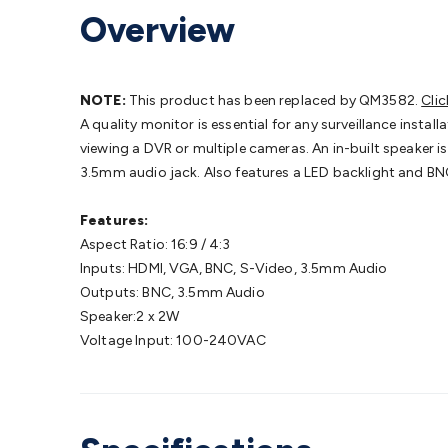
Headphones
Gaming Keyboards & Mice
Gaming Racing Sim
Overview
Adaptors
Network Extenders
Networking Antennas
Cables &
Cables & Adaptors
Cat5/Cat6/Cat7/Cat8 Network Cables
IEC
Computers
Laptop Power Supplies
USB Power & Charging
M
SSDs
Communication
Antennas
UHF/VHF Transceivers
Teleph
NOTE:
This product has been replaced by QM3582.
Clic
Control
Smart Home Accessories
Toys, Hobbies & STEM
Fun
A quality monitor is essential for any surveillance instal
Books
Raspberry Pi
Raspberry Pi Boards
Raspberry Pi Displa
viewing a DVR or multiple cameras. An in-built speaker i
Kits
Computing & Programming Kits
Household Kits
Audio/V
3.5mm audio jack. Also features a LED backlight and B
Learning
Science Projects
Short Circuits Projects
Neuron Blo
Parts
Mechatronics
Gears & Transmissions
Motors, Servos &
Features:
Lights
Spotlights
Lanterns
Cabin & Caravan Lights
LED Strip L
Aspect Ratio: 16:9 / 4:3
Cooling
12VDC Camping Accessories
Action Cameras
Car Po
Inputs: HDMI, VGA, BNC, S-Video, 3.5mm Audio
Wiring
Automotive Connectors
Jump Starters & Battery Care
Outputs: BNC, 3.5mm Audio
Reversing Cameras
Car Audio & Entertainment
Health & Saf
Speaker:2 x 2W
Voltage Input: 100-240VAC