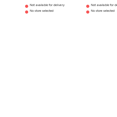
Not available for delivery
Not available for d
No store selected
No store selected