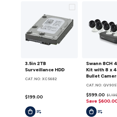
3.5in 2TB
Swann
Surveillance
3.5in 2TB
8CH 4K
Swann 8CH 
HDD
Surveillance HDD
details
DVR Kit
Kit with 8 x 
with 8 x
Bullet Camer
CAT.NO:
XC5682
4K PIR
CAT.NO:
QV905
Bullet
Cameras
$599.00
$1,19
$199.00
details
Save $600.0
Add To Cart
Add To List
Add To Cart
Add To Lis