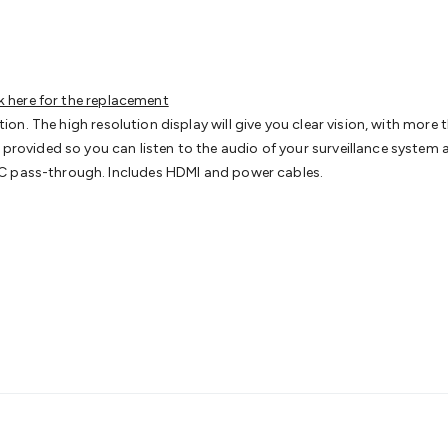
s
Gaming Accessories
Retro & Arcade Gaming
Networking
Mo
 Adaptors
DisplayPort Cables & Adaptors
DVI Cables & Adap
 Power Cables
D-Sub/Serial Cables & Adaptors
Disk Drives &
emory & Media
Hard Drive Cases & Docks
Optical Media
SD 
ones & Accessories
Smart Home
Smart Home Lighting
Smart
k here for the replacement
 & Game Gadgets
Arduino
Arduino Boards
Arduino Displays
A
lation. The high resolution display will give you clear vision, with m
ys
Raspberry Pi Modules & Shields
Raspberry Pi Accessories
s provided so you can listen to the audio of your surveillance syste
ideo Kits
Control & Automation Kits
Automotive Kits
Test & 
NC pass-through. Includes HDMI and power cables.
cks
Electronics Books
STEM Kits
Robotics
Microscopes
Magne
 Solenoids
Outdoors & Automotive
Lighting
Torches
Head To
ighting
12V & 240V Globes
Solar Lights
Camping
Survival Gea
wer Accessories
Fuses & Relays
Automotive Test Equipment
C
In Car Chargers
Car Security & Entertainment
Vehicle Tracki
ety
Protection
Health Monitoring
Scooters & Ride-Ons
EV Cha