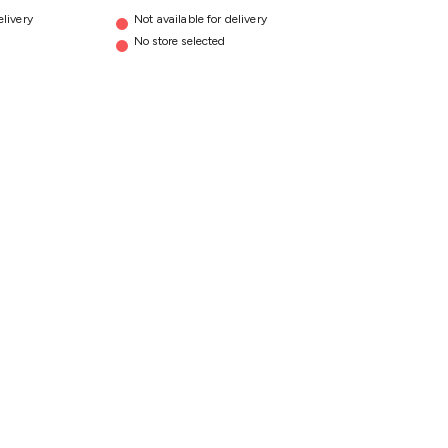
elivery
Not available for delivery
No store selected