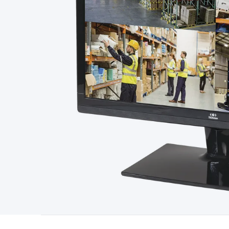
Starters
Lighting
Cables & Connectors
Wire & Cable Rolls
Pow
Cable
RF/Antenna Cable
AV Cable
Communication Cable
Gene
Connectors
2.5/3.5/6.5mm Connectors
FME/F-Type/N-Type 
Connectors
Multi-Pin Connectors
Crimp Lugs & Terminals
Hi
Network Connectors
RJ-45/RJ-11/RJ-12 Connectors
Headers/
& SATA/Molex
Terminal Blocks & Headers
Terminal Blocks
Te
Inserts
Telephone Wallplates & Inserts
Audio/Video Wallplat
Grommets
Conduit Tubes
Heatshrink
Components & Electro
Switches
DIL Switches
Micro Switches
Reed Switches
Slide S
Resistors
Capacitors
Ceramic
Super Caps
Trimmer
Electrolytic
Capacitors
Relays
Solid State
Automotive Relays
Panel Mount
Fuses
M205 Fuses
Other Fuses & Holders
Circuit Breakers
He
Regulators
Ferrites, Inductors & Suppression
Crystals, SCRS,
Lighting)
LEDs
Incandescent Globes & Accessories
LCD/LED D
Accessories
Fans
Equipment Knobs
Modules & Sub Assembli
Monitors
Security Signs
Camera Accessories
Security Camer
Protection
Alarms & Sirens
Door Security
Door Phones
RFID 
Microphones
Monitor Brackets
UPS for Computers
USB Hub