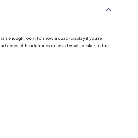
dems, Routers & Switches
Network Cables
Network
tors
VGA Cables & Adaptors
HDMI Cables & Adaptors
USB
 SATA/Molex Cables & Adaptors
SMA Cables
Power
UPS for
Cards
USB Flash Drives
Hard Drives &
 Home Security
Smart Home Appliances
Smart Home
rduino Sensors
Arduino Modules & Shields
Arduino
ore than enough room to show a quad-display if you’re
Raspberry Pi Books
PC Duino
Electronics Kits
Power
m and connect headphones or an external speaker to the
Measurement Kits
PCBs & Breadboards
Science &
ts
Remote Control Toys
Drones
Cars
RC Spare
rches
Bike Lights
Work Lights
Car
r
UHF/VHF Transceivers
Fans & Personal Cooling
Cooking &
ar Lights
12VDC Cigarette Socket Gear
Trailer Lighting & Car
ng & Security
Phone/GPS/Tablet Holders
Car Dash &
rging