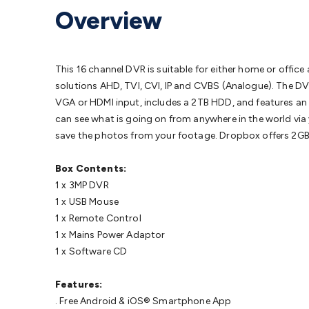
Protection
Alarms & Sirens
Door Security
Door Phones
RFID 
Overview
Microphones
Monitor Brackets
UPS for Computers
USB Hub
Headphones
Gaming Keyboards & Mice
Gaming Racing Sim
Adaptors
Network Extenders
Networking Antennas
Cables &
Cables & Adaptors
Cat5/Cat6/Cat7/Cat8 Network Cables
IEC
This 16 channel DVR is suitable for either home or offi
Computers
Laptop Power Supplies
USB Power & Charging
M
solutions AHD, TVI, CVI, IP and CVBS (Analogue). The DV
SSDs
Communication
Antennas
UHF/VHF Transceivers
Teleph
VGA or HDMI input, includes a 2TB HDD, and features an 
Control
Smart Home Accessories
Toys, Hobbies & STEM
Fun
can see what is going on from anywhere in the world v
Books
Raspberry Pi
Raspberry Pi Boards
Raspberry Pi Displa
save the photos from your footage. Dropbox offers 2GB of
Kits
Computing & Programming Kits
Household Kits
Audio/V
Learning
Science Projects
Short Circuits Projects
Neuron Blo
Box Contents:
Parts
Mechatronics
Gears & Transmissions
Motors, Servos &
1 x 3MP DVR
Lights
Spotlights
Lanterns
Cabin & Caravan Lights
LED Strip L
1 x USB Mouse
Cooling
12VDC Camping Accessories
Action Cameras
Car Po
1 x Remote Control
Wiring
Automotive Connectors
Jump Starters & Battery Care
1 x Mains Power Adaptor
Reversing Cameras
Car Audio & Entertainment
Health & Saf
1 x Software CD
Features:
. Free Android & iOS® Smartphone App