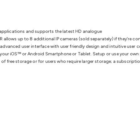
& Access Control
Sensors
Personal Security
Intercoms & Door
s
Card Readers
Webcams & Display Devices
Keyboards & Mi
s
Gaming Accessories
Retro & Arcade Gaming
Networking
Mo
 Adaptors
DisplayPort Cables & Adaptors
DVI Cables & Adap
 Power Cables
D-Sub/Serial Cables & Adaptors
Disk Drives &
ce applications and supports the latest HD analogue
emory & Media
Hard Drive Cases & Docks
Optical Media
SD 
R allows up to 8 additional IP cameras (sold separately) if they’re 
ones & Accessories
Smart Home
Smart Home Lighting
Smart
advanced user interface with user friendly design and intuitive user
 & Game Gadgets
Arduino
Arduino Boards
Arduino Displays
A
ia your iOS™ or Android Smartphone or Tablet. Setup or use your o
ys
Raspberry Pi Modules & Shields
Raspberry Pi Accessories
 free storage or for users who require larger storage; a subscription 
ideo Kits
Control & Automation Kits
Automotive Kits
Test & 
cks
Electronics Books
STEM Kits
Robotics
Microscopes
Magne
 Solenoids
Outdoors & Automotive
Lighting
Torches
Head To
ighting
12V & 240V Globes
Solar Lights
Camping
Survival Gea
wer Accessories
Fuses & Relays
Automotive Test Equipment
C
In Car Chargers
Car Security & Entertainment
Vehicle Tracki
ety
Protection
Health Monitoring
Scooters & Ride-Ons
EV Cha