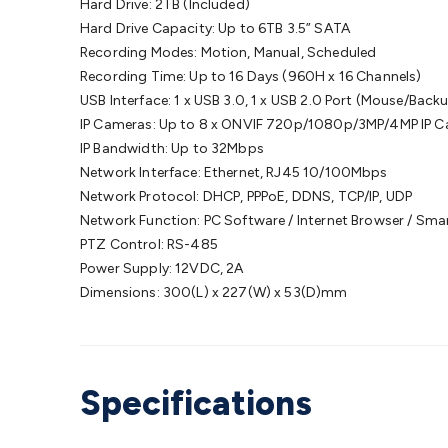
Hard Drive: 2TB (Included)
Hard Drive Capacity: Up to 6TB 3.5” SATA
Recording Modes: Motion, Manual, Scheduled
Recording Time: Up to 16 Days (960H x 16 Channels)
USB Interface: 1 x USB 3.0, 1 x USB 2.0 Port (Mouse/Bac
IP Cameras: Up to 8 x ONVIF 720p/1080p/3MP/4MP IP 
IP Bandwidth: Up to 32Mbps
Network Interface: Ethernet, RJ45 10/100Mbps
Network Protocol: DHCP, PPPoE, DDNS, TCP/IP, UDP
Network Function: PC Software / Internet Browser / Sm
PTZ Control: RS-485
Power Supply: 12VDC, 2A
Dimensions: 300(L) x 227(W) x 53(D)mm
Specifications