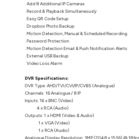
. Add 8 Additional IP Cameras
. Record & Playback Simultaneously
. Easy QR Code Setup
. Dropbox Photo Backup
. Motion Detection, Manual & Scheduled Recording
. Password Protection
. Motion Detection Email & Push Notification Alerts
. External USB Backup
. Video Loss Alarm
DVR Specifications:
DVR Type: AHD/TVI/CVI/IP/CVBS (Analogue)
Channels: 16 Analogue / 8 IP
Inputs: 16 x BNC (Video)
4 x RCA (Audio)
Outputs: 1 x HDMI (Video & Audio)
1 x VGA (Video)
1 x RCA (Audio)
Analogue Display Resolution: 3MP (2048 x 1536) @ 18fp