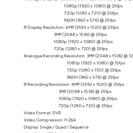
1080p (1920 x 1080) @ 25fps
720p (1280 x 720) @ 25fps
960H (960 x 576) @ 25fps
IP Display Resolution: 4MP (2592 x 1520) @ 25fps
3MP (2048 x 1536) @ 25fps
1080p (1920 x 1080) @ 25fps
720p (1280 x 720) @ 25fps
Analogue Recording Resolution: 3MP (2048 x 1536) @ 1
1080p (1920 x 1080) @ 15fps
720p (1280 x 720) @ 25fps
960H (960 x 576) @ 25fps
IP Recording Resolution: 4MP (2592 x 1520) @ 25fps
3MP (2048 x 1536) @ 25fps
1080p (1920 x 1080) @ 25fps
720p (1280 x 720) @ 25fps
Video Format: DVR
Video Compression: H.264
Display: Single / Quad / Sequence