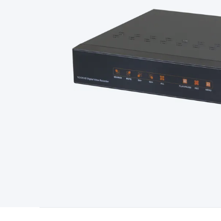
Type
Switchmode
Mains Accessories
Powerboards & Adapto
Panels
Solar Cables & Connectors
Solar Charge Controllers
S
Accessories
Jump Starters
Lighting
Cables & Connectors
Wire
Sensor Cable
RF/Antenna Cable
AV Cable
Communication Cab
Connectors
2.5/3.5/6.5mm Connectors
FME/F-Type/N-Type 
Connectors
Multi-Pin Connectors
Crimp Lugs & Terminals
Hi
Network Connectors
RJ-45/RJ-11/RJ-12 Connectors
Headers/
& SATA/Molex
Terminal Blocks & Headers
Terminal Blocks
Te
Inserts
Telephone Wallplates & Inserts
Audio/Video Wallplat
Grommets
Conduit Tubes
Heatshrink
Components & Electro
Switches
DIL Switches
Micro Switches
Reed Switches
Slide S
Resistors
Capacitors
Ceramic
Super Caps
Trimmer
Electrolytic
Capacitors
Relays
Solid State
Automotive Relays
Panel Mount
Fuses
M205 Fuses
Other Fuses & Holders
Circuit Breakers
He
Regulators
Ferrites, Inductors & Suppression
Crystals, SCRS,
Lighting)
LEDs
Incandescent Globes & Accessories
LCD/LED D
Accessories
Fans
Equipment Knobs
Modules & Sub Assembli
Monitors
Security Signs
Camera Accessories
Security Camer