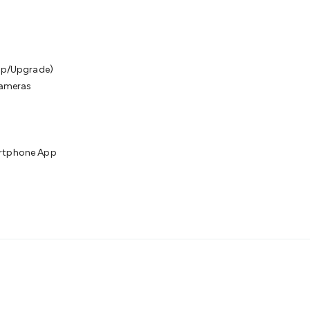
kup/Upgrade)
Cameras
artphone App