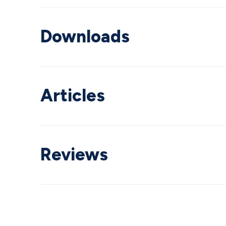
Downloads
Articles
Reviews