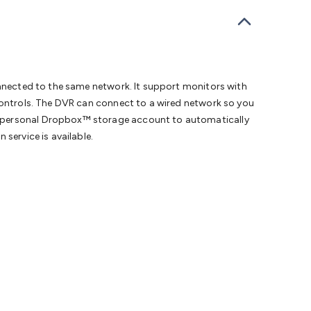
bells
Computing & Communication
Peripherals
Speakers &
ce
Laptop Accessories
Gaming Gear & Accessories
Gaming
dems, Routers & Switches
Network Cables
Network
tors
VGA Cables & Adaptors
HDMI Cables & Adaptors
USB
 SATA/Molex Cables & Adaptors
SMA Cables
Power
UPS for
Cards
USB Flash Drives
Hard Drives &
connected to the same network. It support monitors with
 Home Security
Smart Home Appliances
Smart Home
 controls. The DVR can connect to a wired network so you
rduino Sensors
Arduino Modules & Shields
Arduino
wn personal Dropbox™ storage account to automatically
Raspberry Pi Books
PC Duino
Electronics Kits
Power
service is available.
Measurement Kits
PCBs & Breadboards
Science &
ts
Remote Control Toys
Drones
Cars
RC Spare
rches
Bike Lights
Work Lights
Car
r
UHF/VHF Transceivers
Fans & Personal Cooling
Cooking &
ar Lights
12VDC Cigarette Socket Gear
Trailer Lighting & Car
ng & Security
Phone/GPS/Tablet Holders
Car Dash &
rging