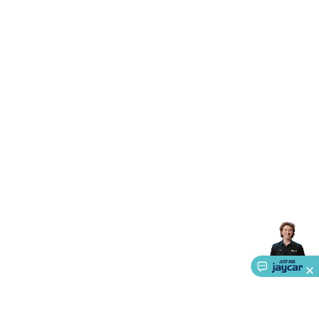
Accessories
Gaming Headphones
Gaming Keyboards &
Mice
Gaming Racing Sims
Gaming Accessories
Retro &
Arcade Gaming
Networking
Modems, Routers &
Switches
Network Cables
Network Adaptors
Network
Extenders
Networking Antennas
Cables &
Adaptors
DisplayPort Cables & Adaptors
DVI Cables &
Adaptors
VGA Cables & Adaptors
HDMI Cables &
Adaptors
USB Cables & Adaptors
Cat5/Cat6/Cat7/Cat8
Network Cables
IEC Power Cables
D-Sub/Serial Cables &
Adaptors
Disk Drives & SATA/Molex Cables & Adaptors
SMA
Cables
Power
UPS for Computers
Laptop Power
Supplies
USB Power & Charging
Memory & Media
Hard
Drive Cases & Docks
Optical Media
SD Cards
USB Flash
Drives
Hard Drives &
SSDs
Communication
Antennas
UHF/VHF
Transceivers
Telephones & Accessories
Smart Home
Smart
Home Lighting
Smart Home Security
Smart Home
Appliances
Smart Home Control
Smart Home