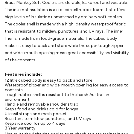
Brass Monkey Soft Coolers are durable, leakproof and versatile.
Batteries
Consumable Batteries
Alkaline Batteries
Button
The internal insulation is a closed-cell rubber foam that offers
Cell Batteries
Lithium Consumable Batteries
Battery
high levels of insulation unmatched by ordinary soft coolers.
Chargers
SLA & Gell Battery Chargers
Li-ion Battery
The cooler shell is made with a high-density waterproof fabric
Chargers
Ni-MH & Ni-Cd Battery Chargers
Battery
that is resistant to mildew, punctures, and UV rays. The inner
Accessories
Battery Holders & Snaps
Battery Terminals &
liner is made from food-grade materials. The cubed body
Clips
Battery Boxes & Isolators
Battery Maintenance
Power
makes it easy to pack and store while the super tough zipper
Supplies
DC Output
AC Output
Laboratory
DC-DC
and wide-mouth opening mean great accessibility and visibility
Converters
Transformers
LED Power Supplies
Open Frame
of the contents.
DIN Rail Type
Switchmode
Mains Accessories
Powerboards
& Adaptors
Mains Control & Protection
Extension
Features include:
Leads
Travel Adaptors
Mains Hardware
Mains Wall
12 litre cubed body is easy to pack and store
Chargers
Solar Power
Solar Panels
Solar Cables &
Waterproof zipper and wide-mouth opening for easy access to
Connectors
Solar Charge Controllers
Solar Chargers
Solar
contents
Tough rubber shell is resistant to the harsh Australian
Mounting Hardware
DC-AC Inverters
Portable Power
Power
environment
Stations
Power Banks
Portable Power Accessories
Jump
Handle and removable shoulder strap
Keeps food and drinks cold for longer
Starters
Lighting
Cables & Connectors
Wire & Cable
Utensil straps and mesh pocket
Rolls
Power & Hookup Cable
Speaker & Microphone
Resistant to mildew, punctures, and UV rays
Keeps ice cool for up to 4 days
Cable
Intercom/Alarm/CCTV Cable
Computer Data & Sensor
3 Year warranty
Cable
RF/Antenna Cable
AV Cable
Communication